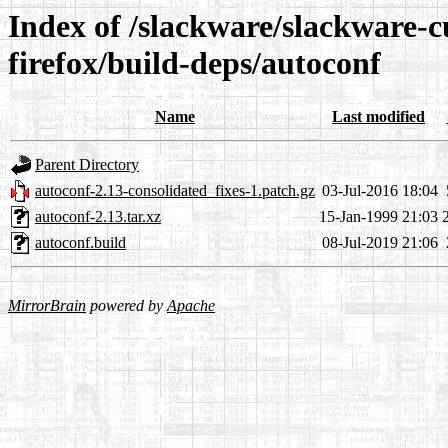
Index of /slackware/slackware-c
firefox/build-deps/autoconf
Name
Last modified
Parent Directory
autoconf-2.13-consolidated_fixes-1.patch.gz
03-Jul-2016 18:04
autoconf-2.13.tar.xz
15-Jan-1999 21:03
autoconf.build
08-Jul-2019 21:06
MirrorBrain
powered by
Apache