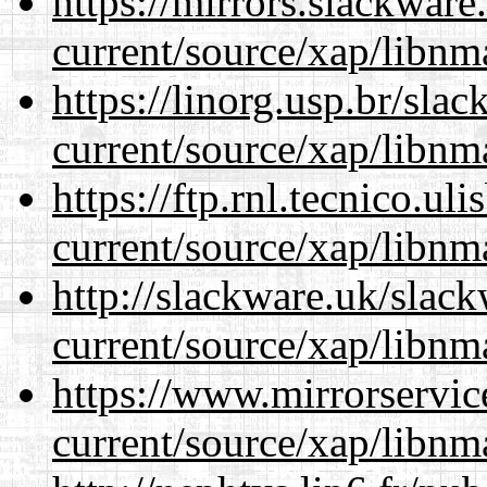
https://mirrors.slackware
current/source/xap/libnm
https://linorg.usp.br/sla
current/source/xap/libnm
https://ftp.rnl.tecnico.u
current/source/xap/libnm
http://slackware.uk/slac
current/source/xap/libnm
https://www.mirrorservic
current/source/xap/libnm