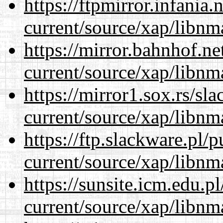
https://ftpmirror.infania
current/source/xap/libnm
https://mirror.bahnhof.ne
current/source/xap/libnm
https://mirror1.sox.rs/sl
current/source/xap/libnm
https://ftp.slackware.pl/
current/source/xap/libnm
https://sunsite.icm.edu.
current/source/xap/libnm