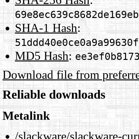
69e8ec639c8682de169eb
SHA-1 Hash
:
51ddd40e0ce0a9a99630f
MD5 Hash
:
ee3ef0b817
Download file from preferr
Reliable downloads
Metalink
/slackware/slackware-cur