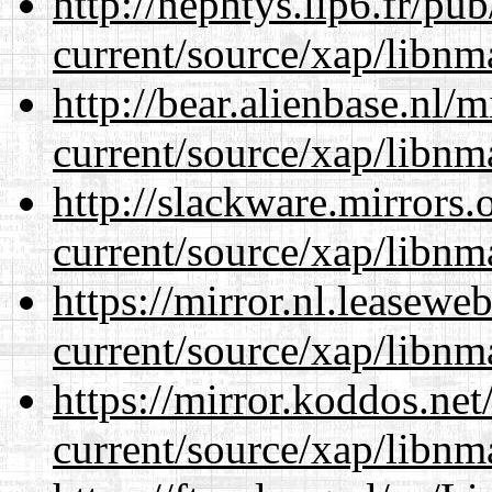
http://nephtys.lip6.fr/pu
current/source/xap/libnm
http://bear.alienbase.nl/
current/source/xap/libnm
http://slackware.mirrors
current/source/xap/libnm
https://mirror.nl.leasewe
current/source/xap/libnm
https://mirror.koddos.net
current/source/xap/libnm