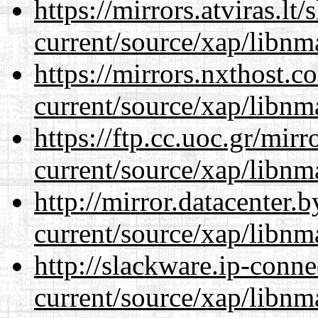
https://mirrors.atviras.lt
current/source/xap/libnm
https://mirrors.nxthost.
current/source/xap/libnm
https://ftp.cc.uoc.gr/mir
current/source/xap/libnm
http://mirror.datacenter.
current/source/xap/libnm
http://slackware.ip-conne
current/source/xap/libnm