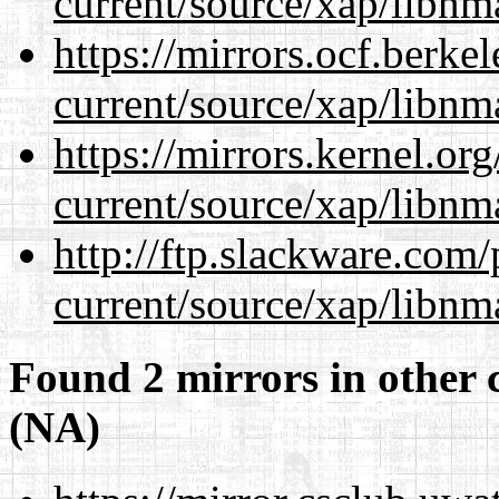
current/source/xap/libnm
https://mirrors.ocf.berke
current/source/xap/libnm
https://mirrors.kernel.or
current/source/xap/libnm
http://ftp.slackware.com
current/source/xap/libnm
Found 2 mirrors in other 
(NA)