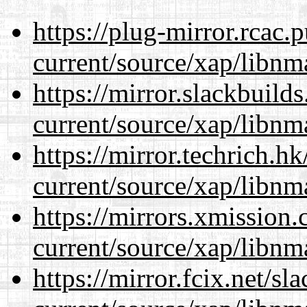
https://plug-mirror.rcac
current/source/xap/libnm
https://mirror.slackbuild
current/source/xap/libnm
https://mirror.techrich.h
current/source/xap/libnm
https://mirrors.xmission
current/source/xap/libnm
https://mirror.fcix.net/s