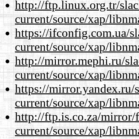
http://ftp.linux.org.tr/sl
current/source/xap/libnm
https://ifconfig.com.ua/s
current/source/xap/libnm
http://mirror.mephi.ru/s
current/source/xap/libnm
https://mirror.yandex.ru/
current/source/xap/libnm
http://ftp.is.co.za/mirro
current/source/xap/libnm