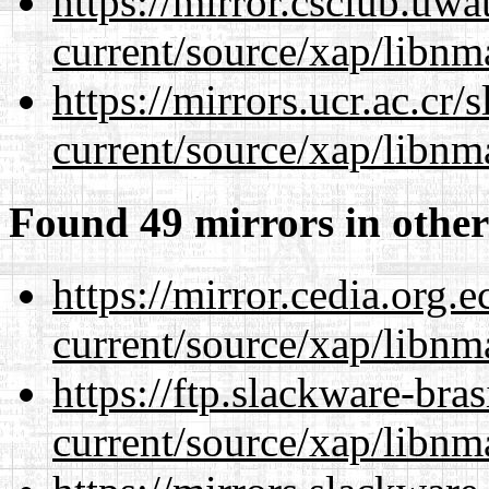
https://mirror.csclub.uwa
current/source/xap/libnm
https://mirrors.ucr.ac.cr
current/source/xap/libnm
Found 49 mirrors in other
https://mirror.cedia.org.
current/source/xap/libnm
https://ftp.slackware-bra
current/source/xap/libnm