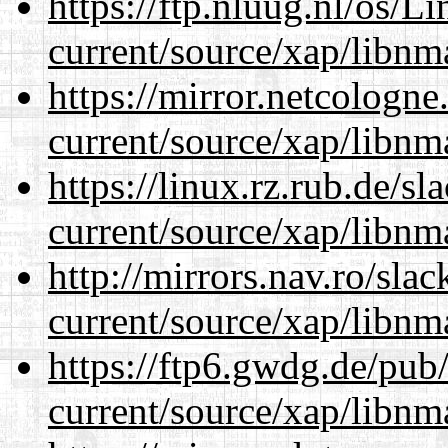
https://ftp.nluug.nl/os/L
current/source/xap/libnm
https://mirror.netcologne
current/source/xap/libnm
https://linux.rz.rub.de/s
current/source/xap/libnm
http://mirrors.nav.ro/sla
current/source/xap/libnm
https://ftp6.gwdg.de/pub
current/source/xap/libnm