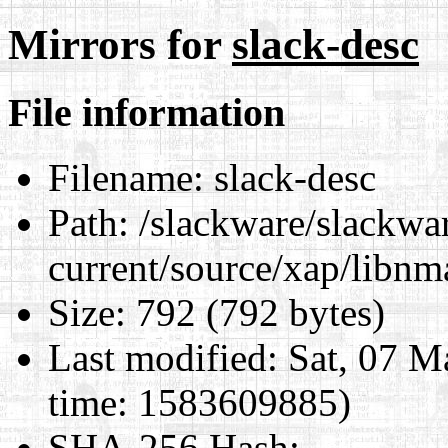
Mirrors for
slack-desc
File information
Filename:
slack-desc
Path:
/slackware/slackwa
current/source/xap/libnm
Size:
792 (792 bytes)
Last modified:
Sat, 07 M
time: 1583609885)
SHA-256 Hash
: