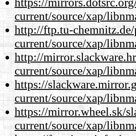
https://mirrors.dotsrc.or
current/source/xap/libnm
http://ftp.tu-chemnitz.de
current/source/xap/libnm
http://mirror.slackware.h
current/source/xap/libnm
https://slackware.mirror.
current/source/xap/libnm
https://mirror.wheel.sk/s
current/source/xap/libnm