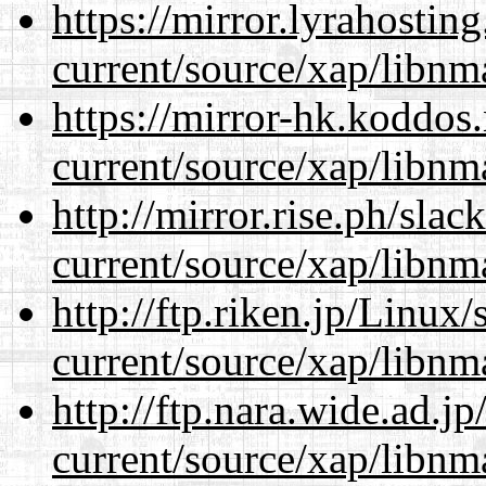
https://mirror.lyrahosti
current/source/xap/libnm
https://mirror-hk.koddos
current/source/xap/libnm
http://mirror.rise.ph/sla
current/source/xap/libnm
http://ftp.riken.jp/Linux
current/source/xap/libnm
http://ftp.nara.wide.ad.j
current/source/xap/libnm