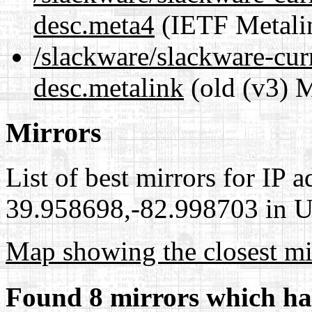
desc.meta4
(IETF Metali
/slackware/slackware-cur
desc.metalink
(old (v3) M
Mirrors
List of best mirrors for IP 
39.958698,-82.998703 in Un
Map showing the closest mi
Found 8 mirrors which ha