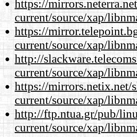
https://mirrors.neterra.n
current/source/xap/libnm
https://mirror.telepoint.
current/source/xap/libnm
http://slackware.telecom
current/source/xap/libnm
https://mirrors.netix.net
current/source/xap/libnm
http://ftp.ntua.gr/pub/li
current/source/xap/libnm