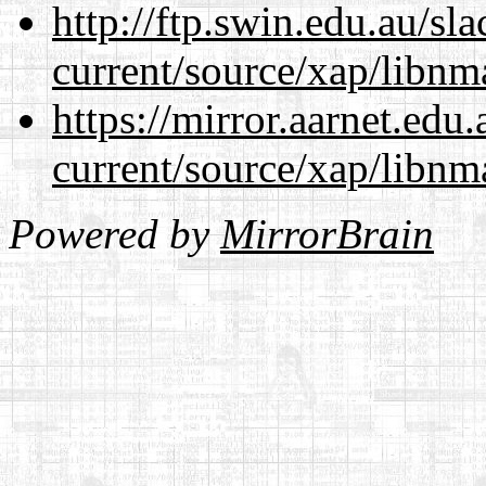
http://ftp.swin.edu.au/sl
current/source/xap/libnm
https://mirror.aarnet.edu
current/source/xap/libnm
Powered by
MirrorBrain