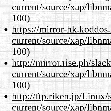
current/source/xap/libn
100)
https://mirror-hk.koddos
current/source/xap/libn
100)
http://mirror.rise.ph/sla
current/source/xap/libn
100)
http://ftp.riken.jp/Linux
current/source/xap/libn