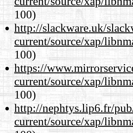
current/source/xap/libn
100)
http://slackware.uk/slac
current/source/xap/libn
100)
https://www.mirrorservic
current/source/xap/libn
100)
http://nephtys.lip6.fr/pu
current/source/xap/libn