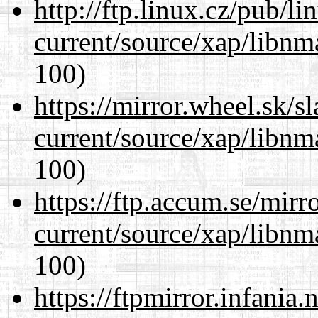
http://ftp.linux.cz/pub/l
current/source/xap/libn
100)
https://mirror.wheel.sk/s
current/source/xap/libn
100)
https://ftp.accum.se/mir
current/source/xap/libn
100)
https://ftpmirror.infania