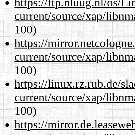
https://ftp.nluug.nl/os/L
current/source/xap/libn
100)
https://mirror.netcologne
current/source/xap/libn
100)
https://linux.rz.rub.de/s
current/source/xap/libn
100)
https://mirror.de.leasewe