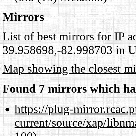
Mirrors
List of best mirrors for IP 
39.958698,-82.998703 in Un
Map showing the closest mi
Found 7 mirrors which ha
https://plug-mirror.rcac
current/source/xap/libn