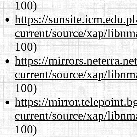
100)
https://sunsite.icm.edu.
current/source/xap/libn
100)
https://mirrors.neterra.n
current/source/xap/libn
100)
https://mirror.telepoint.
current/source/xap/libn
100)