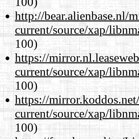
100)
http://bear.alienbase.nl/
current/source/xap/libn
100)
https://mirror.nl.leasewe
current/source/xap/libn
100)
https://mirror.koddos.net
current/source/xap/libn
100)