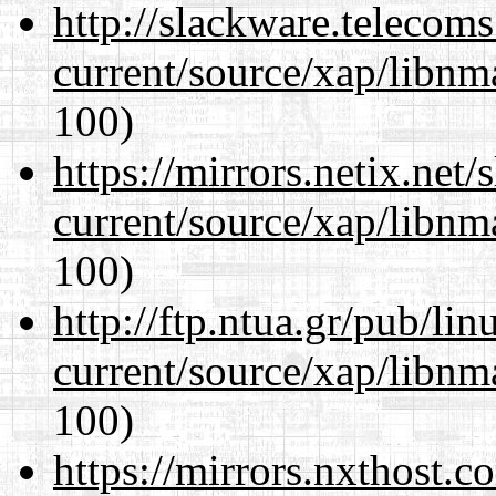
http://slackware.telecom
current/source/xap/libn
100)
https://mirrors.netix.net
current/source/xap/libn
100)
http://ftp.ntua.gr/pub/li
current/source/xap/libn
100)
https://mirrors.nxthost.