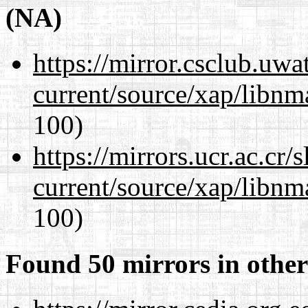
(NA)
https://mirror.csclub.uwa
current/source/xap/libn
100)
https://mirrors.ucr.ac.cr
current/source/xap/libn
100)
Found 50 mirrors in other