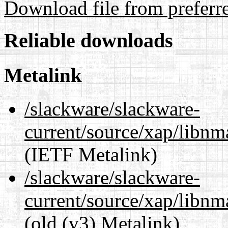
Download file from preferr
Reliable downloads
Metalink
/slackware/slackware-
current/source/xap/libn
(IETF Metalink)
/slackware/slackware-
current/source/xap/libnm
(old (v3) Metalink)