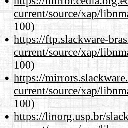
https://mirror.cedia.org.
current/source/xap/libn
100)
https://ftp.slackware-bra
current/source/xap/libn
100)
https://mirrors.slackware
current/source/xap/libn
100)
https://linorg.usp.br/sla