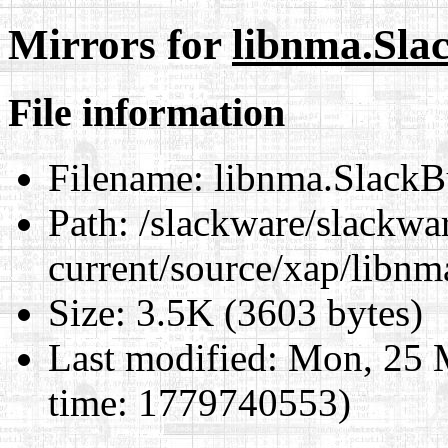
Mirrors for
libnma.Sla
File information
Filename:
libnma.SlackB
Path:
/slackware/slackwa
current/source/xap/libn
Size:
3.5K (3603 bytes)
Last modified:
Mon, 25 
time: 1779740553)