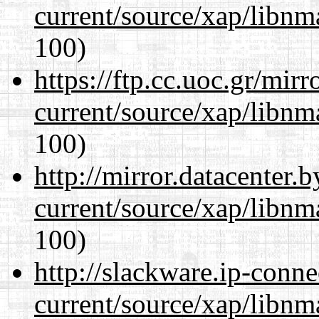
current/source/xap/libn
100)
https://ftp.cc.uoc.gr/mir
current/source/xap/libn
100)
http://mirror.datacenter.
current/source/xap/libn
100)
http://slackware.ip-conne
current/source/xap/libn