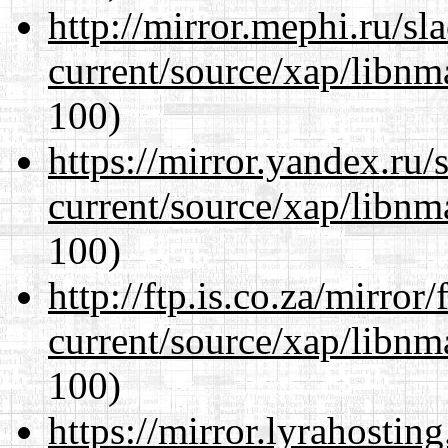
http://mirror.mephi.ru/s
current/source/xap/libn
100)
https://mirror.yandex.ru/
current/source/xap/libn
100)
http://ftp.is.co.za/mirro
current/source/xap/libn
100)
https://mirror.lyrahosti