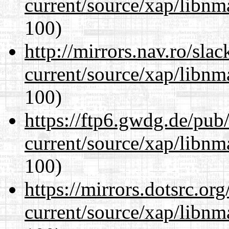
current/source/xap/libn
100)
http://mirrors.nav.ro/sla
current/source/xap/libn
100)
https://ftp6.gwdg.de/pub
current/source/xap/libn
100)
https://mirrors.dotsrc.or
current/source/xap/libn