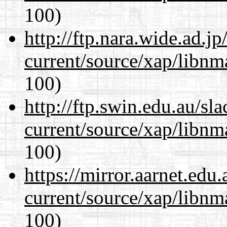
100)
http://ftp.nara.wide.ad.j
current/source/xap/libn
100)
http://ftp.swin.edu.au/sl
current/source/xap/libn
100)
https://mirror.aarnet.edu
current/source/xap/libn
100)