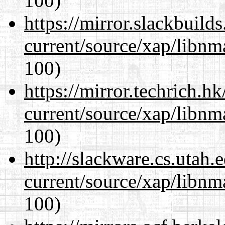
100)
https://mirror.slackbuild
current/source/xap/libn
100)
https://mirror.techrich.h
current/source/xap/libn
100)
http://slackware.cs.utah
current/source/xap/libn
100)