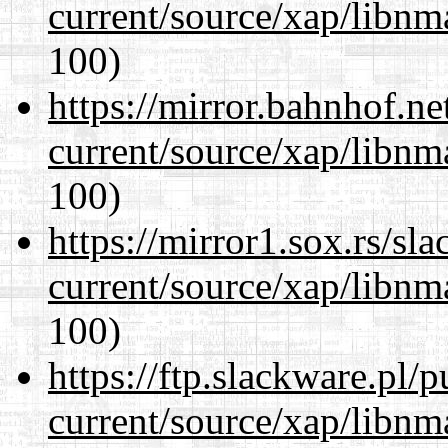
current/source/xap/libn
100)
https://mirror.bahnhof.ne
current/source/xap/libn
100)
https://mirror1.sox.rs/sl
current/source/xap/libn
100)
https://ftp.slackware.pl/
current/source/xap/libn