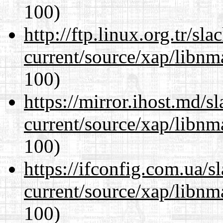
100)
http://ftp.linux.org.tr/sl
current/source/xap/libn
100)
https://mirror.ihost.md/s
current/source/xap/libn
100)
https://ifconfig.com.ua/s
current/source/xap/libn
100)