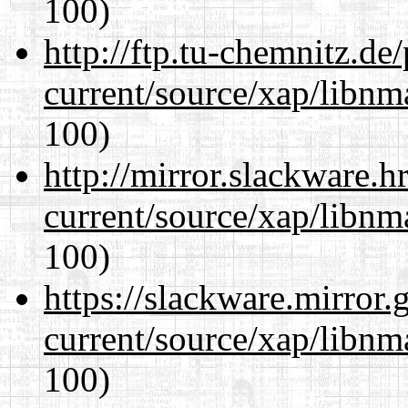
100)
http://ftp.tu-chemnitz.de
current/source/xap/libn
100)
http://mirror.slackware.h
current/source/xap/libn
100)
https://slackware.mirror.
current/source/xap/libn
100)