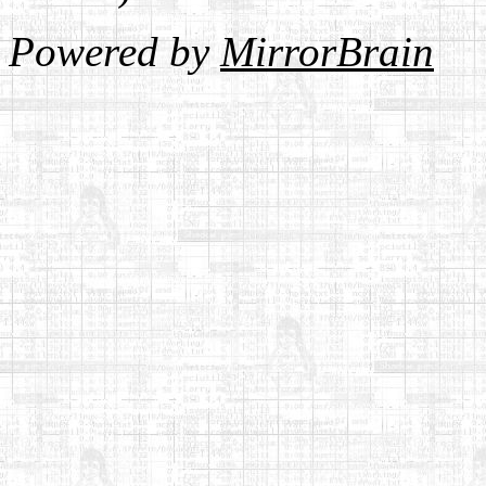
Powered by
MirrorBrain