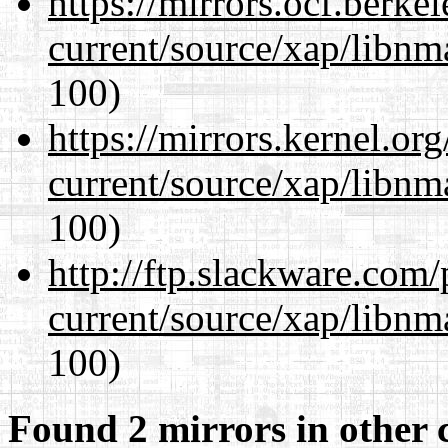
https://mirrors.ocf.berke
current/source/xap/libn
100)
https://mirrors.kernel.or
current/source/xap/libn
100)
http://ftp.slackware.com
current/source/xap/libn
100)
Found 2 mirrors in other 