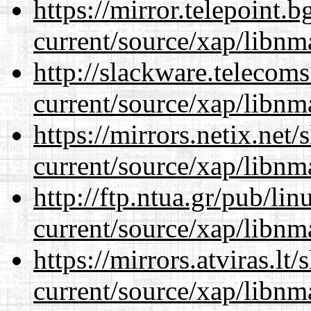
https://mirror.telepoint.
current/source/xap/libnm
http://slackware.telecom
current/source/xap/libnm
https://mirrors.netix.net
current/source/xap/libnm
http://ftp.ntua.gr/pub/li
current/source/xap/libnm
https://mirrors.atviras.lt
current/source/xap/libnm