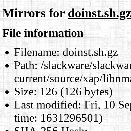
Mirrors for
doinst.sh.g
File information
Filename:
doinst.sh.gz
Path:
/slackware/slackwa
current/source/xap/libnm
Size:
126 (126 bytes)
Last modified:
Fri, 10 S
time: 1631296501)
SHA-256 Hash
: