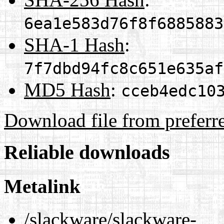
6ea1e583d76f8f6885883
SHA-1 Hash
:
7f7dbd94fc8c651e635af
MD5 Hash
:
cceb4edc10
Download file from preferr
Reliable downloads
Metalink
/slackware/slackware-