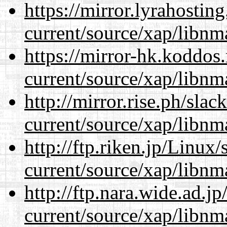
https://mirror.lyrahosti
current/source/xap/libnm
https://mirror-hk.koddos
current/source/xap/libnm
http://mirror.rise.ph/sla
current/source/xap/libnm
http://ftp.riken.jp/Linux
current/source/xap/libnm
http://ftp.nara.wide.ad.j
current/source/xap/libnm