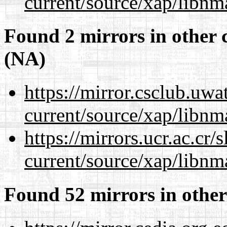
current/source/xap/libnm
Found 2 mirrors in other 
(NA)
https://mirror.csclub.uwa
current/source/xap/libnm
https://mirrors.ucr.ac.cr
current/source/xap/libnm
Found 52 mirrors in other