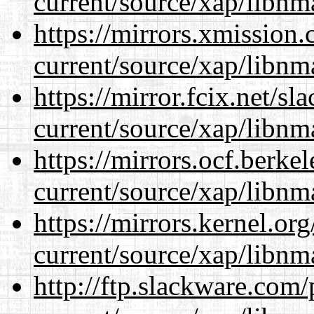
current/source/xap/libnm
https://mirrors.xmission
current/source/xap/libnm
https://mirror.fcix.net/s
current/source/xap/libnm
https://mirrors.ocf.berke
current/source/xap/libnm
https://mirrors.kernel.or
current/source/xap/libnm
http://ftp.slackware.com