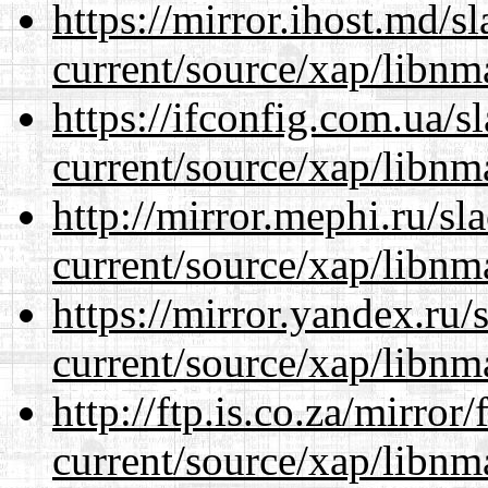
https://mirror.ihost.md/s
current/source/xap/libnm
https://ifconfig.com.ua/s
current/source/xap/libnm
http://mirror.mephi.ru/s
current/source/xap/libnm
https://mirror.yandex.ru/
current/source/xap/libnm
http://ftp.is.co.za/mirro
current/source/xap/libnm