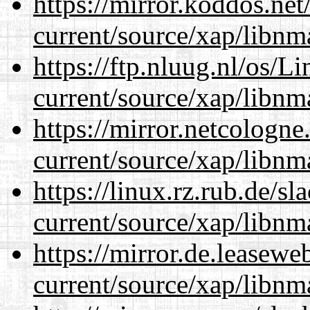
https://mirror.koddos.net
current/source/xap/libnm
https://ftp.nluug.nl/os/L
current/source/xap/libnm
https://mirror.netcologne
current/source/xap/libnm
https://linux.rz.rub.de/s
current/source/xap/libnm
https://mirror.de.leasewe
current/source/xap/libnm