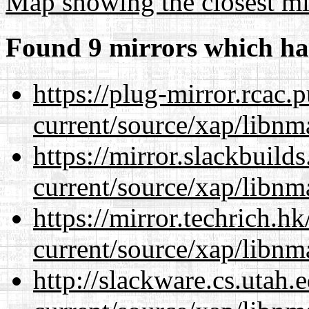
Map showing the closest mi
Found 9 mirrors which ha
https://plug-mirror.rcac
current/source/xap/libnm
https://mirror.slackbuild
current/source/xap/libnm
https://mirror.techrich.h
current/source/xap/libnm
http://slackware.cs.utah