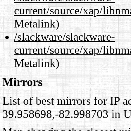
current/source/xap/libnm
Metalink)
/slackware/slackware-
current/source/xap/libnm
Metalink)
Mirrors
List of best mirrors for IP 
39.958698,-82.998703 in Un