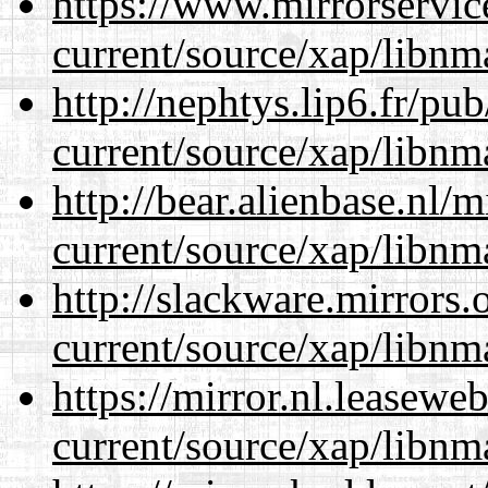
https://www.mirrorservic
current/source/xap/libnm
http://nephtys.lip6.fr/pu
current/source/xap/libnm
http://bear.alienbase.nl/
current/source/xap/libnm
http://slackware.mirrors
current/source/xap/libnm
https://mirror.nl.leasewe
current/source/xap/libnm