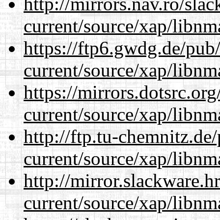
http://mirrors.nav.ro/sla
current/source/xap/libnm
https://ftp6.gwdg.de/pub
current/source/xap/libnm
https://mirrors.dotsrc.or
current/source/xap/libnm
http://ftp.tu-chemnitz.de
current/source/xap/libnm
http://mirror.slackware.h
current/source/xap/libnm