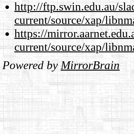
http://ftp.swin.edu.au/sl
current/source/xap/libnm
https://mirror.aarnet.edu
current/source/xap/libnm
Powered by
MirrorBrain