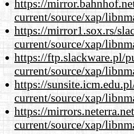
https://mirror.bahnhof.ne
current/source/xap/libnm
https://mirror1.sox.rs/sl
current/source/xap/libnm
https://ftp.slackware.pl/
current/source/xap/libnm
https://sunsite.icm.edu.
current/source/xap/libnm
https://mirrors.neterra.n
current/source/xap/libnm