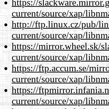
https://slackware.mirror.
current/source/xap/libnm
http://ftp.linux.cz/pub/l
current/source/xap/libnm
https://mirror.wheel.sk/s
current/source/xap/libnm
https://ftp.accum.se/mir
current/source/xap/libnm
https://ftpmirror.infania
current/source/xap/libnm