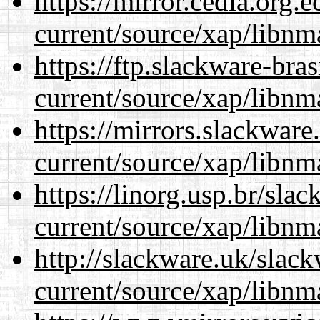
https://mirror.cedia.org.
current/source/xap/libnm
https://ftp.slackware-bra
current/source/xap/libnm
https://mirrors.slackware
current/source/xap/libnm
https://linorg.usp.br/sla
current/source/xap/libnm
http://slackware.uk/slac
current/source/xap/libnm