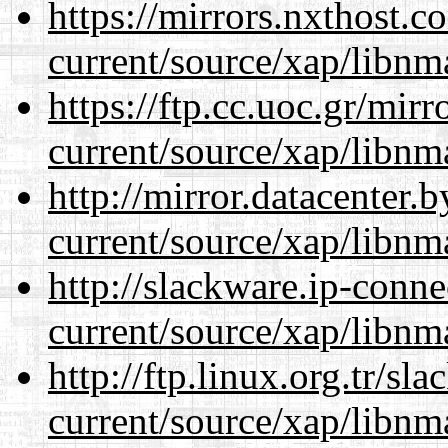
https://mirrors.nxthost.
current/source/xap/libnm
https://ftp.cc.uoc.gr/mir
current/source/xap/libnm
http://mirror.datacenter.
current/source/xap/libnm
http://slackware.ip-conne
current/source/xap/libnm
http://ftp.linux.org.tr/sl
current/source/xap/libnm