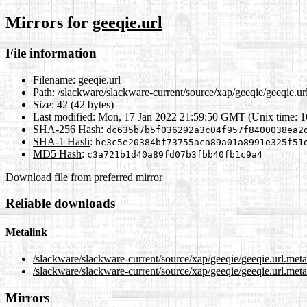
Mirrors for
geeqie.url
File information
Filename:
geeqie.url
Path:
/slackware/slackware-current/source/xap/geeqie/geeqie.ur
Size:
42 (42 bytes)
Last modified:
Mon, 17 Jan 2022 21:59:50 GMT (Unix time: 
SHA-256 Hash
:
dc635b7b5f036292a3c04f957f8400038ea2
SHA-1 Hash
:
bc3c5e20384bf73755aca89a01a8991e325f51
MD5 Hash
:
c3a721b1d40a89fd07b3fbb40fb1c9a4
Download file from preferred mirror
Reliable downloads
Metalink
/slackware/slackware-current/source/xap/geeqie/geeqie.url.met
/slackware/slackware-current/source/xap/geeqie/geeqie.url.meta
Mirrors