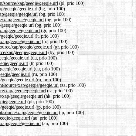
nt/source/xap/geeqie/geeqie.url
(pl, prio 100)
ap/geeqie/geeqie.url
(bg, prio 100)
ap/geeqie/geeqie.url
(bg, prio 100)
e/xap/geeqie/geeqie.url
(bg, prio 100)
/geeqie/geeqie.url
(bg, prio 100)
xap/geeqie/geeqie.url
(gr, prio 100)
/geeqie/geeqie.url
(lt, prio 100)
/xap/geeqie/geeqie.url
(ro, prio 100)
source/xap/geeqie/geeqie.url
(gr, prio 100)
rce/xap/geeqie/geeqie.url
(by, prio 100)
eeqie/geeqie.url
(ua, prio 100)
eeqie/geeqie.url
(tr, prio 100)
geeqie/geeqie.url
(ua, prio 100)
eeqie/geeqie.url
(ru, prio 100)
/geeqie/geeqie.url
(ru, prio 100)
nt/source/xap/geeqie/geeqie.url
(za, prio 100)
ce/xap/geeqie/geeqie.url
(sa, prio 100)
e/xap/geeqie/geeqie.url
(hk, prio 100)
qie/geeqie.url
(ph, prio 100)
p/geeqie/geeqie.url
(jp, prio 100)
t/source/xap/geeqie/geeqie.url
(jp, prio 100)
eeqie/geeqie.url
(au, prio 100)
/xap/geeqie/geeqie.url
(au, prio 100)