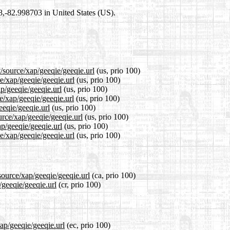
98,-82.998703 in United States (US).
/source/xap/geeqie/geeqie.url
(us, prio 100)
ce/xap/geeqie/geeqie.url
(us, prio 100)
ap/geeqie/geeqie.url
(us, prio 100)
e/xap/geeqie/geeqie.url
(us, prio 100)
eeqie/geeqie.url
(us, prio 100)
urce/xap/geeqie/geeqie.url
(us, prio 100)
ap/geeqie/geeqie.url
(us, prio 100)
e/xap/geeqie/geeqie.url
(us, prio 100)
source/xap/geeqie/geeqie.url
(ca, prio 100)
/geeqie/geeqie.url
(cr, prio 100)
xap/geeqie/geeqie.url
(ec, prio 100)