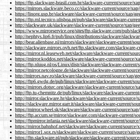
https://ftp.slackware-brasil.com.br/slackware-current/source/xap
https://mirrors.slackware.beco.cc/slackware-current/source/xap/
https://linorg.usp.br/slackware/slackware-current/source/xap/ge
https://ftp.rnl.tecnico.ulisboa.pt/pub/slackware/slackware-curre
http://slackware.uk/slackware/slackware-current/source/xap/gee
https://www.mirrorservice.org/sites/ftp.slackware.com/pub/slac
http://nephtys.lip6.fr/pub/linux/distributions/slackware/slackwa
http://bear.alienbase.nl/mirrors/slackware/slackware-current/sou
http://slackware.mirrors.ovh.net/ftp.slackware.com/slackware-c
https://mirror.nl.leaseweb.net/slackware/slackware-current/sour
https://mirror.koddos.net/slackware/slackware-current/source/xa
https://ftp.nluug.nl/os/Linux/distr/slackware/slackware-current/
https://mirror.netcologne.de/slackware/slackware-current/source
http://mirrors.nav.ro/slackware/slackware-current/source/xap/ge
https://ftp6.gwdg.de/pub/linux/slackware/slackware-current/sou
https://mirrors.dotsrc.org/slackware/slackware-current/source/x
http://ftp.tu-chemnitz.de/pub/linux/slackware/slackware-current
http://mirror.slackware.hr/slackware/slackware-current/source/x
https://slackware.mirror.garr.it/slackware/slackware-current/sou
https://mirror.wheel.sk/slackware/slackware-current/source/xap/
https://ftp.accum.se/mirror/slackware.com/slackware-current/so
https://ftpmirror.infania.net/slackware/slackware-current/source
https://mirror.bahnhof.net/slackware/slackware-current/source/x
https://mirror1.sox.rs/slackware/slackware-current/source/xap/g
https://ftp.slackware.pl/pub/slackware/slackware-current/source