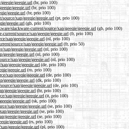
/geeqie/geeqie.url
(br, prio 100)
geeqie/geeqie.url
(br, prio 100)
eqie/geeqie.url
(br, prio 100)
nt/source/xap/geeqie/geeqie.url
(pt, prio 100)
qie/geeqie.url
(gb, prio 100)
kware/slackware-current/source/xap/geeqie/geeqie.url
(gb, prio 100)
re-current/source/xap/geeqie/geeqie.url
(fr, prio 100)
rce/xap/geeqie/geeqie.url
(nl, prio 100)
urrent/source/xap/geeqie/geeqie.url
(fr, prio 50)
ce/xap/geeqie/geeqie.url
(nl, prio 100)
p/geeqie/geeqie.url
(nl, prio 100)
source/xap/geeqie/geeqie.url
(nl, prio 100)
/xap/geeqie/geeqie.url
(de, prio 100)
eqie/geeqie.url
(ro, prio 100)
rce/xap/geeqie/geeqie.url
(de, prio 100)
ap/geeqie/geeqie.url
(dk, prio 100)
/source/xap/geeqie/geeqie.url
(de, prio 100)
ap/geeqie/geeqie.url
(hr, prio 100)
rce/xap/geeqie/geeqie.url
(it, prio 100)
geeqie/geeqie.url
(sk, prio 100)
urce/xap/geeqie/geeqie.url
(se, prio 100)
/xap/geeqie/geeqie.url
(se, prio 100)
ap/geeqie/geeqie.url
(se, prio 100)
eeqie/geeqie.url
(rs, prio 100)
/xap/geeqie/geeqie.url
(pl, prio 100)