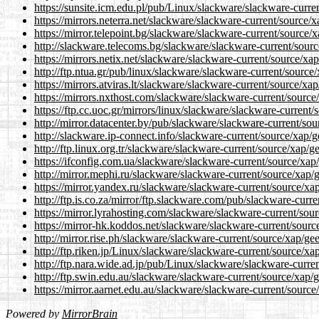
https://sunsite.icm.edu.pl/pub/Linux/slackware/slackware-curre
https://mirrors.neterra.net/slackware/slackware-current/source/x
https://mirror.telepoint.bg/slackware/slackware-current/source/x
http://slackware.telecoms.bg/slackware/slackware-current/sourc
https://mirrors.netix.net/slackware/slackware-current/source/xap
http://ftp.ntua.gr/pub/linux/slackware/slackware-current/source/
https://mirrors.atviras.lt/slackware/slackware-current/source/xap
https://mirrors.nxthost.com/slackware/slackware-current/source
https://ftp.cc.uoc.gr/mirrors/linux/slackware/slackware-current/
http://mirror.datacenter.by/pub/slackware/slackware-current/sou
http://slackware.ip-connect.info/slackware-current/source/xap/g
http://ftp.linux.org.tr/slackware/slackware-current/source/xap/g
https://ifconfig.com.ua/slackware/slackware-current/source/xap/
http://mirror.mephi.ru/slackware/slackware-current/source/xap/g
https://mirror.yandex.ru/slackware/slackware-current/source/xap
http://ftp.is.co.za/mirror/ftp.slackware.com/pub/slackware-curre
https://mirror.lyrahosting.com/slackware/slackware-current/sour
https://mirror-hk.koddos.net/slackware/slackware-current/sourc
http://mirror.rise.ph/slackware/slackware-current/source/xap/gee
http://ftp.riken.jp/Linux/slackware/slackware-current/source/xa
http://ftp.nara.wide.ad.jp/pub/Linux/slackware/slackware-curren
http://ftp.swin.edu.au/slackware/slackware-current/source/xap/g
https://mirror.aarnet.edu.au/slackware/slackware-current/source
Powered by
MirrorBrain