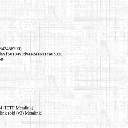
l
1642456790)
d69f5010498d9ee2ee631ca0b328
e9
a4
(IETF Metalink)
link
(old (v3) Metalink)