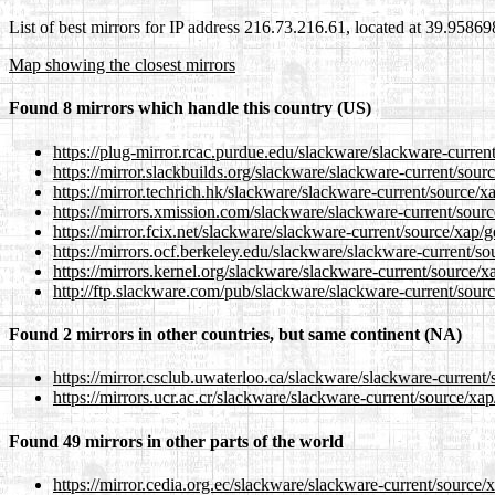
List of best mirrors for IP address 216.73.216.61, located at 39.9586
Map showing the closest mirrors
Found 8 mirrors which handle this country (US)
https://plug-mirror.rcac.purdue.edu/slackware/slackware-current
https://mirror.slackbuilds.org/slackware/slackware-current/sour
https://mirror.techrich.hk/slackware/slackware-current/source/x
https://mirrors.xmission.com/slackware/slackware-current/sourc
https://mirror.fcix.net/slackware/slackware-current/source/xap/g
https://mirrors.ocf.berkeley.edu/slackware/slackware-current/so
https://mirrors.kernel.org/slackware/slackware-current/source/x
http://ftp.slackware.com/pub/slackware/slackware-current/sourc
Found 2 mirrors in other countries, but same continent (NA)
https://mirror.csclub.uwaterloo.ca/slackware/slackware-current/
https://mirrors.ucr.ac.cr/slackware/slackware-current/source/xap
Found 49 mirrors in other parts of the world
https://mirror.cedia.org.ec/slackware/slackware-current/source/