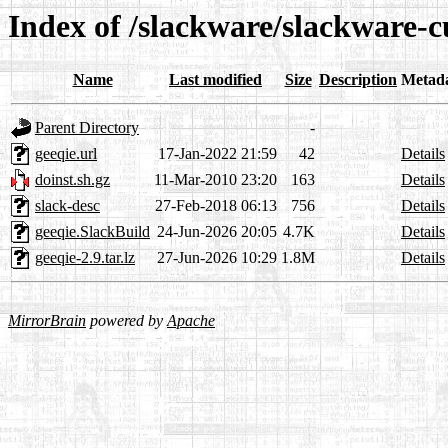
Index of /slackware/slackware-c
Name
Last modified
Size
Description
Metad
Parent Directory
-
geeqie.url
17-Jan-2022 21:59
42
Details
doinst.sh.gz
11-Mar-2010 23:20
163
Details
slack-desc
27-Feb-2018 06:13
756
Details
geeqie.SlackBuild
24-Jun-2026 20:05
4.7K
Details
geeqie-2.9.tar.lz
27-Jun-2026 10:29
1.8M
Details
MirrorBrain
powered by
Apache