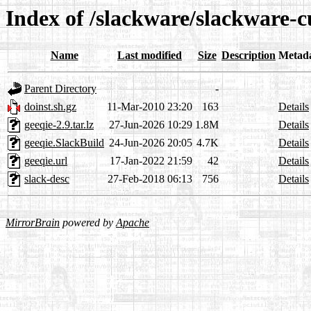
Index of /slackware/slackware-c
Name
Last modified
Size
Description
Metad
Parent Directory
-
doinst.sh.gz
11-Mar-2010 23:20
163
Details
geeqie-2.9.tar.lz
27-Jun-2026 10:29
1.8M
Details
geeqie.SlackBuild
24-Jun-2026 20:05
4.7K
Details
geeqie.url
17-Jan-2022 21:59
42
Details
slack-desc
27-Feb-2018 06:13
756
Details
MirrorBrain
powered by
Apache