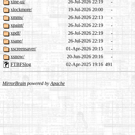
xine-ui/
26-Jul-2026 22:19
-
xlockmore/
19-Jul-2026 20:00
-
xmms/
26-Jul-2026 22:13
-
xpaint/
26-Jul-2026 22:19
-
xpdf/
26-Jul-2026 22:19
-
xsane/
26-Jul-2026 22:19
-
xscreensaver/
01-Apr-2026 20:15
-
xsnow/
20-Jun-2026 20:16
-
FTBFSlog
02-Apr-2025 19:16
491
MirrorBrain
powered by
Apache