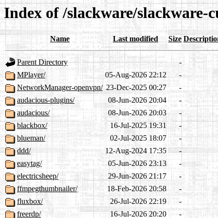
Index of /slackware/slackware-c
Name
Last modified
Size
Descriptio
Parent Directory
-
MPlayer/
05-Aug-2026 22:12
-
NetworkManager-openvpn/
23-Dec-2025 00:27
-
audacious-plugins/
08-Jun-2026 20:04
-
audacious/
08-Jun-2026 20:03
-
blackbox/
16-Jul-2025 19:31
-
blueman/
02-Jul-2025 18:07
-
ddd/
12-Aug-2024 17:35
-
easytag/
05-Jun-2026 23:13
-
electricsheep/
29-Jun-2026 21:17
-
ffmpegthumbnailer/
18-Feb-2026 20:58
-
fluxbox/
26-Jul-2026 22:19
-
freerdp/
16-Jul-2026 20:20
-