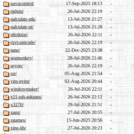
pavucontrol/
17-Sep-2025 18:13
-
pidgin/
26-Jul-2026 22:19
-
qalculate-gtk/
13-Jul-2026 21:27
-
qalculate-qt/
13-Jul-2026 21:28
-
rdesktop/
26-Jul-2026 22:11
-
rxvt-unicode/
26-Jul-2026 22:19
-
sane/
22-Dec-2025 23:38
-
seamonkey/
28-Jul-2026 21:46
-
seyon/
26-Jul-2026 22:19
-
ssr/
05-Aug-2026 21:54
-
vim-gvim/
02-Aug-2026 20:44
-
windowmaker/
26-Jul-2026 22:11
-
x11-ssh-askpass/
26-Jul-2026 22:12
-
x3270/
29-Jul-2026 21:51
-
xaos/
27-Jul-2026 20:55
-
xgames/
15-Jun-2025 20:56
-
xine-lib/
27-Jul-2026 20:23
-