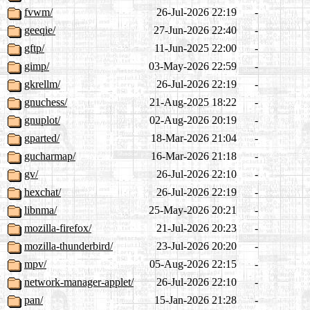
fvwm/
26-Jul-2026 22:19
-
geeqie/
27-Jun-2026 22:40
-
gftp/
11-Jun-2025 22:00
-
gimp/
03-May-2026 22:59
-
gkrellm/
26-Jul-2026 22:19
-
gnuchess/
21-Aug-2025 18:22
-
gnuplot/
02-Aug-2026 20:19
-
gparted/
18-Mar-2026 21:04
-
gucharmap/
16-Mar-2026 21:18
-
gv/
26-Jul-2026 22:10
-
hexchat/
26-Jul-2026 22:19
-
libnma/
25-May-2026 20:21
-
mozilla-firefox/
21-Jul-2026 20:23
-
mozilla-thunderbird/
23-Jul-2026 20:20
-
mpv/
05-Aug-2026 22:15
-
network-manager-applet/
26-Jul-2026 22:10
-
pan/
15-Jan-2026 21:28
-