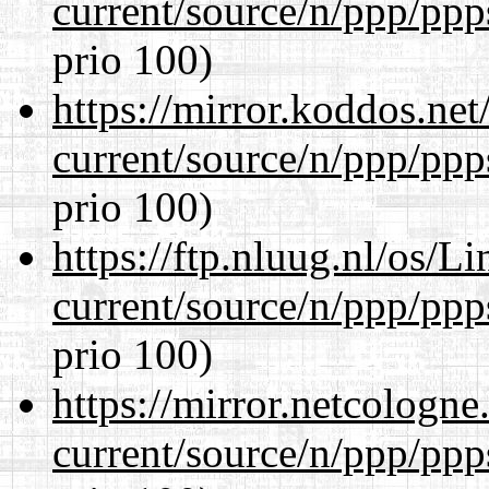
current/source/n/ppp/ppp
prio 100)
https://mirror.koddos.net
current/source/n/ppp/ppp
prio 100)
https://ftp.nluug.nl/os/L
current/source/n/ppp/ppp
prio 100)
https://mirror.netcologne
current/source/n/ppp/ppp