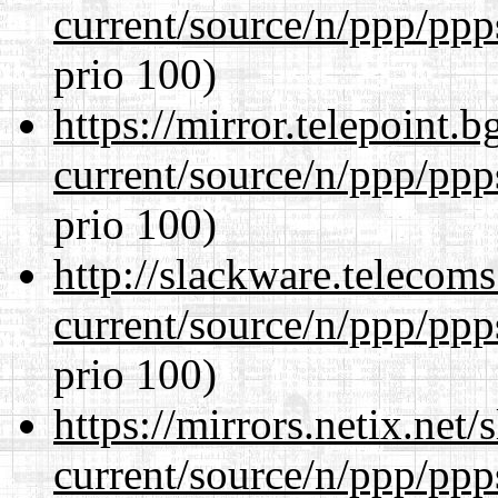
current/source/n/ppp/ppp
prio 100)
https://mirror.telepoint.
current/source/n/ppp/ppp
prio 100)
http://slackware.telecom
current/source/n/ppp/ppp
prio 100)
https://mirrors.netix.net
current/source/n/ppp/ppp