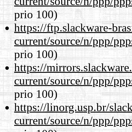
current/source/n/ppp/ppp
prio 100)
https://ftp.slackware-bra
current/source/n/ppp/ppp
prio 100)
https://mirrors.slackware
current/source/n/ppp/ppp
prio 100)
https://linorg.usp.br/sla
current/source/n/ppp/ppp