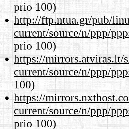
prio 100)
http://ftp.ntua.gr/pub/li
current/source/n/ppp/ppp
prio 100)
https://mirrors.atviras.lt
current/source/n/ppp/ppp
100)
https://mirrors.nxthost.
current/source/n/ppp/ppp
prio 100)