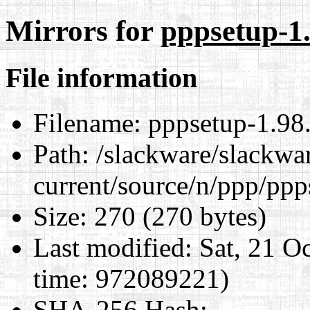
Mirrors for
pppsetup-1.
File information
Filename:
pppsetup-1.98.
Path:
/slackware/slackwa
current/source/n/ppp/ppp
Size:
270 (270 bytes)
Last modified:
Sat, 21 O
time: 972089221)
SHA-256 Hash
: