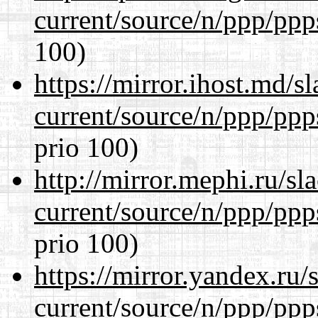
current/source/n/ppp/ppp
100)
https://mirror.ihost.md/s
current/source/n/ppp/ppp
prio 100)
http://mirror.mephi.ru/s
current/source/n/ppp/ppp
prio 100)
https://mirror.yandex.ru/
current/source/n/ppp/ppp