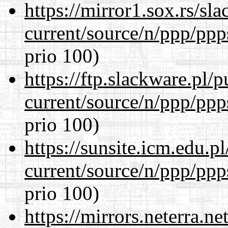
https://mirror1.sox.rs/sl
current/source/n/ppp/ppp
prio 100)
https://ftp.slackware.pl/
current/source/n/ppp/ppp
prio 100)
https://sunsite.icm.edu.
current/source/n/ppp/ppp
prio 100)
https://mirrors.neterra.n