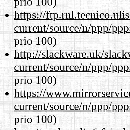
prio 100)
https://ftp.rnl.tecnico.u
current/source/n/ppp/ppp
prio 100)
http://slackware.uk/slac
current/source/n/ppp/ppp
prio 100)
https://www.mirrorservic
current/source/n/ppp/ppp
prio 100)