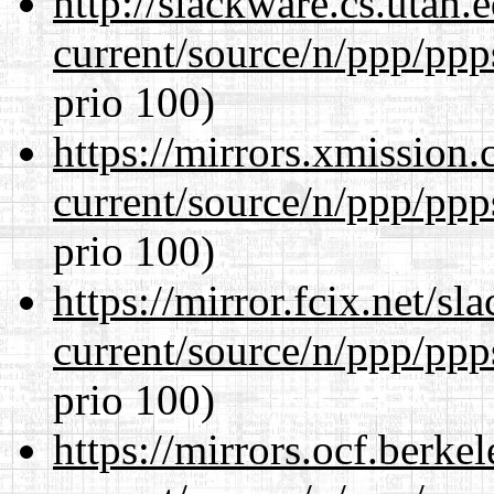
http://slackware.cs.utah
current/source/n/ppp/ppp
prio 100)
https://mirrors.xmission
current/source/n/ppp/ppp
prio 100)
https://mirror.fcix.net/s
current/source/n/ppp/ppp
prio 100)
https://mirrors.ocf.berke