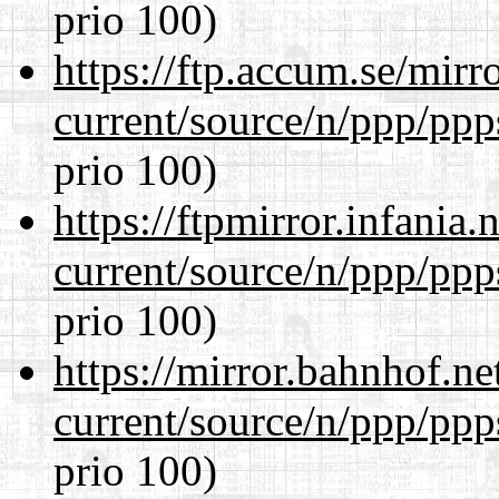
prio 100)
https://ftp.accum.se/mir
current/source/n/ppp/ppp
prio 100)
https://ftpmirror.infania
current/source/n/ppp/ppp
prio 100)
https://mirror.bahnhof.ne
current/source/n/ppp/ppp
prio 100)