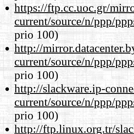
https://ftp.cc.uoc.gr/mir
current/source/n/ppp/ppp
prio 100)
http://mirror.datacenter.
current/source/n/ppp/ppp
prio 100)
http://slackware.ip-conne
current/source/n/ppp/ppp
prio 100)
http://ftp.linux.org.tr/sl