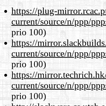
https://plug-mirror.rcac
current/source/n/ppp/ppp
prio 100)
https://mirror.slackbuild
current/source/n/ppp/ppp
prio 100)
https://mirror.techrich.h
current/source/n/ppp/ppp
prio 100)