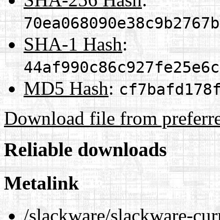
70ea068090e38c9b2767b
SHA-1 Hash
:
44af990c86c927fe25e6c
MD5 Hash
:
cf7bafd178
Download file from preferr
Reliable downloads
Metalink
/slackware/slackware-cur