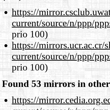
https://mirror.csclub.uwa
current/source/n/ppp/ppp
prio 100)
https://mirrors.ucr.ac.cr
current/source/n/ppp/ppp
prio 100)
Found 53 mirrors in other
https://mirror.cedia.org.