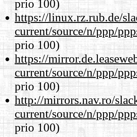
prio 100)
https://linux.rz.rub.de/s
current/source/n/ppp/ppp
prio 100)
https://mirror.de.leasewe
current/source/n/ppp/ppp
prio 100)
http://mirrors.nav.ro/sla
current/source/n/ppp/ppp
prio 100)