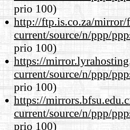
prio 100)
http://ftp.is.co.za/mirro
current/source/n/ppp/ppp
prio 100)
https://mirror.lyrahosti
current/source/n/ppp/ppp
prio 100)
https://mirrors.bfsu.edu.
current/source/n/ppp/ppp
prio 100)