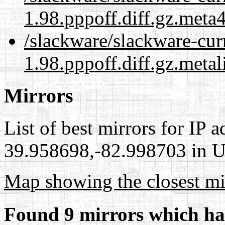
1.98.pppoff.diff.gz.meta
/slackware/slackware-cur
1.98.pppoff.diff.gz.metal
Mirrors
List of best mirrors for IP 
39.958698,-82.998703 in Un
Map showing the closest mi
Found 9 mirrors which ha