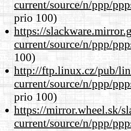
current/source/n/ppp/ppp
prio 100)
https://slackware.mirror.
current/source/n/ppp/ppp
100)
http://ftp.linux.cz/pub/l
current/source/n/ppp/ppp
prio 100)
https://mirror.wheel.sk/s
current/source/n/ppp/ppp