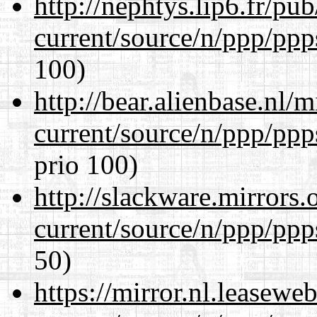
http://nephtys.lip6.fr/pu
current/source/n/ppp/ppp
100)
http://bear.alienbase.nl/
current/source/n/ppp/ppp
prio 100)
http://slackware.mirrors
current/source/n/ppp/ppp
50)
https://mirror.nl.leasewe