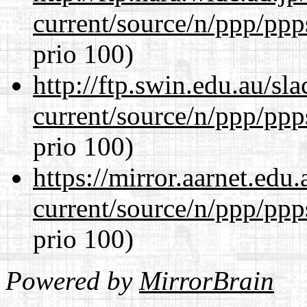
current/source/n/ppp/ppp
prio 100)
http://ftp.swin.edu.au/sl
current/source/n/ppp/ppp
prio 100)
https://mirror.aarnet.edu
current/source/n/ppp/ppp
prio 100)
Powered by
MirrorBrain