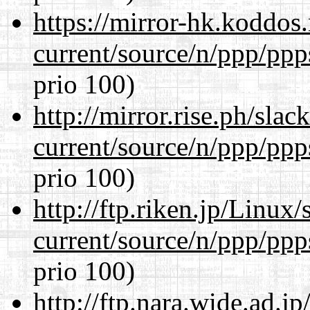
https://mirror-hk.koddos
current/source/n/ppp/ppp
prio 100)
http://mirror.rise.ph/sla
current/source/n/ppp/ppp
prio 100)
http://ftp.riken.jp/Linux
current/source/n/ppp/ppp
prio 100)
http://ftp.nara.wide.ad.j