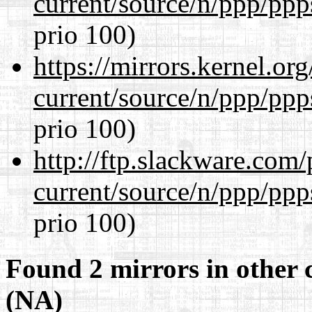
current/source/n/ppp/ppp
prio 100)
https://mirrors.kernel.or
current/source/n/ppp/ppp
prio 100)
http://ftp.slackware.com
current/source/n/ppp/ppp
prio 100)
Found 2 mirrors in other 
(NA)