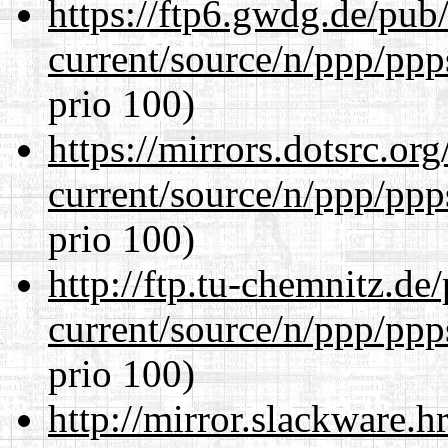
https://ftp6.gwdg.de/pub
current/source/n/ppp/ppp
prio 100)
https://mirrors.dotsrc.or
current/source/n/ppp/ppp
prio 100)
http://ftp.tu-chemnitz.de
current/source/n/ppp/ppp
prio 100)
http://mirror.slackware.h