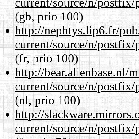
current/source/n/postfix/p
(gb, prio 100)
http://nephtys.lip6.fr/pu
current/source/n/postfix/p
(fr, prio 100)
http://bear.alienbase.nl/
current/source/n/postfix/p
(nl, prio 100)
http://slackware.mirrors
current/source/n/postfix/p