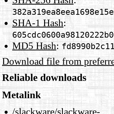
382a319ea8eea1698e15e
SHA-1 Hash
:
605cdc0600a98120222b0
MD5 Hash
:
fd8990b2c1
Download file from preferr
Reliable downloads
Metalink
/slackware/slackware-