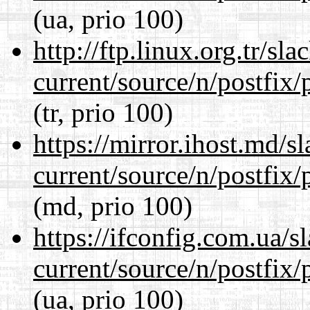
(ua, prio 100)
http://ftp.linux.org.tr/sl
current/source/n/postfix/p
(tr, prio 100)
https://mirror.ihost.md/s
current/source/n/postfix/p
(md, prio 100)
https://ifconfig.com.ua/s
current/source/n/postfix/p
(ua, prio 100)