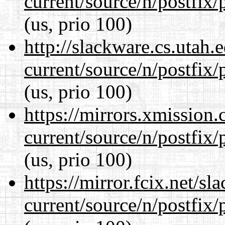
current/source/n/postfix/p
(us, prio 100)
http://slackware.cs.utah
current/source/n/postfix/p
(us, prio 100)
https://mirrors.xmission
current/source/n/postfix/p
(us, prio 100)
https://mirror.fcix.net/s
current/source/n/postfix/p