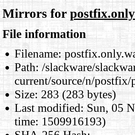
Mirrors for
postfix.only
File information
Filename:
postfix.only.wa
Path:
/slackware/slackwa
current/source/n/postfix/p
Size:
283 (283 bytes)
Last modified:
Sun, 05 N
time: 1509916193)
SHA-256 Hash
: