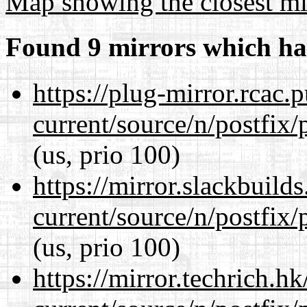
Map showing the closest mi
Found 9 mirrors which ha
https://plug-mirror.rcac
current/source/n/postfix/p
(us, prio 100)
https://mirror.slackbuild
current/source/n/postfix/p
(us, prio 100)
https://mirror.techrich.h