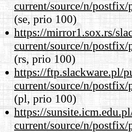
current/source/n/postfix/p
(se, prio 100)
https://mirror1.sox.rs/sl
current/source/n/postfix/p
(rs, prio 100)
https://ftp.slackware.pl/
current/source/n/postfix/p
(pl, prio 100)
https://sunsite.icm.edu.
current/source/n/postfix/p