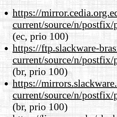
https://mirror.cedia.org.
current/source/n/postfix/p
(ec, prio 100)
https://ftp.slackware-bra
current/source/n/postfix/p
(br, prio 100)
https://mirrors.slackware
current/source/n/postfix/p
(br, prio 100)