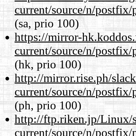
current/source/n/postfix/p
(sa, prio 100)
https://mirror-hk.koddos
current/source/n/postfix/p
(hk, prio 100)
http://mirror.rise.ph/sla
current/source/n/postfix/p
(ph, prio 100)
http://ftp.riken.jp/Linux
current/source/n/postfix/p