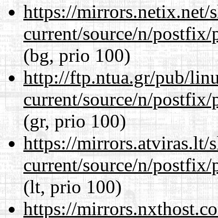
https://mirrors.netix.net
current/source/n/postfix/p
(bg, prio 100)
http://ftp.ntua.gr/pub/li
current/source/n/postfix/p
(gr, prio 100)
https://mirrors.atviras.lt
current/source/n/postfix/p
(lt, prio 100)
https://mirrors.nxthost.