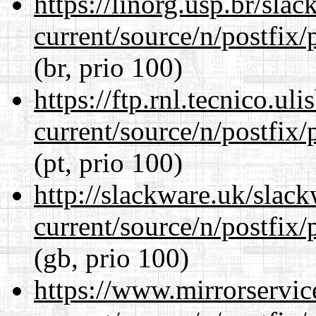
https://linorg.usp.br/sla
current/source/n/postfix/p
(br, prio 100)
https://ftp.rnl.tecnico.u
current/source/n/postfix/p
(pt, prio 100)
http://slackware.uk/slac
current/source/n/postfix/p
(gb, prio 100)
https://www.mirrorservic