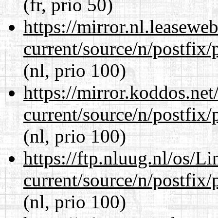
(fr, prio 50)
https://mirror.nl.leasewe
current/source/n/postfix/p
(nl, prio 100)
https://mirror.koddos.net
current/source/n/postfix/p
(nl, prio 100)
https://ftp.nluug.nl/os/L
current/source/n/postfix/p
(nl, prio 100)