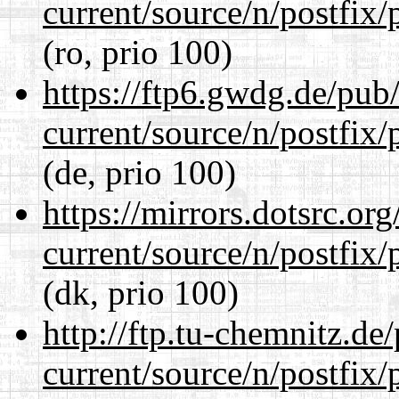
current/source/n/postfix/p
(ro, prio 100)
https://ftp6.gwdg.de/pub
current/source/n/postfix/p
(de, prio 100)
https://mirrors.dotsrc.or
current/source/n/postfix/p
(dk, prio 100)
http://ftp.tu-chemnitz.de
current/source/n/postfix/p