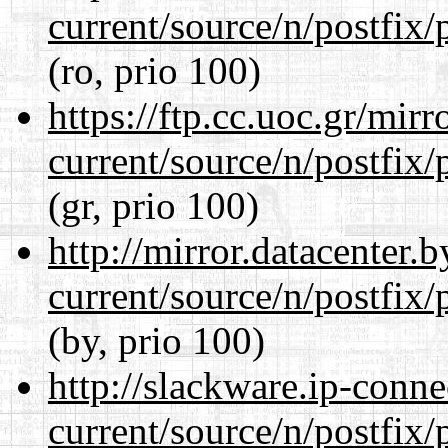
current/source/n/postfix/p
(ro, prio 100)
https://ftp.cc.uoc.gr/mir
current/source/n/postfix/p
(gr, prio 100)
http://mirror.datacenter.
current/source/n/postfix/p
(by, prio 100)
http://slackware.ip-conne
current/source/n/postfix/p