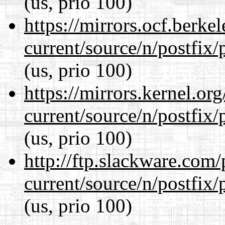
(us, prio 100)
https://mirrors.ocf.berke
current/source/n/postfix/p
(us, prio 100)
https://mirrors.kernel.or
current/source/n/postfix/p
(us, prio 100)
http://ftp.slackware.com
current/source/n/postfix/p
(us, prio 100)