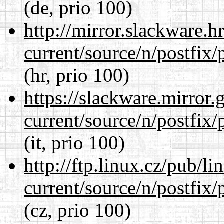
(de, prio 100)
http://mirror.slackware.h
current/source/n/postfix/p
(hr, prio 100)
https://slackware.mirror.
current/source/n/postfix/p
(it, prio 100)
http://ftp.linux.cz/pub/l
current/source/n/postfix/p
(cz, prio 100)