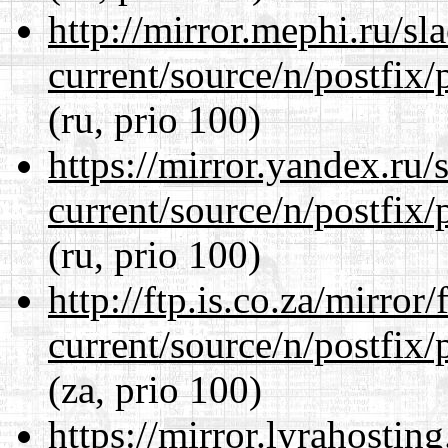
http://mirror.mephi.ru/s
current/source/n/postfix/p
(ru, prio 100)
https://mirror.yandex.ru/
current/source/n/postfix/p
(ru, prio 100)
http://ftp.is.co.za/mirro
current/source/n/postfix/p
(za, prio 100)
https://mirror.lyrahosti