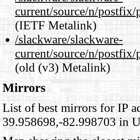
current/source/n/postfix/
(IETF Metalink)
/slackware/slackware-
current/source/n/postfix/p
(old (v3) Metalink)
Mirrors
List of best mirrors for IP 
39.958698,-82.998703 in Un