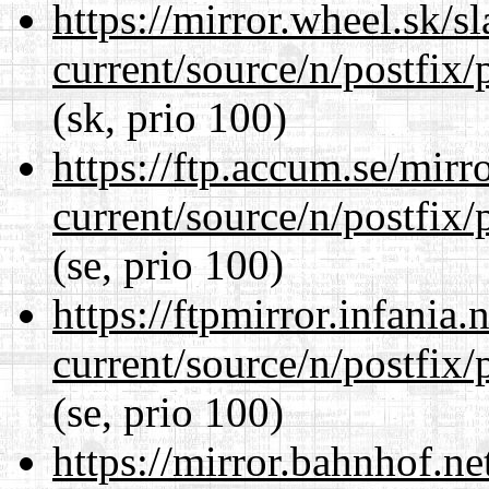
https://mirror.wheel.sk/s
current/source/n/postfix/p
(sk, prio 100)
https://ftp.accum.se/mir
current/source/n/postfix/p
(se, prio 100)
https://ftpmirror.infania
current/source/n/postfix/p
(se, prio 100)
https://mirror.bahnhof.ne