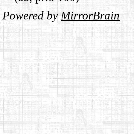
Powered by
MirrorBrain