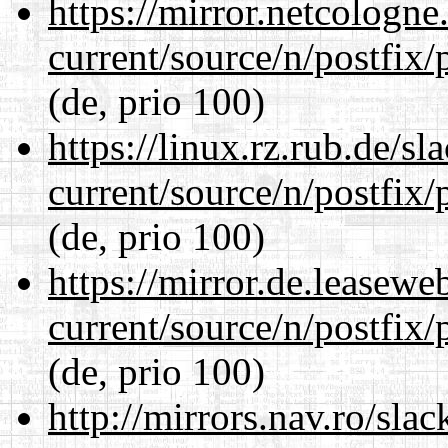
https://mirror.netcologne
current/source/n/postfix/p
(de, prio 100)
https://linux.rz.rub.de/s
current/source/n/postfix/p
(de, prio 100)
https://mirror.de.leasewe
current/source/n/postfix/p
(de, prio 100)
http://mirrors.nav.ro/sla