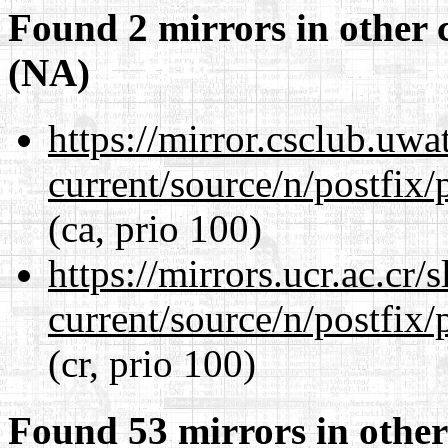
Found 2 mirrors in other 
(NA)
https://mirror.csclub.uwa
current/source/n/postfix/p
(ca, prio 100)
https://mirrors.ucr.ac.cr
current/source/n/postfix/p
(cr, prio 100)
Found 53 mirrors in other