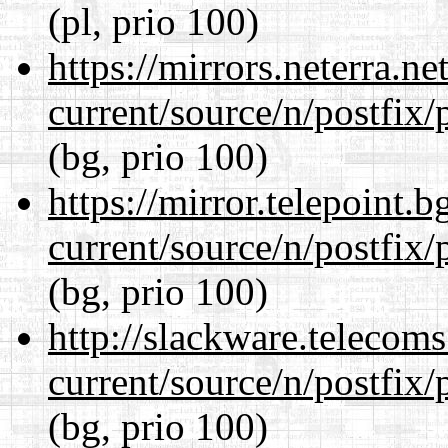
(pl, prio 100)
https://mirrors.neterra.n
current/source/n/postfix/p
(bg, prio 100)
https://mirror.telepoint.
current/source/n/postfix/p
(bg, prio 100)
http://slackware.telecom
current/source/n/postfix/p
(bg, prio 100)