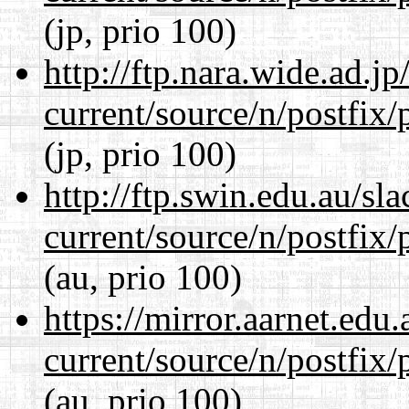
(jp, prio 100)
http://ftp.nara.wide.ad.j
current/source/n/postfix/p
(jp, prio 100)
http://ftp.swin.edu.au/sl
current/source/n/postfix/p
(au, prio 100)
https://mirror.aarnet.edu
current/source/n/postfix/p
(au, prio 100)