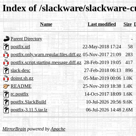
Index of /slackware/slackware-c
Name
Last modified
Size
Parent Directory
-
postfix.url
22-May-2018 17:24
58
postfix.only.warn.regular.files.diff.gz
05-Nov-2017 21:09
283
postfix.script.starting.message.diff.gz
28-Feb-2019 19:05
417
slack-desc
27-Feb-2018 06:13
896
doinst.sh.gz
05-Mar-2019 00:06
1.0K
README
25-Nov-2019 18:38
1.4K
rc.postfix
14-Oct-2017 18:09
1.6K
postfix.SlackBuild
10-Jul-2026 20:56
9.6K
postfix-3.11.5.tar.lz
06-Jul-2026 14:48
2.6M
MirrorBrain
powered by
Apache