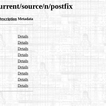
urrent/source/n/postfix
Description
Metadata
Details
Details
Details
Details
Details
Details
Details
Details
Details