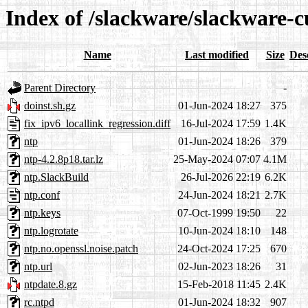
Index of /slackware/slackware-c
Name
Last modified
Size
Des
Parent Directory
-
doinst.sh.gz
01-Jun-2024 18:27
375
fix_ipv6_locallink_regression.diff
16-Jul-2024 17:59
1.4K
ntp
01-Jun-2024 18:26
379
ntp-4.2.8p18.tar.lz
25-May-2024 07:07
4.1M
ntp.SlackBuild
26-Jul-2026 22:19
6.2K
ntp.conf
24-Jun-2024 18:21
2.7K
ntp.keys
07-Oct-1999 19:50
22
ntp.logrotate
10-Jun-2024 18:10
148
ntp.no.openssl.noise.patch
24-Oct-2024 17:25
670
ntp.url
02-Jun-2023 18:26
31
ntpdate.8.gz
15-Feb-2018 11:45
2.4K
rc.ntpd
01-Jun-2024 18:32
907