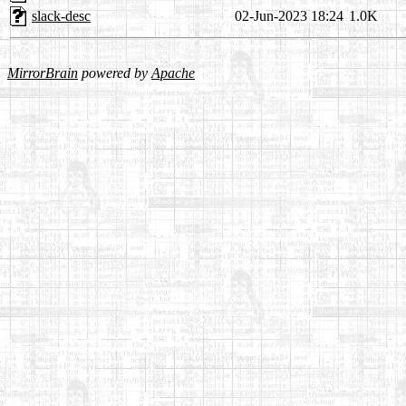
slack-desc
02-Jun-2023 18:24
1.0K
MirrorBrain
powered by
Apache