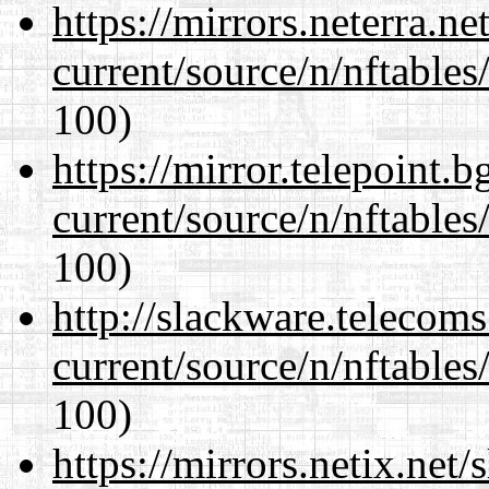
https://mirrors.neterra.n
current/source/n/nftables/
100)
https://mirror.telepoint.
current/source/n/nftables/
100)
http://slackware.telecom
current/source/n/nftables/
100)
https://mirrors.netix.net