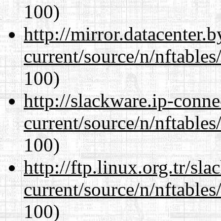
100)
http://mirror.datacenter.
current/source/n/nftables/
100)
http://slackware.ip-conne
current/source/n/nftables/
100)
http://ftp.linux.org.tr/sl
current/source/n/nftables/
100)