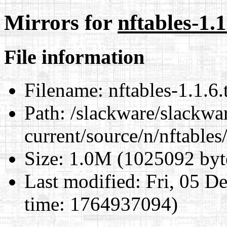
Mirrors for
nftables-1.1
File information
Filename:
nftables-1.1.6.
Path:
/slackware/slackwa
current/source/n/nftables/
Size:
1.0M (1025092 byt
Last modified:
Fri, 05 D
time: 1764937094)