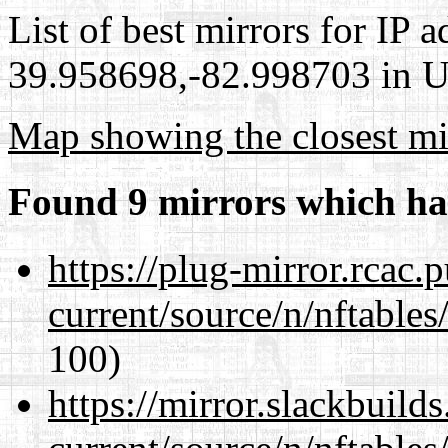
List of best mirrors for IP 
39.958698,-82.998703 in Un
Map showing the closest mi
Found 9 mirrors which ha
https://plug-mirror.rcac
current/source/n/nftables/
100)
https://mirror.slackbuild