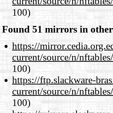
current/source/n/nftables/
100)
Found 51 mirrors in other
https://mirror.cedia.org.
current/source/n/nftables/
100)
https://ftp.slackware-bra
current/source/n/nftables/
100)