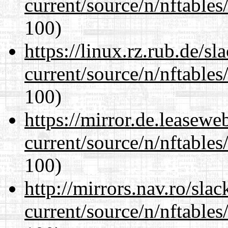
current/source/n/nftables/
100)
https://linux.rz.rub.de/s
current/source/n/nftables/
100)
https://mirror.de.leasewe
current/source/n/nftables/
100)
http://mirrors.nav.ro/sla
current/source/n/nftables/