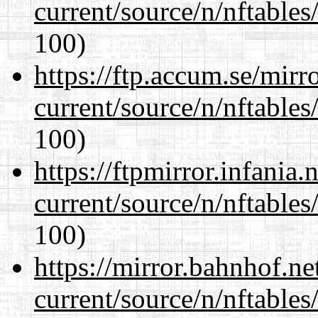
current/source/n/nftables/
100)
https://ftp.accum.se/mir
current/source/n/nftables/
100)
https://ftpmirror.infania
current/source/n/nftables/
100)
https://mirror.bahnhof.ne
current/source/n/nftables/