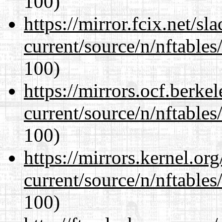
100)
https://mirror.fcix.net/s
current/source/n/nftables/
100)
https://mirrors.ocf.berke
current/source/n/nftables/
100)
https://mirrors.kernel.or
current/source/n/nftables/
100)