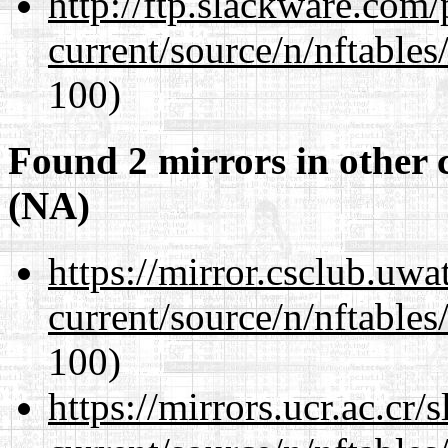
http://ftp.slackware.com
current/source/n/nftables/
100)
Found 2 mirrors in other 
(NA)
https://mirror.csclub.uwa
current/source/n/nftables/
100)
https://mirrors.ucr.ac.cr