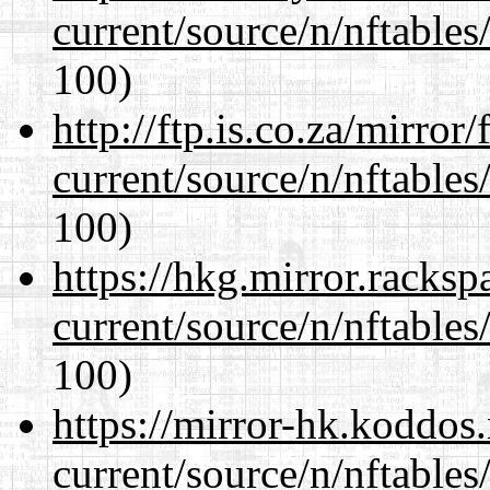
current/source/n/nftables/
100)
http://ftp.is.co.za/mirro
current/source/n/nftables/
100)
https://hkg.mirror.racks
current/source/n/nftables/
100)
https://mirror-hk.koddos
current/source/n/nftables/