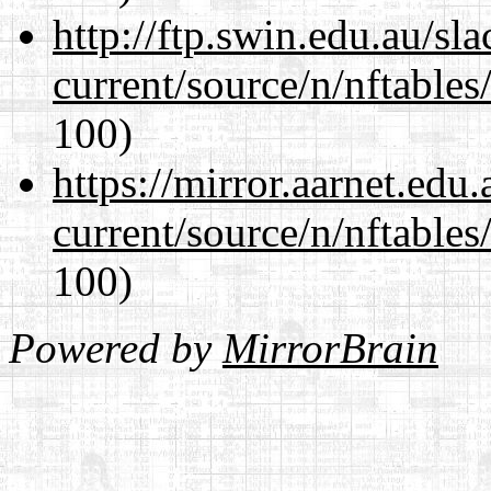
http://ftp.swin.edu.au/sl
current/source/n/nftables/
100)
https://mirror.aarnet.edu
current/source/n/nftables/
100)
Powered by
MirrorBrain