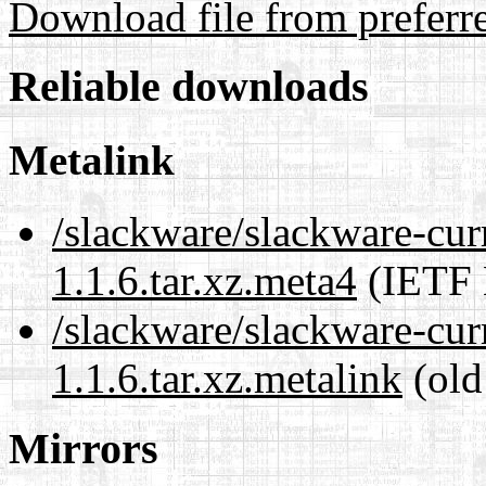
Download file from preferr
Reliable downloads
Metalink
/slackware/slackware-curr
1.1.6.tar.xz.meta4
(IETF 
/slackware/slackware-curr
1.1.6.tar.xz.metalink
(old
Mirrors