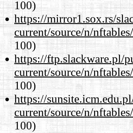
100)
https://mirror1.sox.rs/sl
current/source/n/nftables/
100)
https://ftp.slackware.pl/
current/source/n/nftables/
100)
https://sunsite.icm.edu.
current/source/n/nftables/
100)