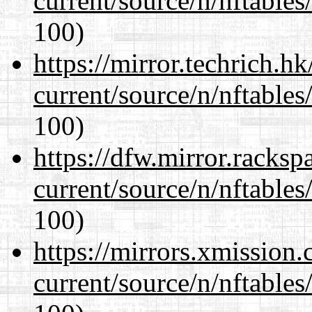
current/source/n/nftables/
100)
https://mirror.techrich.h
current/source/n/nftables/
100)
https://dfw.mirror.racks
current/source/n/nftables/
100)
https://mirrors.xmission
current/source/n/nftables/