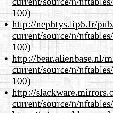
current/source/n/nftables/
100)
http://nephtys.lip6.fr/pu
current/source/n/nftables/
100)
http://bear.alienbase.nl/
current/source/n/nftables/
100)
http://slackware.mirrors
current/source/n/nftables/