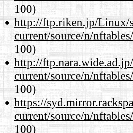
100)
http://ftp.riken.jp/Linux
current/source/n/nftables/
100)
http://ftp.nara.wide.ad.j
current/source/n/nftables/
100)
https://syd.mirror.racks
current/source/n/nftables/
100)