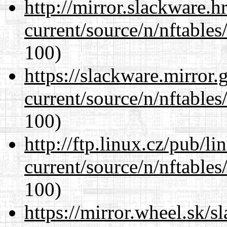
http://mirror.slackware.h
current/source/n/nftables/
100)
https://slackware.mirror.
current/source/n/nftables/
100)
http://ftp.linux.cz/pub/l
current/source/n/nftables/
100)
https://mirror.wheel.sk/s