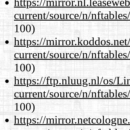
https://mirror.nl.leasewe
current/source/n/nftables/
100)
https://mirror.koddos.net
current/source/n/nftables/
100)
https://ftp.nluug.nl/os/L
current/source/n/nftables/
100)
https://mirror.netcologne