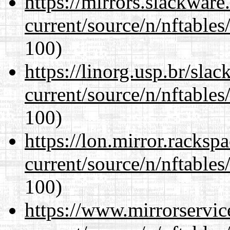
https://mirrors.slackware
current/source/n/nftables/
100)
https://linorg.usp.br/sla
current/source/n/nftables/
100)
https://lon.mirror.racks
current/source/n/nftables/
100)
https://www.mirrorservic