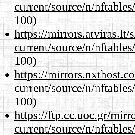
current/source/n/nftables/
100)
https://mirrors.atviras.lt
current/source/n/nftables/
100)
https://mirrors.nxthost.
current/source/n/nftables/
100)
https://ftp.cc.uoc.gr/mir
current/source/n/nftables/