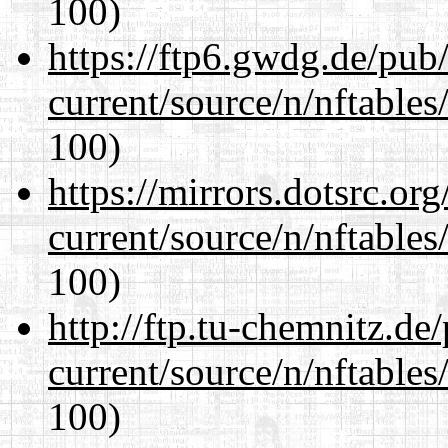
100)
https://ftp6.gwdg.de/pub
current/source/n/nftables/
100)
https://mirrors.dotsrc.or
current/source/n/nftables/
100)
http://ftp.tu-chemnitz.de
current/source/n/nftables/
100)