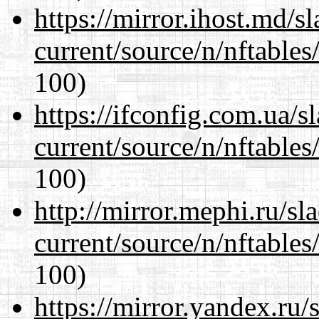
https://mirror.ihost.md/s
current/source/n/nftables/
100)
https://ifconfig.com.ua/s
current/source/n/nftables/
100)
http://mirror.mephi.ru/s
current/source/n/nftables/
100)
https://mirror.yandex.ru/