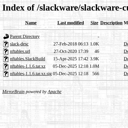
Index of /slackware/slackware-c
Name
Last modified
Size
Description
M
Parent Directory
-
slack-desc
27-Feb-2018 06:13
1.0K
De
nftables.url
27-Oct-2020 17:39
46
De
nftables.SlackBuild
15-Apr-2025 17:42
3.9K
De
nftables-1.1.6.tar.xz
05-Dec-2025 12:18
1.0M
De
nftables-1.1.6.tar.xz.sig
05-Dec-2025 12:18
566
De
MirrorBrain
powered by
Apache