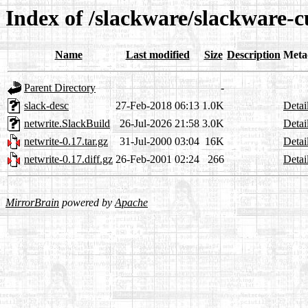
Index of /slackware/slackware-c
Name
Last modified
Size
Description
Meta
Parent Directory
-
slack-desc
27-Feb-2018 06:13
1.0K
Detai
netwrite.SlackBuild
26-Jul-2026 21:58
3.0K
Detai
netwrite-0.17.tar.gz
31-Jul-2000 03:04
16K
Detai
netwrite-0.17.diff.gz
26-Feb-2001 02:24
266
Detai
MirrorBrain
powered by
Apache