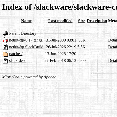
Index of /slackware/slackware-c
Name
Last modified
Size
Description
Meta
Parent Directory
-
netkit-ftp-0.17.tar.gz
31-Jul-2000 03:01
53K
Detai
netkit-ftp.SlackBuild
26-Jul-2026 22:19
5.5K
Detai
patches/
13-Jun-2025 17:20
-
slack-desc
27-Feb-2018 06:13
900
Detai
MirrorBrain
powered by
Apache