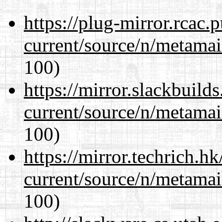
https://plug-mirror.rcac
current/source/n/metamai
100)
https://mirror.slackbuild
current/source/n/metamai
100)
https://mirror.techrich.h
current/source/n/metamai
100)