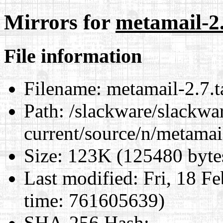
Mirrors for
metamail-2.
File information
Filename:
metamail-2.7.t
Path:
/slackware/slackwa
current/source/n/metamai
Size:
123K (125480 byte
Last modified:
Fri, 18 F
time: 761605639)
SHA-256 Hash
: