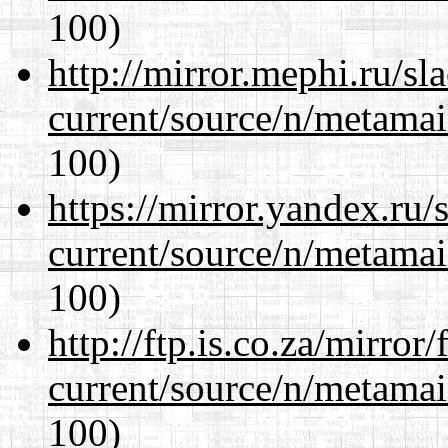
100)
http://mirror.mephi.ru/s
current/source/n/metamai
100)
https://mirror.yandex.ru/
current/source/n/metamai
100)
http://ftp.is.co.za/mirro
current/source/n/metamai
100)