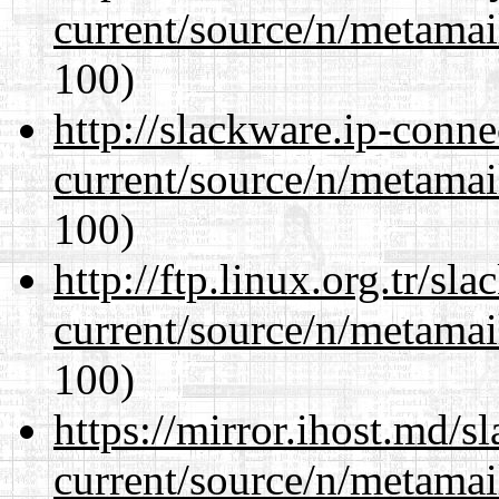
current/source/n/metamai
100)
http://slackware.ip-conne
current/source/n/metamai
100)
http://ftp.linux.org.tr/sl
current/source/n/metamai
100)
https://mirror.ihost.md/s
current/source/n/metamai