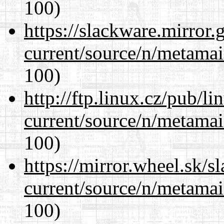
100)
https://slackware.mirror.
current/source/n/metamai
100)
http://ftp.linux.cz/pub/l
current/source/n/metamai
100)
https://mirror.wheel.sk/s
current/source/n/metamai
100)