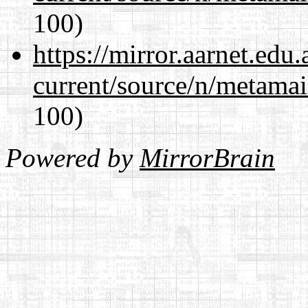
100)
https://mirror.aarnet.edu
current/source/n/metamai
100)
Powered by
MirrorBrain