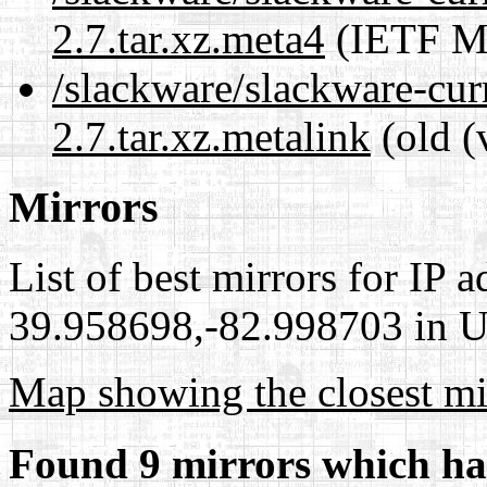
2.7.tar.xz.meta4
(IETF Me
/slackware/slackware-cur
2.7.tar.xz.metalink
(old (
Mirrors
List of best mirrors for IP 
39.958698,-82.998703 in Un
Map showing the closest mi
Found 9 mirrors which ha