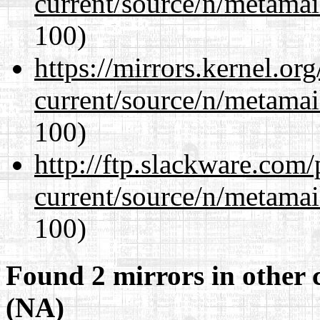
current/source/n/metamai
100)
https://mirrors.kernel.or
current/source/n/metamai
100)
http://ftp.slackware.com
current/source/n/metamai
100)
Found 2 mirrors in other 
(NA)