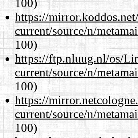
100)
https://mirror.koddos.net
current/source/n/metamai
100)
https://ftp.nluug.nl/os/L
current/source/n/metamai
100)
https://mirror.netcologne
current/source/n/metamai
100)