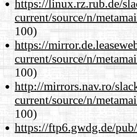
https://linux.rz.rub.de/s
current/source/n/metamai
100)
https://mirror.de.leasewe
current/source/n/metamai
100)
http://mirrors.nav.ro/sla
current/source/n/metamai
100)
https://ftp6.gwdg.de/pub