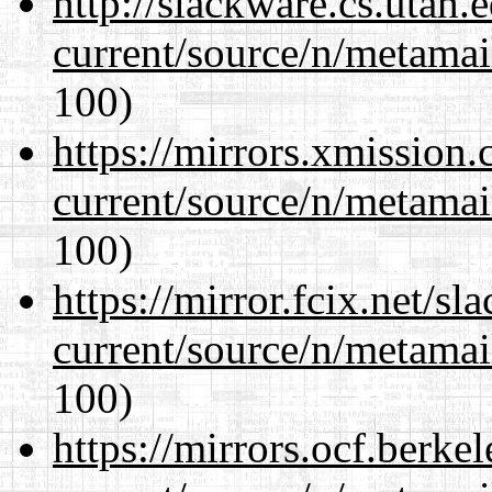
http://slackware.cs.utah
current/source/n/metamai
100)
https://mirrors.xmission
current/source/n/metamai
100)
https://mirror.fcix.net/s
current/source/n/metamai
100)
https://mirrors.ocf.berke