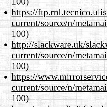
100)
https://ftp.rnl.tecnico.u
current/source/n/metamai
100)
http://slackware.uk/slac
current/source/n/metamai
100)
https://www.mirrorservic
current/source/n/metamai
100)