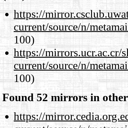
https://mirror.csclub.uwa
current/source/n/metamai
100)
https://mirrors.ucr.ac.cr
current/source/n/metamai
100)
Found 52 mirrors in other
https://mirror.cedia.org.