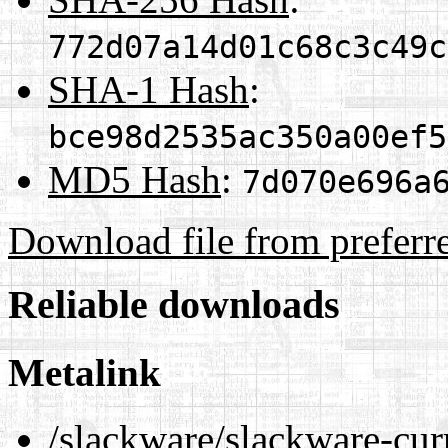
772d07a14d01c68c3c49c
SHA-1 Hash
:
bce98d2535ac350a00ef5
MD5 Hash
:
7d070e696a
Download file from preferr
Reliable downloads
Metalink
/slackware/slackware-cur