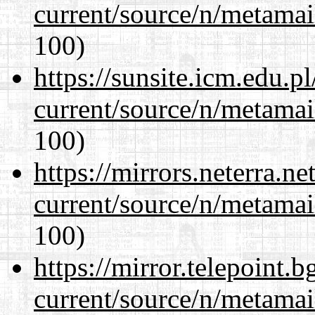
current/source/n/metamai
100)
https://sunsite.icm.edu.
current/source/n/metamai
100)
https://mirrors.neterra.n
current/source/n/metamai
100)
https://mirror.telepoint.
current/source/n/metamai