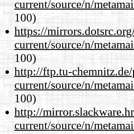
current/source/n/metamai
100)
https://mirrors.dotsrc.or
current/source/n/metamai
100)
http://ftp.tu-chemnitz.de
current/source/n/metamai
100)
http://mirror.slackware.h
current/source/n/metamai