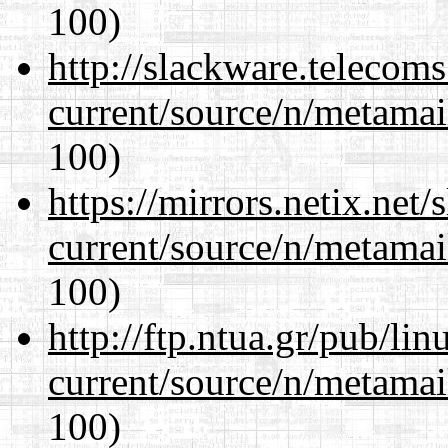
100)
http://slackware.telecom
current/source/n/metamai
100)
https://mirrors.netix.net
current/source/n/metamai
100)
http://ftp.ntua.gr/pub/li
current/source/n/metamai
100)