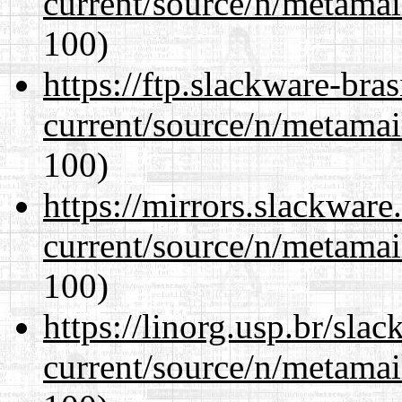
current/source/n/metamai
100)
https://ftp.slackware-bra
current/source/n/metamai
100)
https://mirrors.slackware
current/source/n/metamai
100)
https://linorg.usp.br/sla
current/source/n/metamai