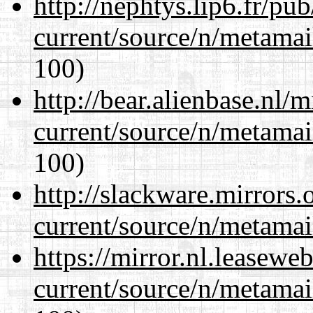
http://nephtys.lip6.fr/pu
current/source/n/metamai
100)
http://bear.alienbase.nl/
current/source/n/metamai
100)
http://slackware.mirrors
current/source/n/metamai
https://mirror.nl.leasewe
current/source/n/metamai