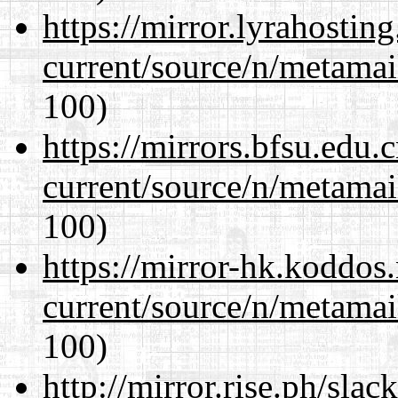
https://mirror.lyrahosti
current/source/n/metamai
100)
https://mirrors.bfsu.edu.
current/source/n/metamai
100)
https://mirror-hk.koddos
current/source/n/metamai
100)
http://mirror.rise.ph/sla