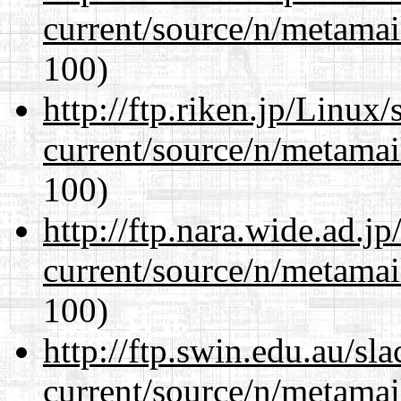
current/source/n/metamai
100)
http://ftp.riken.jp/Linux
current/source/n/metamai
100)
http://ftp.nara.wide.ad.j
current/source/n/metamai
100)
http://ftp.swin.edu.au/sl
current/source/n/metamai