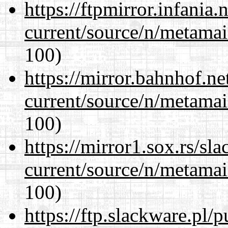
https://ftpmirror.infania
current/source/n/metamai
100)
https://mirror.bahnhof.ne
current/source/n/metamai
100)
https://mirror1.sox.rs/sl
current/source/n/metamai
100)
https://ftp.slackware.pl/