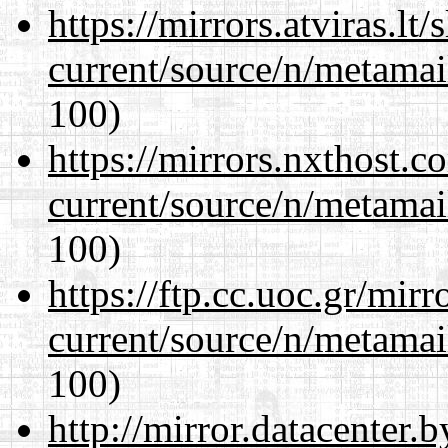
https://mirrors.atviras.lt
current/source/n/metamai
100)
https://mirrors.nxthost.
current/source/n/metamai
100)
https://ftp.cc.uoc.gr/mir
current/source/n/metamai
100)
http://mirror.datacenter.