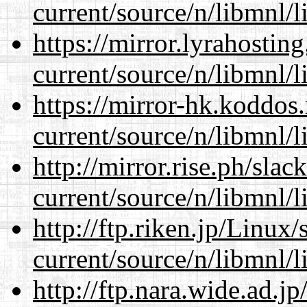
current/source/n/libmnl/
https://mirror.lyrahosti
current/source/n/libmnl/
https://mirror-hk.koddos
current/source/n/libmnl/
http://mirror.rise.ph/sla
current/source/n/libmnl/
http://ftp.riken.jp/Linux
current/source/n/libmnl/
http://ftp.nara.wide.ad.j