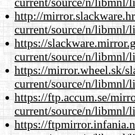
current/source/n/libmnl/
http://mirror.slackware.h
current/source/n/libmnl/
https://slackware.mirror.
current/source/n/libmnl/
https://mirror.wheel.sk/s
current/source/n/libmnl/
https://ftp.accum.se/mir
current/source/n/libmnl/
https://ftpmirror.infania