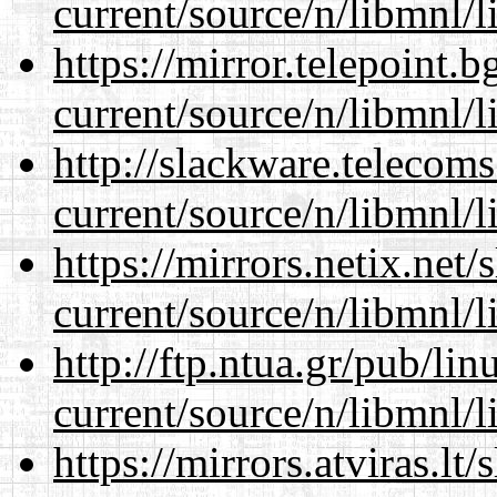
current/source/n/libmnl/
https://mirror.telepoint.
current/source/n/libmnl/
http://slackware.telecom
current/source/n/libmnl/
https://mirrors.netix.net
current/source/n/libmnl/
http://ftp.ntua.gr/pub/li
current/source/n/libmnl/
https://mirrors.atviras.lt