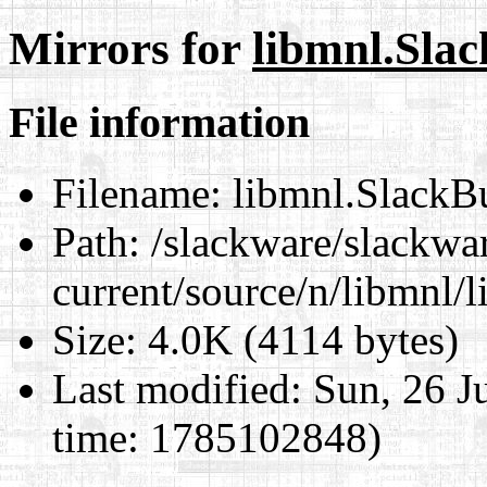
Mirrors for
libmnl.Slac
File information
Filename:
libmnl.SlackB
Path:
/slackware/slackwa
current/source/n/libmnl/
Size:
4.0K (4114 bytes)
Last modified:
Sun, 26 J
time: 1785102848)