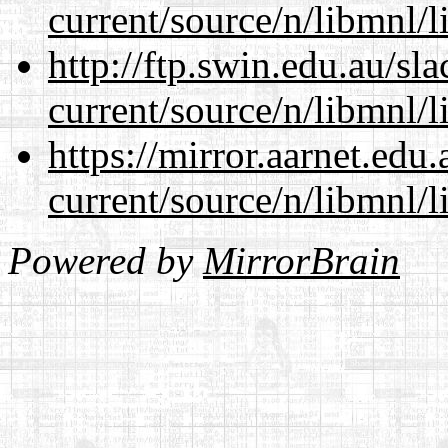
current/source/n/libmnl/
http://ftp.swin.edu.au/sl
current/source/n/libmnl/
https://mirror.aarnet.edu
current/source/n/libmnl/
Powered by
MirrorBrain