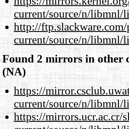
https://mirrors.kernel.or
current/source/n/libmnl/
http://ftp.slackware.com
current/source/n/libmnl/
Found 2 mirrors in other 
(NA)
https://mirror.csclub.uwa
current/source/n/libmnl/
https://mirrors.ucr.ac.cr