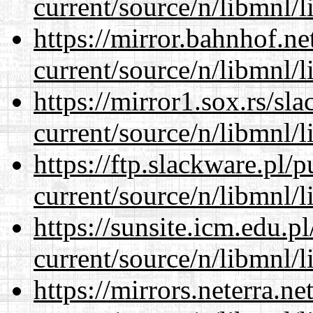
current/source/n/libmnl/
https://mirror.bahnhof.ne
current/source/n/libmnl/
https://mirror1.sox.rs/sl
current/source/n/libmnl/
https://ftp.slackware.pl/
current/source/n/libmnl/
https://sunsite.icm.edu.
current/source/n/libmnl/
https://mirrors.neterra.n