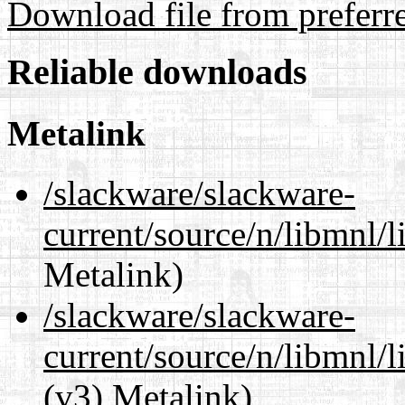
Download file from preferr
Reliable downloads
Metalink
/slackware/slackware-
current/source/n/libmnl/
Metalink)
/slackware/slackware-
current/source/n/libmnl/
(v3) Metalink)