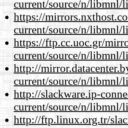
current/source/n/libmnl/
https://mirrors.nxthost.
current/source/n/libmnl/
https://ftp.cc.uoc.gr/mir
current/source/n/libmnl/
http://mirror.datacenter.
current/source/n/libmnl/
http://slackware.ip-conne
current/source/n/libmnl/
http://ftp.linux.org.tr/sl