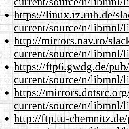
current/source/n/libmnl/
https://linux.rz.rub.de/s
current/source/n/libmnl/
http://mirrors.nav.ro/sla
current/source/n/libmnl/
https://ftp6.gwdg.de/pub
current/source/n/libmnl/
https://mirrors.dotsrc.or
current/source/n/libmnl/
http://ftp.tu-chemnitz.de