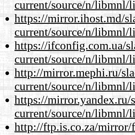
current/source/n/libmnl/
https://mirror.ihost.md/s
current/source/n/libmnl/
https://ifconfig.com.ua/s
current/source/n/libmnl/
http://mirror.mephi.ru/s
current/source/n/libmnl/
https://mirror.yandex.ru/
current/source/n/libmnl/
http://ftp.is.co.za/mirro