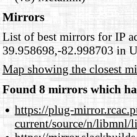
Mirrors
List of best mirrors for IP 
39.958698,-82.998703 in Un
Map showing the closest mi
Found 8 mirrors which ha
https://plug-mirror.rcac
current/source/n/libmnl/