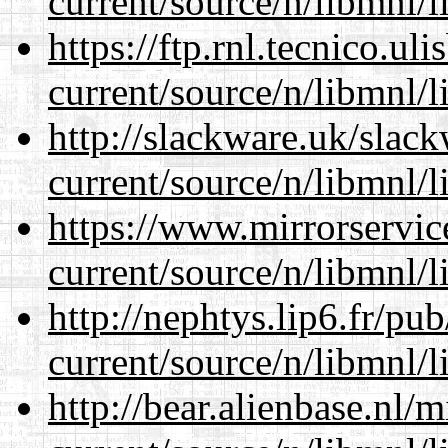
current/source/n/libmnl/
https://ftp.rnl.tecnico.u
current/source/n/libmnl/
http://slackware.uk/slac
current/source/n/libmnl/
https://www.mirrorservic
current/source/n/libmnl/
http://nephtys.lip6.fr/pu
current/source/n/libmnl/
http://bear.alienbase.nl/