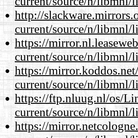
current/source/n/libmnl/
http://slackware.mirrors
current/source/n/libmnl/
https://mirror.nl.leasewe
current/source/n/libmnl/
https://mirror.koddos.net
current/source/n/libmnl/
https://ftp.nluug.nl/os/L
current/source/n/libmnl/
https://mirror.netcologne