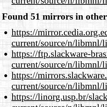
current/source/n/libmnl/
Found 51 mirrors in other
https://mirror.cedia.org.
current/source/n/libmnl/
https://ftp.slackware-bra
current/source/n/libmnl/
https://mirrors.slackware
current/source/n/libmnl/
https://linorg.usp.br/sla