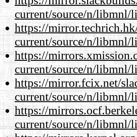
https://mirror.slackbuild
current/source/n/libmnl/
https://mirror.techrich.h
current/source/n/libmnl/
https://mirrors.xmission
current/source/n/libmnl/
https://mirror.fcix.net/s
current/source/n/libmnl/
https://mirrors.ocf.berke
current/source/n/libmnl/