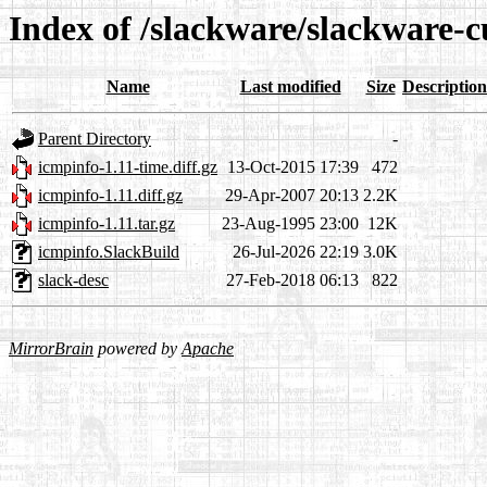
Index of /slackware/slackware-c
Name
Last modified
Size
Description
Parent Directory
-
icmpinfo-1.11-time.diff.gz
13-Oct-2015 17:39
472
icmpinfo-1.11.diff.gz
29-Apr-2007 20:13
2.2K
icmpinfo-1.11.tar.gz
23-Aug-1995 23:00
12K
icmpinfo.SlackBuild
26-Jul-2026 22:19
3.0K
slack-desc
27-Feb-2018 06:13
822
MirrorBrain
powered by
Apache