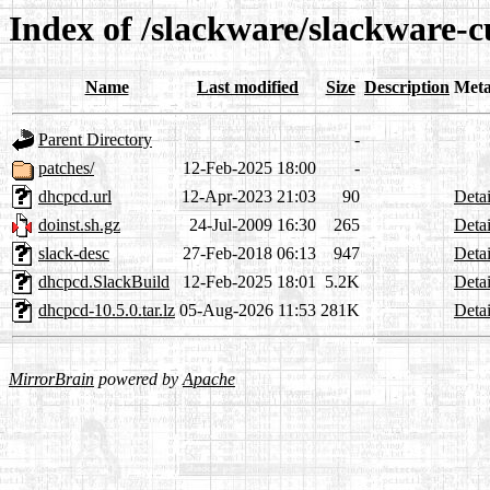
Index of /slackware/slackware-
Name
Last modified
Size
Description
Meta
Parent Directory
-
patches/
12-Feb-2025 18:00
-
dhcpcd.url
12-Apr-2023 21:03
90
Detai
doinst.sh.gz
24-Jul-2009 16:30
265
Detai
slack-desc
27-Feb-2018 06:13
947
Detai
dhcpcd.SlackBuild
12-Feb-2025 18:01
5.2K
Detai
dhcpcd-10.5.0.tar.lz
05-Aug-2026 11:53
281K
Detai
MirrorBrain
powered by
Apache