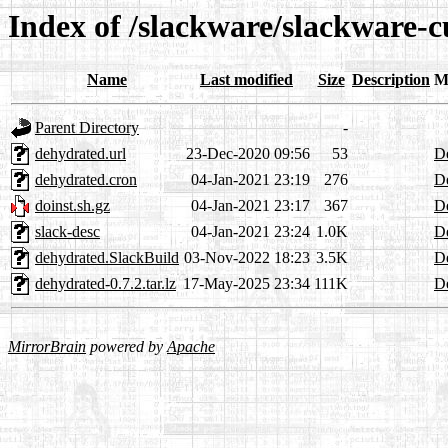
Index of /slackware/slackware-
Name
Last modified
Size
Description
M
Parent Directory
-
dehydrated.url
23-Dec-2020 09:56
53
De
dehydrated.cron
04-Jan-2021 23:19
276
De
doinst.sh.gz
04-Jan-2021 23:17
367
De
slack-desc
04-Jan-2021 23:24
1.0K
De
dehydrated.SlackBuild
03-Nov-2022 18:23
3.5K
De
dehydrated-0.7.2.tar.lz
17-May-2025 23:34
111K
De
MirrorBrain
powered by
Apache