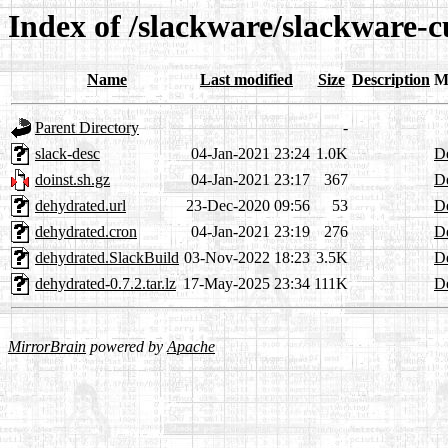
Index of /slackware/slackware-
Name
Last modified
Size
Description
M
Parent Directory
-
slack-desc
04-Jan-2021 23:24
1.0K
De
doinst.sh.gz
04-Jan-2021 23:17
367
De
dehydrated.url
23-Dec-2020 09:56
53
De
dehydrated.cron
04-Jan-2021 23:19
276
De
dehydrated.SlackBuild
03-Nov-2022 18:23
3.5K
De
dehydrated-0.7.2.tar.lz
17-May-2025 23:34
111K
De
MirrorBrain
powered by
Apache