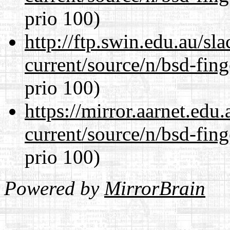
prio 100)
http://ftp.swin.edu.au/sl
current/source/n/bsd-fing
prio 100)
https://mirror.aarnet.edu
current/source/n/bsd-fing
prio 100)
Powered by
MirrorBrain