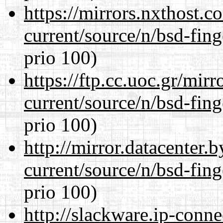
https://mirrors.nxthost.
current/source/n/bsd-fing
prio 100)
https://ftp.cc.uoc.gr/mir
current/source/n/bsd-fing
prio 100)
http://mirror.datacenter.
current/source/n/bsd-fing
prio 100)
http://slackware.ip-conne