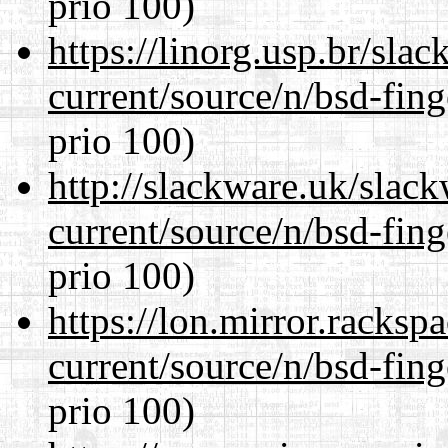
prio 100)
https://linorg.usp.br/sla
current/source/n/bsd-fing
prio 100)
http://slackware.uk/slac
current/source/n/bsd-fing
prio 100)
https://lon.mirror.racks
current/source/n/bsd-fing
prio 100)