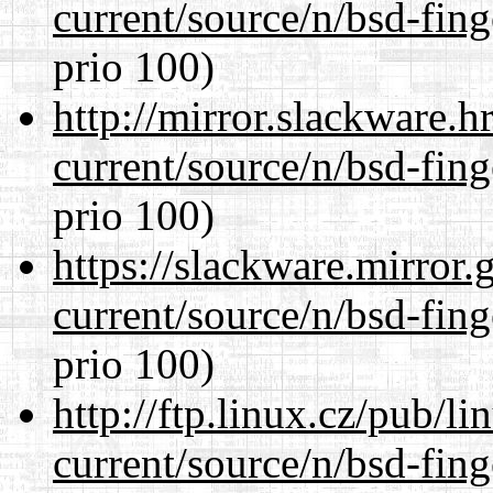
current/source/n/bsd-fing
prio 100)
http://mirror.slackware.h
current/source/n/bsd-fing
prio 100)
https://slackware.mirror.
current/source/n/bsd-fing
prio 100)
http://ftp.linux.cz/pub/l
current/source/n/bsd-fing