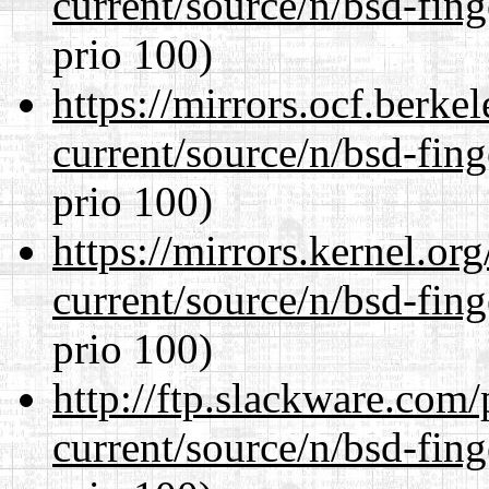
current/source/n/bsd-fing
prio 100)
https://mirrors.ocf.berke
current/source/n/bsd-fing
prio 100)
https://mirrors.kernel.or
current/source/n/bsd-fing
prio 100)
http://ftp.slackware.com
current/source/n/bsd-fing