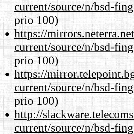
current/source/n/bsd-fing
prio 100)
https://mirrors.neterra.n
current/source/n/bsd-fing
prio 100)
https://mirror.telepoint.
current/source/n/bsd-fing
prio 100)
http://slackware.telecom
current/source/n/bsd-fing