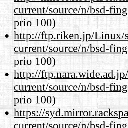
current/source/n/bsd-fing
prio 100)
http://ftp.riken.jp/Linux
current/source/n/bsd-fing
prio 100)
http://ftp.nara.wide.ad.j
current/source/n/bsd-fing
prio 100)
https://syd.mirror.racks
current/source/n/bsd-fing