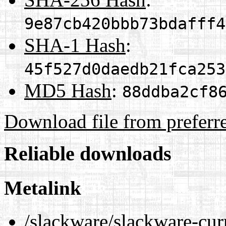
9e87cb420bbb73bdafff4
SHA-1 Hash
:
45f527d0daedb21fca253
MD5 Hash
:
88ddba2cf8
Download file from preferr
Reliable downloads
Metalink
/slackware/slackware-cur