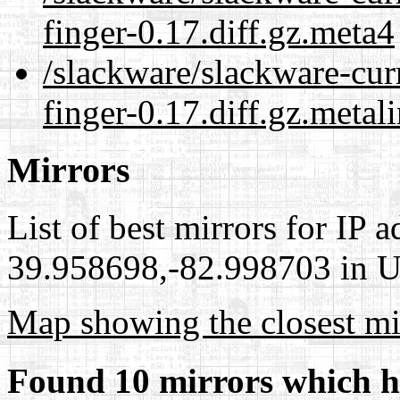
finger-0.17.diff.gz.meta4
/slackware/slackware-cur
finger-0.17.diff.gz.metal
Mirrors
List of best mirrors for IP 
39.958698,-82.998703 in Un
Map showing the closest mi
Found 10 mirrors which h