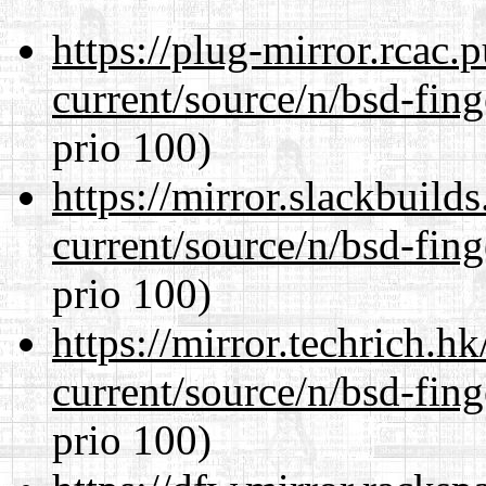
https://plug-mirror.rcac
current/source/n/bsd-fing
prio 100)
https://mirror.slackbuild
current/source/n/bsd-fing
prio 100)
https://mirror.techrich.h
current/source/n/bsd-fing
prio 100)