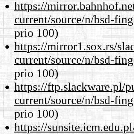
https://mirror.bahnhof.ne
current/source/n/bsd-fing
prio 100)
https://mirror1.sox.rs/sl
current/source/n/bsd-fing
prio 100)
https://ftp.slackware.pl/
current/source/n/bsd-fing
prio 100)
https://sunsite.icm.edu.