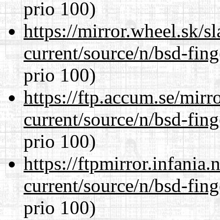
prio 100)
https://mirror.wheel.sk/s
current/source/n/bsd-fing
prio 100)
https://ftp.accum.se/mir
current/source/n/bsd-fing
prio 100)
https://ftpmirror.infania
current/source/n/bsd-fing
prio 100)