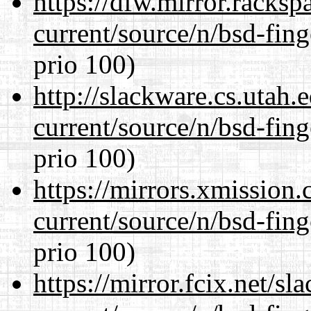
https://dfw.mirror.racks
current/source/n/bsd-fing
prio 100)
http://slackware.cs.utah
current/source/n/bsd-fing
prio 100)
https://mirrors.xmission
current/source/n/bsd-fing
prio 100)
https://mirror.fcix.net/s