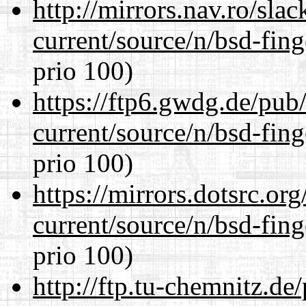
http://mirrors.nav.ro/sla
current/source/n/bsd-fing
prio 100)
https://ftp6.gwdg.de/pub
current/source/n/bsd-fing
prio 100)
https://mirrors.dotsrc.or
current/source/n/bsd-fing
prio 100)
http://ftp.tu-chemnitz.de