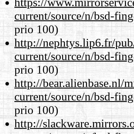
https://www.mirrorservic
current/source/n/bsd-fing
prio 100)
http://nephtys.lip6.fr/pu
current/source/n/bsd-fing
prio 100)
http://bear.alienbase.nl/
current/source/n/bsd-fing
prio 100)
http://slackware.mirrors