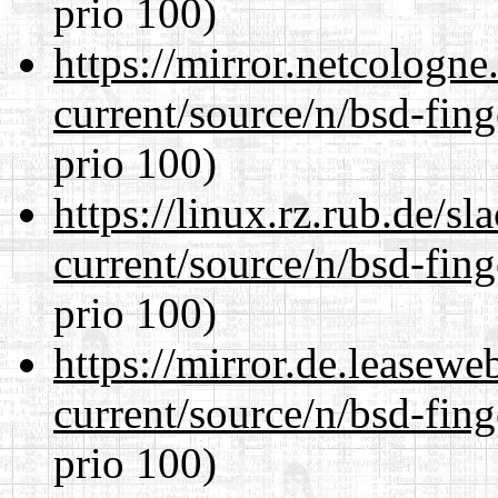
prio 100)
https://mirror.netcologne
current/source/n/bsd-fing
prio 100)
https://linux.rz.rub.de/s
current/source/n/bsd-fing
prio 100)
https://mirror.de.leasewe
current/source/n/bsd-fing
prio 100)