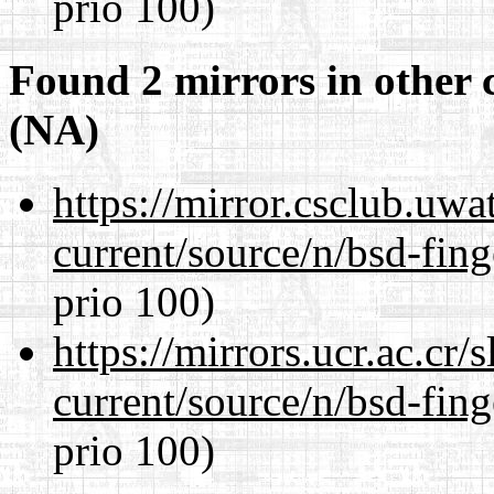
prio 100)
Found 2 mirrors in other 
(NA)
https://mirror.csclub.uwa
current/source/n/bsd-fing
prio 100)
https://mirrors.ucr.ac.cr
current/source/n/bsd-fing
prio 100)