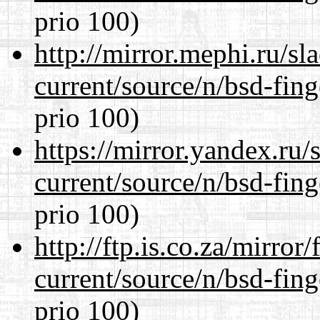
prio 100)
http://mirror.mephi.ru/s
current/source/n/bsd-fing
prio 100)
https://mirror.yandex.ru/
current/source/n/bsd-fing
prio 100)
http://ftp.is.co.za/mirro
current/source/n/bsd-fing
prio 100)