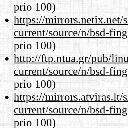
prio 100)
https://mirrors.netix.net
current/source/n/bsd-fing
prio 100)
http://ftp.ntua.gr/pub/li
current/source/n/bsd-fing
prio 100)
https://mirrors.atviras.lt
current/source/n/bsd-fing
prio 100)