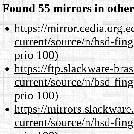
Found 55 mirrors in other
https://mirror.cedia.org.
current/source/n/bsd-fing
prio 100)
https://ftp.slackware-bra
current/source/n/bsd-fing
prio 100)
https://mirrors.slackware
current/source/n/bsd-fing