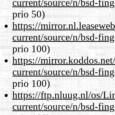
current/source/n/bsd-fing
prio 50)
https://mirror.nl.leasewe
current/source/n/bsd-fing
prio 100)
https://mirror.koddos.net
current/source/n/bsd-fing
prio 100)
https://ftp.nluug.nl/os/L
current/source/n/bsd-fing