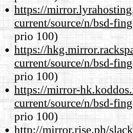
https://mirror.lyrahosti
current/source/n/bsd-fing
prio 100)
https://hkg.mirror.racks
current/source/n/bsd-fing
prio 100)
https://mirror-hk.koddos
current/source/n/bsd-fing
prio 100)
http://mirror.rise.ph/sla