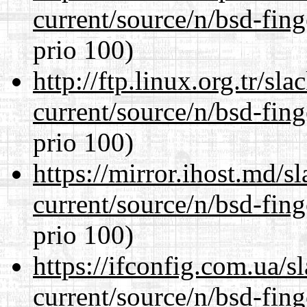
current/source/n/bsd-fing
prio 100)
http://ftp.linux.org.tr/sl
current/source/n/bsd-fing
prio 100)
https://mirror.ihost.md/s
current/source/n/bsd-fing
prio 100)
https://ifconfig.com.ua/s
current/source/n/bsd-fing