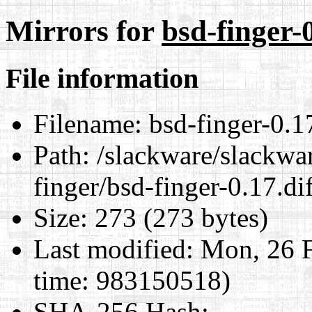
Mirrors for
bsd-finger-0
File information
Filename:
bsd-finger-0.17
Path:
/slackware/slackwar
finger/bsd-finger-0.17.di
Size:
273 (273 bytes)
Last modified:
Mon, 26 F
time: 983150518)
SHA-256 Hash
: