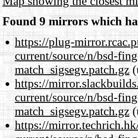
Map showing the closest mi
Found 9 mirrors which ha
https://plug-mirror.rcac
current/source/n/bsd-fing
match_sigsegv.patch.gz
(
https://mirror.slackbuild
current/source/n/bsd-fing
match_sigsegv.patch.gz
(
https://mirror.techrich.h