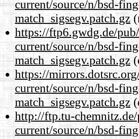
current/source/n/bsd-fing
match_sigsegv.patch.gz
(
https://ftp6.gwdg.de/pub
current/source/n/bsd-fing
match_sigsegv.patch.gz
(
https://mirrors.dotsrc.or
current/source/n/bsd-fing
match_sigsegv.patch.gz
(
http://ftp.tu-chemnitz.de
current/source/n/bsd-fing