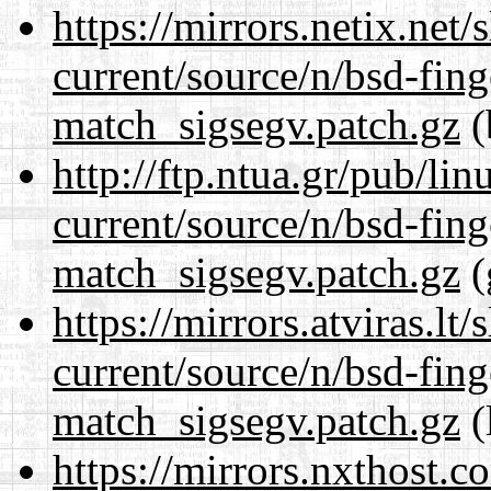
https://mirrors.netix.net
current/source/n/bsd-fing
match_sigsegv.patch.gz
(
http://ftp.ntua.gr/pub/li
current/source/n/bsd-fing
match_sigsegv.patch.gz
(
https://mirrors.atviras.lt
current/source/n/bsd-fing
match_sigsegv.patch.gz
(
https://mirrors.nxthost.