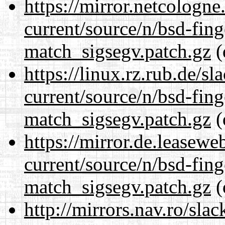
https://mirror.netcologne
current/source/n/bsd-fing
match_sigsegv.patch.gz
(
https://linux.rz.rub.de/s
current/source/n/bsd-fing
match_sigsegv.patch.gz
(
https://mirror.de.leasewe
current/source/n/bsd-fing
match_sigsegv.patch.gz
(
http://mirrors.nav.ro/sla