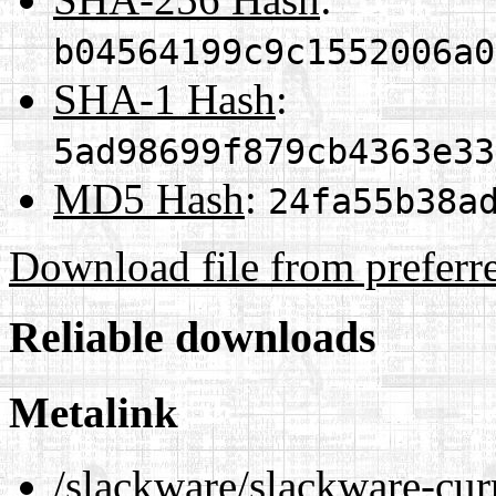
b04564199c9c1552006a0
SHA-1 Hash
:
5ad98699f879cb4363e33
MD5 Hash
:
24fa55b38a
Download file from preferr
Reliable downloads
Metalink
/slackware/slackware-cur