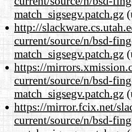
current/source/n/bsd-fing
match_sigsegv.patch.gz
(
http://slackware.cs.utah
current/source/n/bsd-fing
match_sigsegv.patch.gz
(
https://mirrors.xmission
current/source/n/bsd-fing
match_sigsegv.patch.gz
(
https://mirror.fcix.net/s
current/source/n/bsd-fing