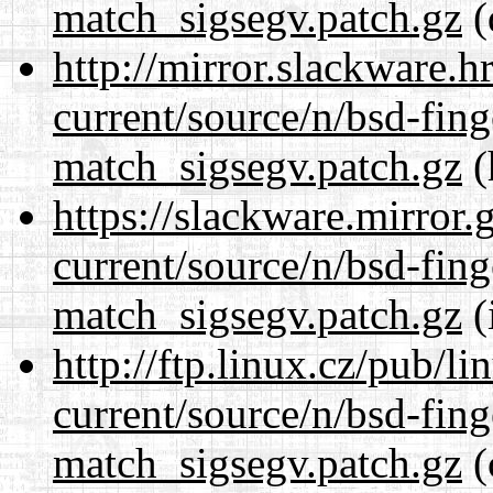
match_sigsegv.patch.gz
(
http://mirror.slackware.h
current/source/n/bsd-fing
match_sigsegv.patch.gz
(
https://slackware.mirror.
current/source/n/bsd-fing
match_sigsegv.patch.gz
(
http://ftp.linux.cz/pub/l
current/source/n/bsd-fing
match_sigsegv.patch.gz
(