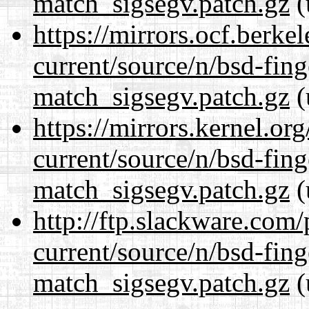
match_sigsegv.patch.gz
(
https://mirrors.ocf.berke
current/source/n/bsd-fing
match_sigsegv.patch.gz
(
https://mirrors.kernel.or
current/source/n/bsd-fing
match_sigsegv.patch.gz
(
http://ftp.slackware.com
current/source/n/bsd-fing
match_sigsegv.patch.gz
(