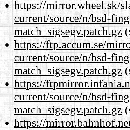
https://mirror.wheel.sk/s
current/source/n/bsd-fing
match_sigsegv.patch.gz
(
https://ftp.accum.se/mir
current/source/n/bsd-fing
match_sigsegv.patch.gz
(
https://ftpmirror.infania
current/source/n/bsd-fing
match_sigsegv.patch.gz
(
https://mirror.bahnhof.ne