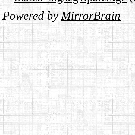
Powered by
MirrorBrain