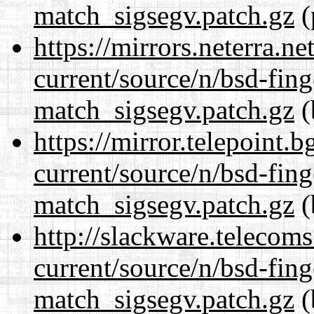
match_sigsegv.patch.gz
(
https://mirrors.neterra.n
current/source/n/bsd-fing
match_sigsegv.patch.gz
(
https://mirror.telepoint.
current/source/n/bsd-fing
match_sigsegv.patch.gz
(
http://slackware.telecom
current/source/n/bsd-fing
match_sigsegv.patch.gz
(