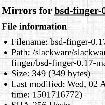
Mirrors for
bsd-finger-
File information
Filename:
bsd-finger-0.1
Path:
/slackware/slackwar
finger/bsd-finger-0.17-m
Size:
349 (349 bytes)
Last modified:
Wed, 02 A
time: 1501716772)
SHA-256 Hash
: