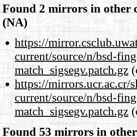
Found 2 mirrors in other 
(NA)
https://mirror.csclub.uwa
current/source/n/bsd-fing
match_sigsegv.patch.gz
(
https://mirrors.ucr.ac.cr
current/source/n/bsd-fing
match_sigsegv.patch.gz
(
Found 53 mirrors in other