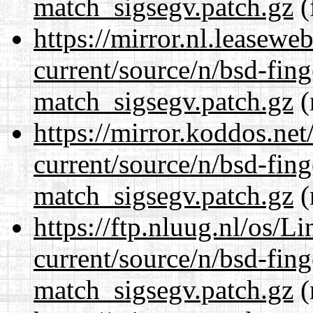
match_sigsegv.patch.gz
(
https://mirror.nl.leasewe
current/source/n/bsd-fing
match_sigsegv.patch.gz
(
https://mirror.koddos.net
current/source/n/bsd-fing
match_sigsegv.patch.gz
(
https://ftp.nluug.nl/os/L
current/source/n/bsd-fing
match_sigsegv.patch.gz
(