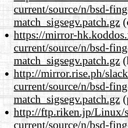
current/source/n/bsd-fing
match_sigsegv.patch.gz
(
https://mirror-hk.koddos
current/source/n/bsd-fing
match_sigsegv.patch.gz
(
http://mirror.rise.ph/sla
current/source/n/bsd-fing
match_sigsegv.patch.gz
(
http://ftp.riken.jp/Linux
current/source/n/bsd-fing