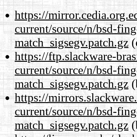
https://mirror.cedia.org.
current/source/n/bsd-fing
match_sigsegv.patch.gz
(
https://ftp.slackware-bra
current/source/n/bsd-fing
match_sigsegv.patch.gz
(
https://mirrors.slackware
current/source/n/bsd-fing
match_sigsegv.patch.gz
(