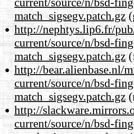
current/source/n/bsd-fing
match_sigsegv.patch.gz
(
http://nephtys.lip6.fr/pu
current/source/n/bsd-fing
match_sigsegv.patch.gz
(
http://bear.alienbase.nl/
current/source/n/bsd-fing
match_sigsegv.patch.gz
(
http://slackware.mirrors
current/source/n/bsd-fing