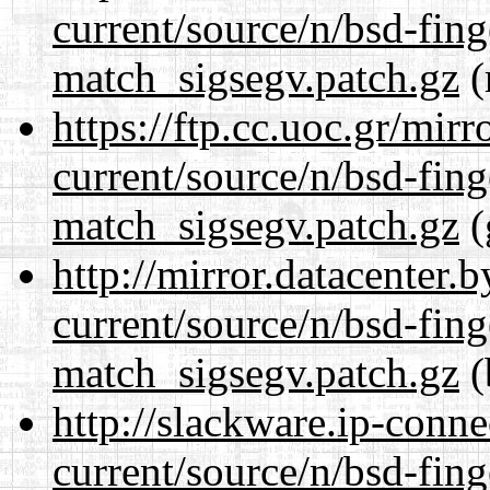
current/source/n/bsd-fing
match_sigsegv.patch.gz
(
https://ftp.cc.uoc.gr/mir
current/source/n/bsd-fing
match_sigsegv.patch.gz
(
http://mirror.datacenter.
current/source/n/bsd-fing
match_sigsegv.patch.gz
(
http://slackware.ip-conne
current/source/n/bsd-fing