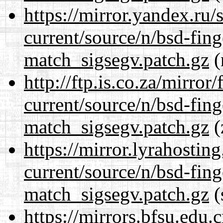
https://mirror.yandex.ru/
current/source/n/bsd-fing
match_sigsegv.patch.gz
(
http://ftp.is.co.za/mirro
current/source/n/bsd-fing
match_sigsegv.patch.gz
(
https://mirror.lyrahosti
current/source/n/bsd-fing
match_sigsegv.patch.gz
(
https://mirrors.bfsu.edu.