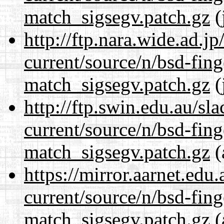
match_sigsegv.patch.gz
(
http://ftp.nara.wide.ad.j
current/source/n/bsd-fing
match_sigsegv.patch.gz
(
http://ftp.swin.edu.au/sl
current/source/n/bsd-fing
match_sigsegv.patch.gz
(
https://mirror.aarnet.edu
current/source/n/bsd-fing
match_sigsegv.patch.gz
(