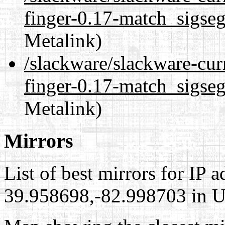
finger-0.17-match_sigseg
Metalink)
/slackware/slackware-cur
finger-0.17-match_sigseg
Metalink)
Mirrors
List of best mirrors for IP 
39.958698,-82.998703 in Un