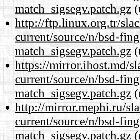
match_sigsegv.patch.gz
(
http://ftp.linux.org.tr/sl
current/source/n/bsd-fing
match_sigsegv.patch.gz
(
https://mirror.ihost.md/s
current/source/n/bsd-fing
match_sigsegv.patch.gz
(
http://mirror.mephi.ru/s
current/source/n/bsd-fing
match_sigsegv.patch.gz
(