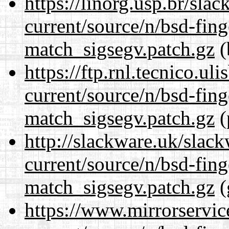
https://linorg.usp.br/sla
current/source/n/bsd-fing
match_sigsegv.patch.gz
(
https://ftp.rnl.tecnico.u
current/source/n/bsd-fing
match_sigsegv.patch.gz
(
http://slackware.uk/slac
current/source/n/bsd-fing
match_sigsegv.patch.gz
(
https://www.mirrorservic