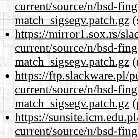
current/source/n/bsd-fing
match_sigsegv.patch.gz
(
https://mirror1.sox.rs/sl
current/source/n/bsd-fing
match_sigsegv.patch.gz
(
https://ftp.slackware.pl/
current/source/n/bsd-fing
match_sigsegv.patch.gz
(
https://sunsite.icm.edu.
current/source/n/bsd-fing