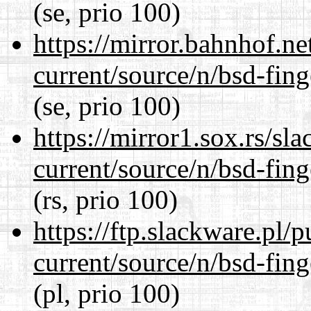
(se, prio 100)
https://mirror.bahnhof.ne
current/source/n/bsd-fing
(se, prio 100)
https://mirror1.sox.rs/sl
current/source/n/bsd-fing
(rs, prio 100)
https://ftp.slackware.pl/
current/source/n/bsd-fing
(pl, prio 100)