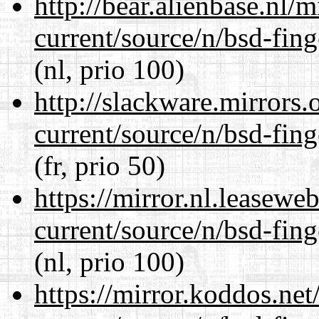
http://bear.alienbase.nl/
current/source/n/bsd-fing
(nl, prio 100)
http://slackware.mirrors
current/source/n/bsd-fing
(fr, prio 50)
https://mirror.nl.leasewe
current/source/n/bsd-fing
(nl, prio 100)
https://mirror.koddos.net