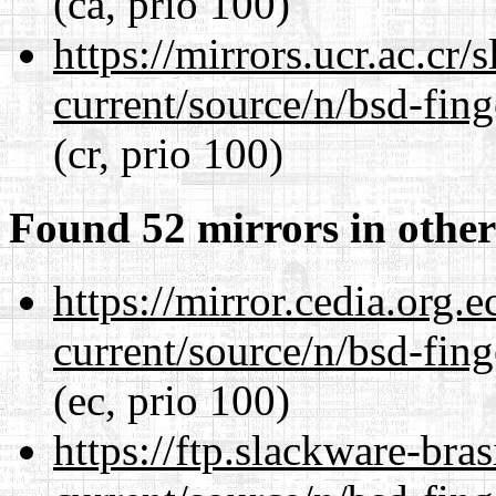
(ca, prio 100)
https://mirrors.ucr.ac.cr
current/source/n/bsd-fing
(cr, prio 100)
Found 52 mirrors in other
https://mirror.cedia.org.
current/source/n/bsd-fing
(ec, prio 100)
https://ftp.slackware-bra