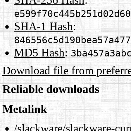
e599f70c445b251d02d60
SHA-1 Hash
:
846556c5d190bea57a477
MD5 Hash
:
3ba457a3ab
Download file from preferr
Reliable downloads
Metalink
/slackware/slackware-cur