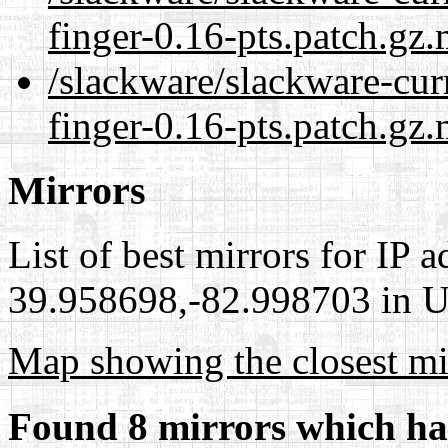
finger-0.16-pts.patch.gz
/slackware/slackware-cur
finger-0.16-pts.patch.gz.
Mirrors
List of best mirrors for IP 
39.958698,-82.998703 in Un
Map showing the closest mi
Found 8 mirrors which ha