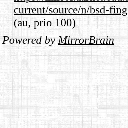
current/source/n/bsd-fing
(au, prio 100)
Powered by
MirrorBrain