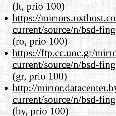
(lt, prio 100)
https://mirrors.nxthost.
current/source/n/bsd-fing
(ro, prio 100)
https://ftp.cc.uoc.gr/mir
current/source/n/bsd-fing
(gr, prio 100)
http://mirror.datacenter.
current/source/n/bsd-fing
(by, prio 100)