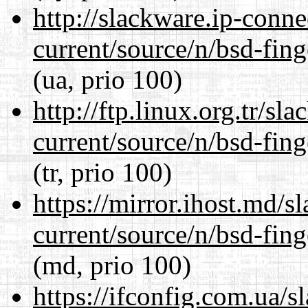
http://slackware.ip-conne
current/source/n/bsd-fing
(ua, prio 100)
http://ftp.linux.org.tr/sl
current/source/n/bsd-fing
(tr, prio 100)
https://mirror.ihost.md/s
current/source/n/bsd-fing
(md, prio 100)
https://ifconfig.com.ua/s