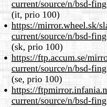
current/source/n/bsd-fing
(it, prio 100)
https://mirror.wheel.sk/s
current/source/n/bsd-fing
(sk, prio 100)
https://ftp.accum.se/mir
current/source/n/bsd-fing
(se, prio 100)
https://ftpmirror.infania
current/source/n/bsd-fing