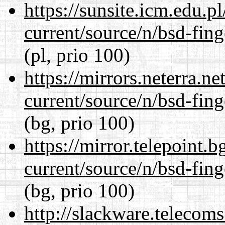
https://sunsite.icm.edu.
current/source/n/bsd-fing
(pl, prio 100)
https://mirrors.neterra.n
current/source/n/bsd-fing
(bg, prio 100)
https://mirror.telepoint.
current/source/n/bsd-fing
(bg, prio 100)
http://slackware.telecom