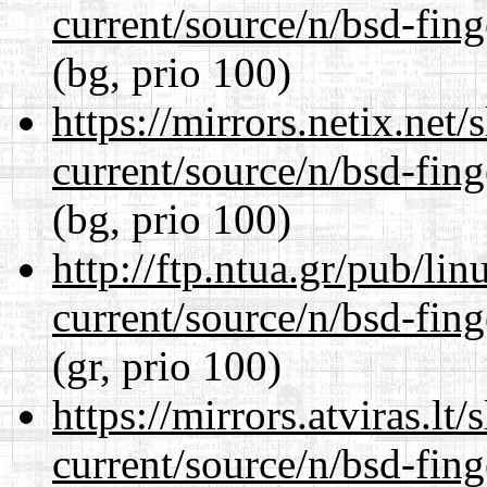
current/source/n/bsd-fing
(bg, prio 100)
https://mirrors.netix.net
current/source/n/bsd-fing
(bg, prio 100)
http://ftp.ntua.gr/pub/li
current/source/n/bsd-fing
(gr, prio 100)
https://mirrors.atviras.lt
current/source/n/bsd-fing