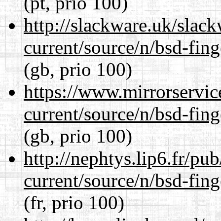
(pt, prio 100)
http://slackware.uk/slac
current/source/n/bsd-fing
(gb, prio 100)
https://www.mirrorservic
current/source/n/bsd-fing
(gb, prio 100)
http://nephtys.lip6.fr/pu
current/source/n/bsd-fing
(fr, prio 100)