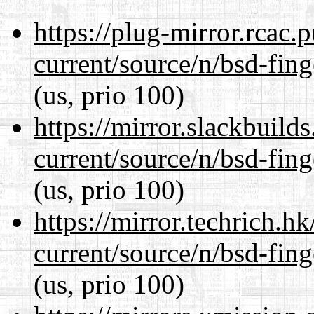
https://plug-mirror.rcac
current/source/n/bsd-fing
(us, prio 100)
https://mirror.slackbuild
current/source/n/bsd-fing
(us, prio 100)
https://mirror.techrich.h
current/source/n/bsd-fing
(us, prio 100)