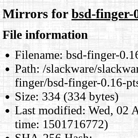
Mirrors for
bsd-finger-
File information
Filename:
bsd-finger-0.16
Path:
/slackware/slackwar
finger/bsd-finger-0.16-pt
Size:
334 (334 bytes)
Last modified:
Wed, 02 A
time: 1501716772)
SHA-256 Hash
: