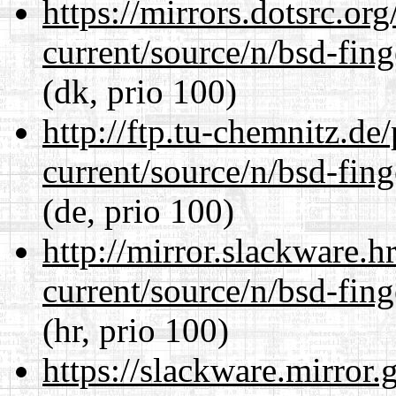
https://mirrors.dotsrc.or
current/source/n/bsd-fing
(dk, prio 100)
http://ftp.tu-chemnitz.de
current/source/n/bsd-fing
(de, prio 100)
http://mirror.slackware.h
current/source/n/bsd-fing
(hr, prio 100)
https://slackware.mirror.