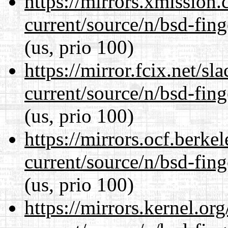
https://mirrors.xmission
current/source/n/bsd-fing
(us, prio 100)
https://mirror.fcix.net/s
current/source/n/bsd-fing
(us, prio 100)
https://mirrors.ocf.berke
current/source/n/bsd-fing
(us, prio 100)
https://mirrors.kernel.or