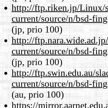
http://ftp.riken.jp/Linux
current/source/n/bsd-fing
(jp, prio 100)
http://ftp.nara.wide.ad.j
current/source/n/bsd-fing
(jp, prio 100)
http://ftp.swin.edu.au/sl
current/source/n/bsd-fing
(au, prio 100)
https://mirror.aarnet.edu