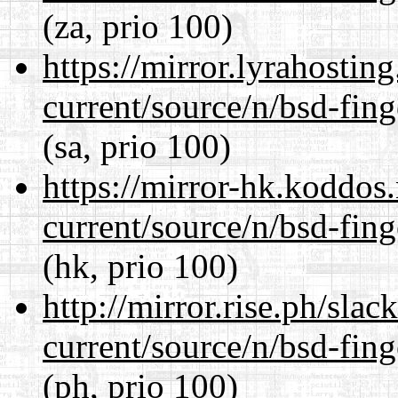
(za, prio 100)
https://mirror.lyrahosti
current/source/n/bsd-fing
(sa, prio 100)
https://mirror-hk.koddos
current/source/n/bsd-fing
(hk, prio 100)
http://mirror.rise.ph/sla
current/source/n/bsd-fing
(ph, prio 100)