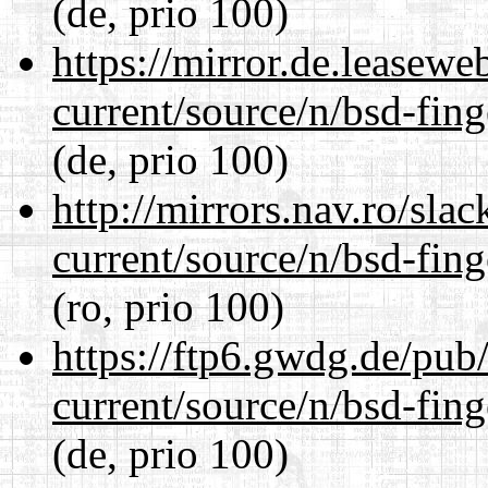
(de, prio 100)
https://mirror.de.leasewe
current/source/n/bsd-fing
(de, prio 100)
http://mirrors.nav.ro/sla
current/source/n/bsd-fing
(ro, prio 100)
https://ftp6.gwdg.de/pub
current/source/n/bsd-fing
(de, prio 100)