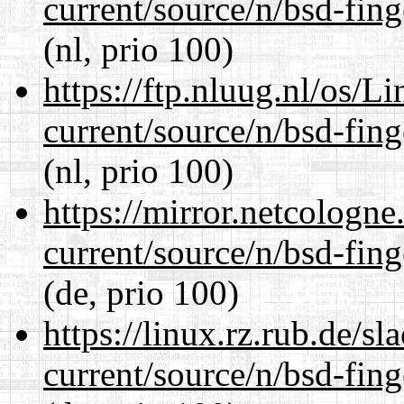
current/source/n/bsd-fing
(nl, prio 100)
https://ftp.nluug.nl/os/L
current/source/n/bsd-fing
(nl, prio 100)
https://mirror.netcologne
current/source/n/bsd-fing
(de, prio 100)
https://linux.rz.rub.de/s
current/source/n/bsd-fing