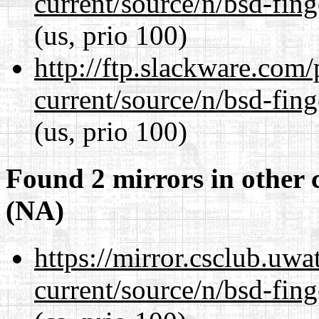
current/source/n/bsd-fing
(us, prio 100)
http://ftp.slackware.com
current/source/n/bsd-fing
(us, prio 100)
Found 2 mirrors in other 
(NA)
https://mirror.csclub.uwa
current/source/n/bsd-fing