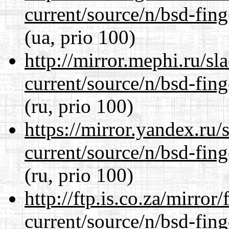
current/source/n/bsd-fing
(ua, prio 100)
http://mirror.mephi.ru/s
current/source/n/bsd-fing
(ru, prio 100)
https://mirror.yandex.ru/
current/source/n/bsd-fing
(ru, prio 100)
http://ftp.is.co.za/mirro
current/source/n/bsd-fing