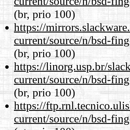
current/source/n/bsd-fing
(br, prio 100)
https://mirrors.slackware
current/source/n/bsd-fing
(br, prio 100)
https://linorg.usp.br/sla
current/source/n/bsd-fing
(br, prio 100)
https://ftp.rnl.tecnico.u
current/source/n/bsd-fing