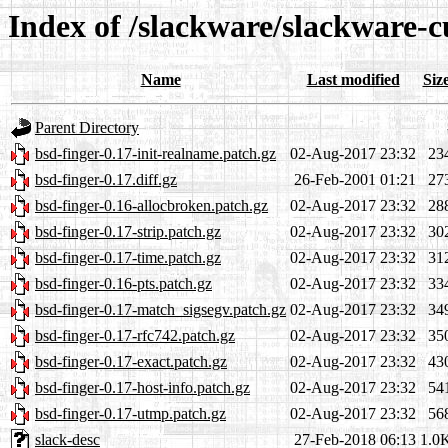
Index of /slackware/slackware-c
Name
Last modified
Siz
Parent Directory
bsd-finger-0.17-init-realname.patch.gz
02-Aug-2017 23:32
23
bsd-finger-0.17.diff.gz
26-Feb-2001 01:21
27
bsd-finger-0.16-allocbroken.patch.gz
02-Aug-2017 23:32
28
bsd-finger-0.17-strip.patch.gz
02-Aug-2017 23:32
30
bsd-finger-0.17-time.patch.gz
02-Aug-2017 23:32
31
bsd-finger-0.16-pts.patch.gz
02-Aug-2017 23:32
33
bsd-finger-0.17-match_sigsegv.patch.gz
02-Aug-2017 23:32
34
bsd-finger-0.17-rfc742.patch.gz
02-Aug-2017 23:32
35
bsd-finger-0.17-exact.patch.gz
02-Aug-2017 23:32
43
bsd-finger-0.17-host-info.patch.gz
02-Aug-2017 23:32
54
bsd-finger-0.17-utmp.patch.gz
02-Aug-2017 23:32
56
slack-desc
27-Feb-2018 06:13
1.0