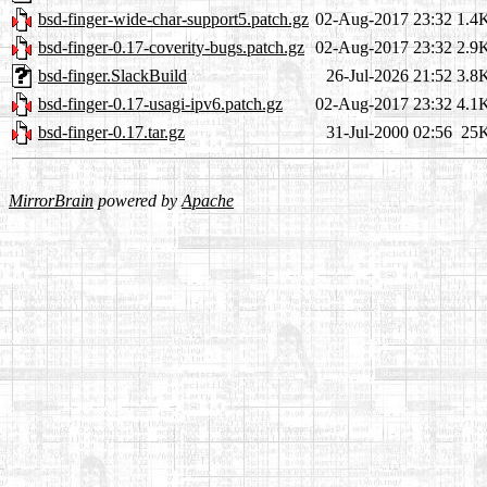
bsd-finger-wide-char-support5.patch.gz
02-Aug-2017 23:32
1.4
bsd-finger-0.17-coverity-bugs.patch.gz
02-Aug-2017 23:32
2.9
bsd-finger.SlackBuild
26-Jul-2026 21:52
3.8
bsd-finger-0.17-usagi-ipv6.patch.gz
02-Aug-2017 23:32
4.1
bsd-finger-0.17.tar.gz
31-Jul-2000 02:56
25
MirrorBrain
powered by
Apache