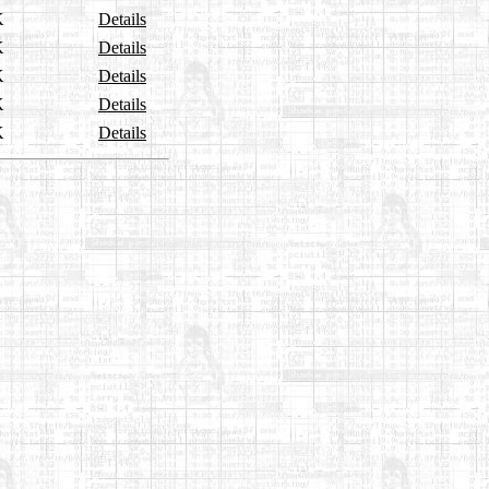
K
Details
K
Details
K
Details
K
Details
K
Details