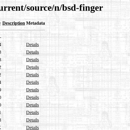
urrent/source/n/bsd-finger
e
Description
Metadata
-
4
Details
3
Details
8
Details
2
Details
2
Details
4
Details
9
Details
0
Details
0
Details
1
Details
8
Details
K
Details