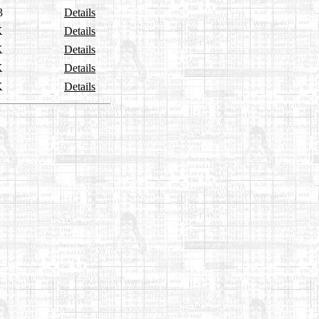
3
Details
K
Details
K
Details
K
Details
K
Details