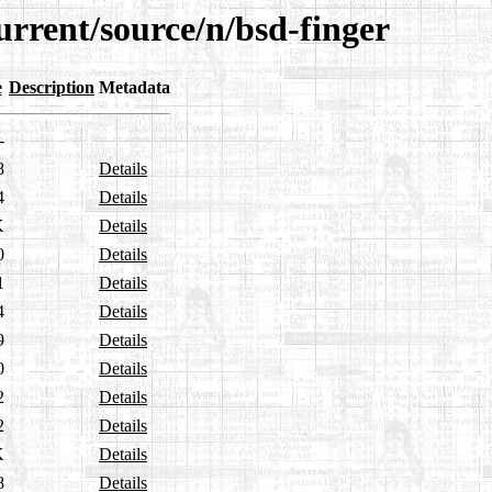
urrent/source/n/bsd-finger
e
Description
Metadata
-
8
Details
4
Details
K
Details
0
Details
1
Details
4
Details
9
Details
0
Details
2
Details
2
Details
K
Details
8
Details