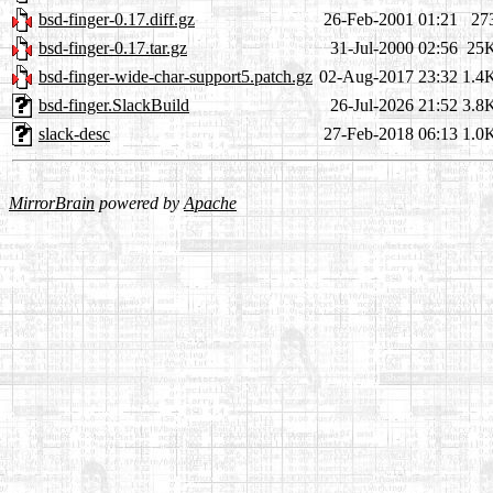
bsd-finger-0.17.diff.gz
26-Feb-2001 01:21
27
bsd-finger-0.17.tar.gz
31-Jul-2000 02:56
25
bsd-finger-wide-char-support5.patch.gz
02-Aug-2017 23:32
1.4
bsd-finger.SlackBuild
26-Jul-2026 21:52
3.8
slack-desc
27-Feb-2018 06:13
1.0
MirrorBrain
powered by
Apache