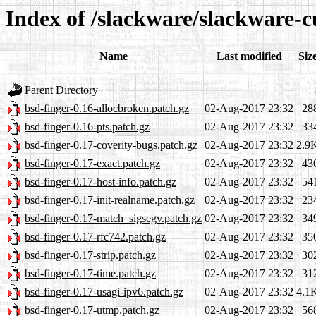
Index of /slackware/slackware-c
Name
Last modified
Siz
Parent Directory
bsd-finger-0.16-allocbroken.patch.gz
02-Aug-2017 23:32
28
bsd-finger-0.16-pts.patch.gz
02-Aug-2017 23:32
33
bsd-finger-0.17-coverity-bugs.patch.gz
02-Aug-2017 23:32
2.9
bsd-finger-0.17-exact.patch.gz
02-Aug-2017 23:32
43
bsd-finger-0.17-host-info.patch.gz
02-Aug-2017 23:32
54
bsd-finger-0.17-init-realname.patch.gz
02-Aug-2017 23:32
23
bsd-finger-0.17-match_sigsegv.patch.gz
02-Aug-2017 23:32
34
bsd-finger-0.17-rfc742.patch.gz
02-Aug-2017 23:32
35
bsd-finger-0.17-strip.patch.gz
02-Aug-2017 23:32
30
bsd-finger-0.17-time.patch.gz
02-Aug-2017 23:32
31
bsd-finger-0.17-usagi-ipv6.patch.gz
02-Aug-2017 23:32
4.1
bsd-finger-0.17-utmp.patch.gz
02-Aug-2017 23:32
56