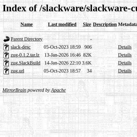
Index of /slackware/slackware-c
Name
Last modified
Size
Description
Metadat
Parent Directory
-
slack-desc
05-Oct-2023 18:59
906
Details
zug-0.1.2.tar.lz
13-Jan-2026 16:46
82K
Details
zug.SlackBuild
14-Jan-2026 22:10
3.6K
Details
zug.url
05-Oct-2023 18:57
34
Details
MirrorBrain
powered by
Apache