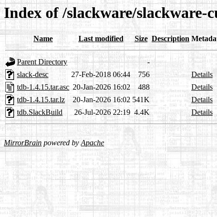
Index of /slackware/slackware-c
Name
Last modified
Size
Description
Metada
Parent Directory
-
slack-desc
27-Feb-2018 06:44
756
Details
tdb-1.4.15.tar.asc
20-Jan-2026 16:02
488
Details
tdb-1.4.15.tar.lz
20-Jan-2026 16:02
541K
Details
tdb.SlackBuild
26-Jul-2026 22:19
4.4K
Details
MirrorBrain
powered by
Apache