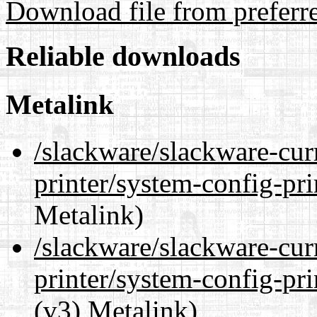
Download file from preferr
Reliable downloads
Metalink
/slackware/slackware-cur
printer/system-config-pr
Metalink)
/slackware/slackware-cur
printer/system-config-pr
(v3) Metalink)