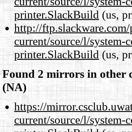
current/source/l/system-c
printer.SlackBuild
(us, p
http://ftp.slackware.com
current/source/l/system-c
printer.SlackBuild
(us, p
Found 2 mirrors in other 
(NA)
https://mirror.csclub.uwa
current/source/l/system-c