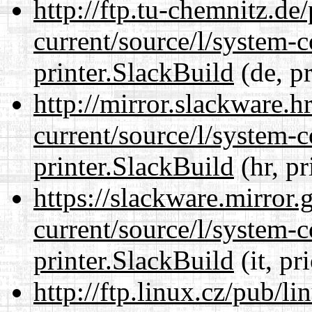
http://ftp.tu-chemnitz.de
current/source/l/system-c
printer.SlackBuild
(de, p
http://mirror.slackware.h
current/source/l/system-c
printer.SlackBuild
(hr, pr
https://slackware.mirror.
current/source/l/system-c
printer.SlackBuild
(it, pr
http://ftp.linux.cz/pub/l