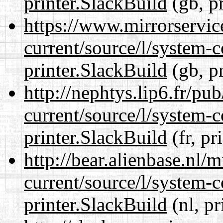
printer.SlackBuild
(gb, p
https://www.mirrorservic
current/source/l/system-c
printer.SlackBuild
(gb, p
http://nephtys.lip6.fr/pu
current/source/l/system-c
printer.SlackBuild
(fr, pr
http://bear.alienbase.nl/
current/source/l/system-c
printer.SlackBuild
(nl, pr