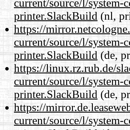
current/source/l/system-c
printer.SlackBuild
(nl, pr
https://mirror.netcologne
current/source/l/system-c
printer.SlackBuild
(de, p
https://linux.rz.rub.de/s
current/source/l/system-c
printer.SlackBuild
(de, p
https://mirror.de.leasewe
current/source/l/system-c