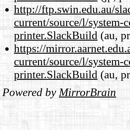
http://ftp.swin.edu.au/sl
current/source/l/system-c
printer.SlackBuild
(au, p
https://mirror.aarnet.edu
current/source/l/system-c
printer.SlackBuild
(au, p
Powered by
MirrorBrain