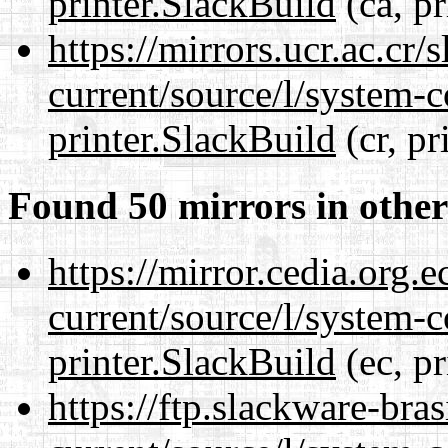
printer.SlackBuild
(ca, pr
https://mirrors.ucr.ac.cr
current/source/l/system-c
printer.SlackBuild
(cr, pr
Found 50 mirrors in other
https://mirror.cedia.org.
current/source/l/system-c
printer.SlackBuild
(ec, pr
https://ftp.slackware-bra