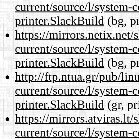
current/source/l/system-c
printer.SlackBuild
(bg, p
https://mirrors.netix.net
current/source/l/system-c
printer.SlackBuild
(bg, p
http://ftp.ntua.gr/pub/li
current/source/l/system-c
printer.SlackBuild
(gr, pr
https://mirrors.atviras.lt
current/source/l/system-c