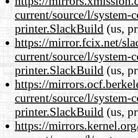
https://mirrors.xmission
current/source/l/system-c
printer.SlackBuild
(us, p
https://mirror.fcix.net/s
current/source/l/system-c
printer.SlackBuild
(us, p
https://mirrors.ocf.berke
current/source/l/system-c
printer.SlackBuild
(us, p
https://mirrors.kernel.or