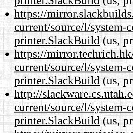
printer.SlackBuild
(us, p
https://mirror.slackbuild
current/source/l/system-c
printer.SlackBuild
(us, p
https://mirror.techrich.h
current/source/l/system-c
printer.SlackBuild
(us, p
http://slackware.cs.utah
current/source/l/system-c
printer.SlackBuild
(us, p