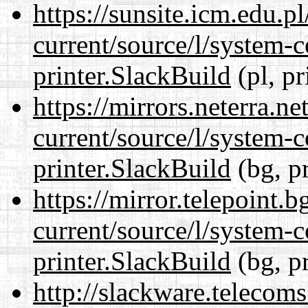
https://sunsite.icm.edu.
current/source/l/system-c
printer.SlackBuild
(pl, pr
https://mirrors.neterra.n
current/source/l/system-c
printer.SlackBuild
(bg, p
https://mirror.telepoint.
current/source/l/system-c
printer.SlackBuild
(bg, p
http://slackware.telecom