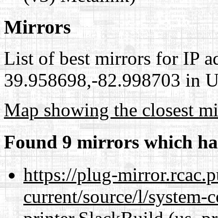
Mirrors
List of best mirrors for IP 
39.958698,-82.998703 in Un
Map showing the closest mi
Found 9 mirrors which ha
https://plug-mirror.rcac
current/source/l/system-c