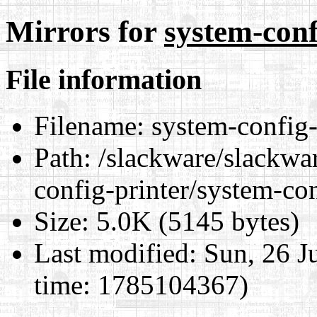
Mirrors for
system-conf
File information
Filename:
system-config-
Path:
/slackware/slackwar
config-printer/system-co
Size:
5.0K (5145 bytes)
Last modified:
Sun, 26 J
time: 1785104367)