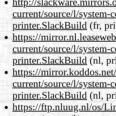
http://slackware.mirrors
current/source/l/system-c
printer.SlackBuild
(fr, pr
https://mirror.nl.leasewe
current/source/l/system-c
printer.SlackBuild
(nl, pr
https://mirror.koddos.net
current/source/l/system-c
printer.SlackBuild
(nl, pr
https://ftp.nluug.nl/os/L