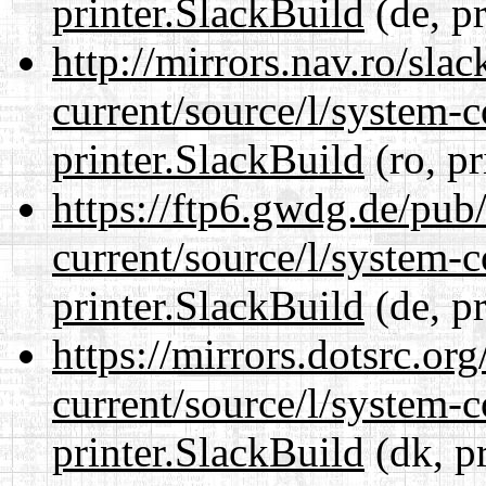
printer.SlackBuild
(de, p
http://mirrors.nav.ro/sla
current/source/l/system-c
printer.SlackBuild
(ro, pr
https://ftp6.gwdg.de/pub
current/source/l/system-c
printer.SlackBuild
(de, p
https://mirrors.dotsrc.or
current/source/l/system-c
printer.SlackBuild
(dk, p