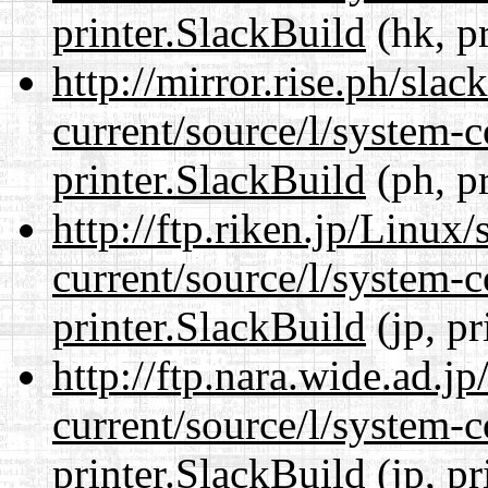
printer.SlackBuild
(hk, p
http://mirror.rise.ph/sla
current/source/l/system-c
printer.SlackBuild
(ph, p
http://ftp.riken.jp/Linux
current/source/l/system-c
printer.SlackBuild
(jp, pr
http://ftp.nara.wide.ad.j
current/source/l/system-c
printer.SlackBuild
(jp, pr