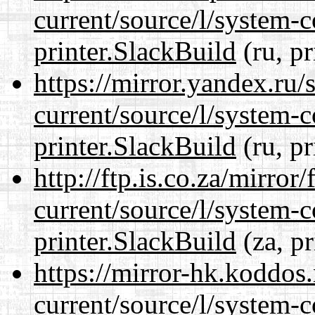
current/source/l/system-c
printer.SlackBuild
(ru, pr
https://mirror.yandex.ru/
current/source/l/system-c
printer.SlackBuild
(ru, pr
http://ftp.is.co.za/mirro
current/source/l/system-c
printer.SlackBuild
(za, pr
https://mirror-hk.koddos
current/source/l/system-c