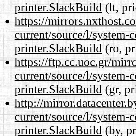
printer.SlackBuild
(lt, pr
https://mirrors.nxthost.
current/source/l/system-c
printer.SlackBuild
(ro, pr
https://ftp.cc.uoc.gr/mir
current/source/l/system-c
printer.SlackBuild
(gr, pr
http://mirror.datacenter.
current/source/l/system-c
printer.SlackBuild
(by, p