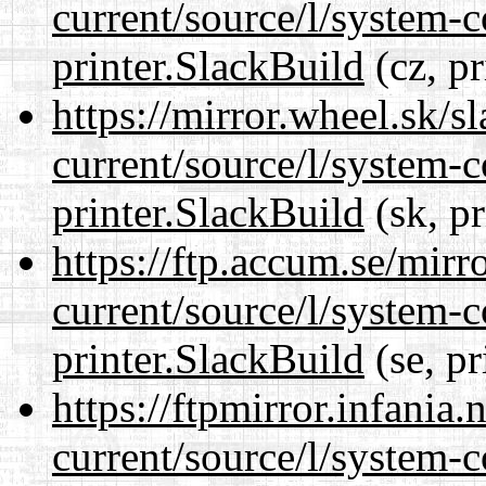
current/source/l/system-c
printer.SlackBuild
(cz, pr
https://mirror.wheel.sk/s
current/source/l/system-c
printer.SlackBuild
(sk, p
https://ftp.accum.se/mir
current/source/l/system-c
printer.SlackBuild
(se, pr
https://ftpmirror.infania
current/source/l/system-c