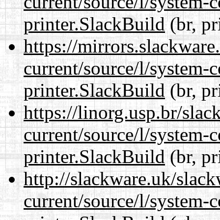
current/source/l/system-c
printer.SlackBuild
(br, pr
https://mirrors.slackware
current/source/l/system-c
printer.SlackBuild
(br, pr
https://linorg.usp.br/sla
current/source/l/system-c
printer.SlackBuild
(br, pr
http://slackware.uk/slac
current/source/l/system-c