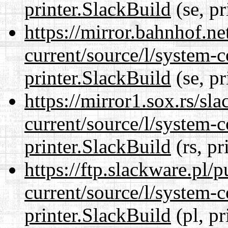
printer.SlackBuild
(se, pr
https://mirror.bahnhof.ne
current/source/l/system-c
printer.SlackBuild
(se, pr
https://mirror1.sox.rs/sl
current/source/l/system-c
printer.SlackBuild
(rs, pr
https://ftp.slackware.pl/
current/source/l/system-c
printer.SlackBuild
(pl, pr