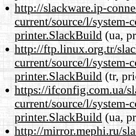
http://slackware.ip-conne
current/source/l/system-c
printer.SlackBuild
(ua, p
http://ftp.linux.org.tr/sl
current/source/l/system-c
printer.SlackBuild
(tr, pr
https://ifconfig.com.ua/s
current/source/l/system-c
printer.SlackBuild
(ua, p
http://mirror.mephi.ru/s