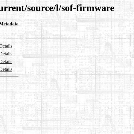
urrent/source/l/sof-firmware
Metadata
Details
Details
Details
Details