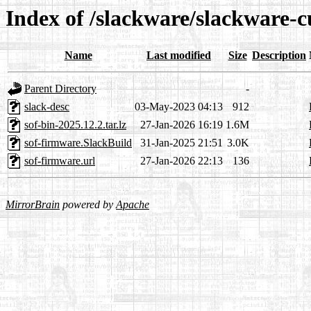
Index of /slackware/slackware-c
Name
Last modified
Size
Description
Parent Directory
-
slack-desc
03-May-2023 04:13
912
sof-bin-2025.12.2.tar.lz
27-Jan-2026 16:19
1.6M
sof-firmware.SlackBuild
31-Jan-2025 21:51
3.0K
sof-firmware.url
27-Jan-2026 22:13
136
MirrorBrain
powered by
Apache