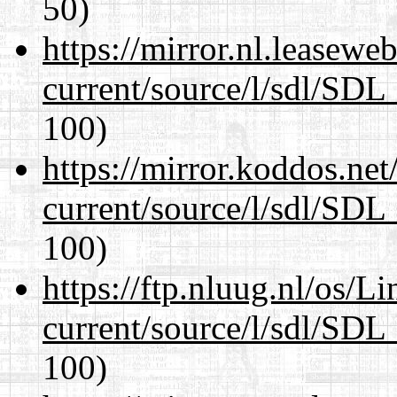
50)
https://mirror.nl.leasewe
current/source/l/sdl/SDL_
100)
https://mirror.koddos.net
current/source/l/sdl/SDL_
100)
https://ftp.nluug.nl/os/L
current/source/l/sdl/SDL_
100)