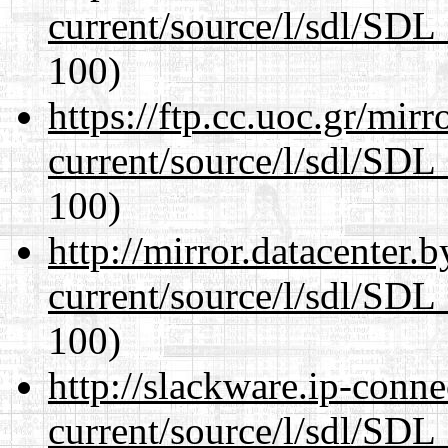
current/source/l/sdl/SDL_
100)
https://ftp.cc.uoc.gr/mir
current/source/l/sdl/SDL_
100)
http://mirror.datacenter.
current/source/l/sdl/SDL_
100)
http://slackware.ip-conne
current/source/l/sdl/SDL_