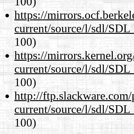
100)
https://mirrors.ocf.berke
current/source/l/sdl/SDL_
100)
https://mirrors.kernel.or
current/source/l/sdl/SDL_
100)
http://ftp.slackware.com
current/source/l/sdl/SDL_
100)