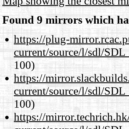
Map showing the closest mi
Found 9 mirrors which ha
https://plug-mirror.rcac
current/source/l/sdl/SDL_
100)
https://mirror.slackbuild
current/source/l/sdl/SDL_
100)
https://mirror.techrich.h