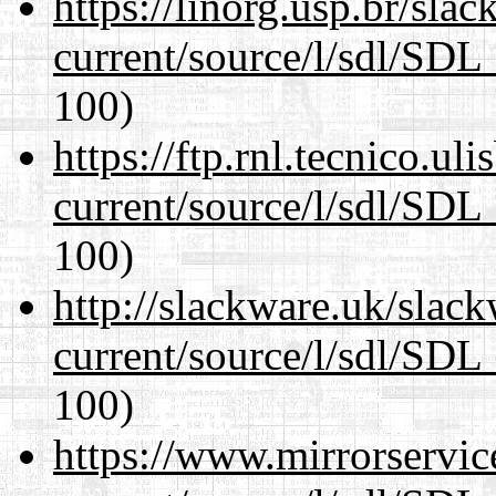
https://linorg.usp.br/sla
current/source/l/sdl/SDL_
100)
https://ftp.rnl.tecnico.u
current/source/l/sdl/SDL_
100)
http://slackware.uk/slac
current/source/l/sdl/SDL_
100)
https://www.mirrorservic