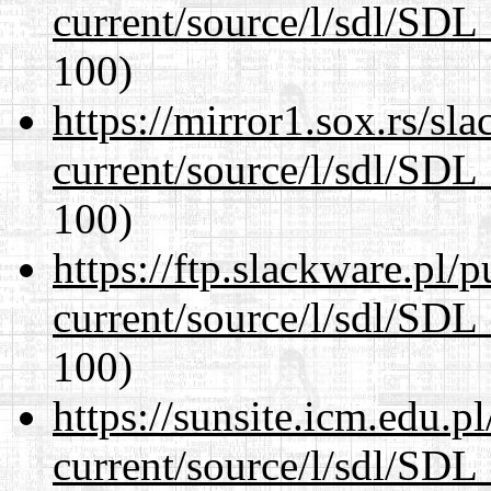
current/source/l/sdl/SDL_
100)
https://mirror1.sox.rs/sl
current/source/l/sdl/SDL_
100)
https://ftp.slackware.pl/
current/source/l/sdl/SDL_
100)
https://sunsite.icm.edu.
current/source/l/sdl/SDL_