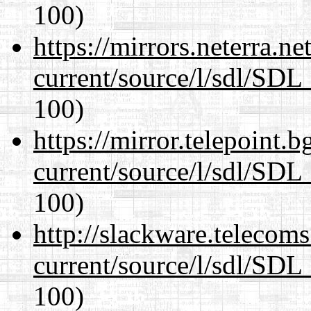
100)
https://mirrors.neterra.n
current/source/l/sdl/SDL_
100)
https://mirror.telepoint.
current/source/l/sdl/SDL_
100)
http://slackware.telecom
current/source/l/sdl/SDL_
100)