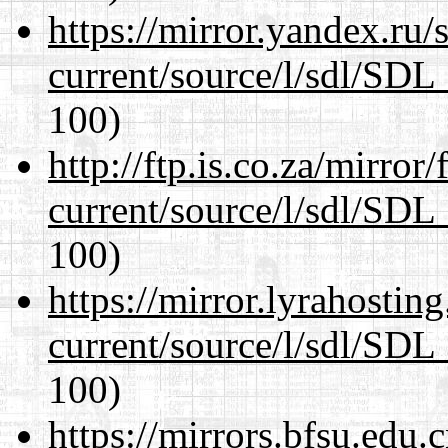
https://mirror.yandex.ru/
current/source/l/sdl/SDL_
100)
http://ftp.is.co.za/mirro
current/source/l/sdl/SDL_
100)
https://mirror.lyrahosti
current/source/l/sdl/SDL_
100)
https://mirrors.bfsu.edu.