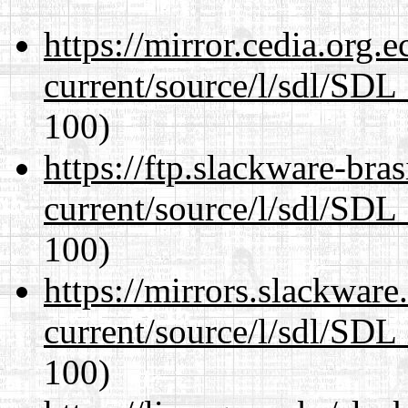
https://mirror.cedia.org.
current/source/l/sdl/SDL_
100)
https://ftp.slackware-bra
current/source/l/sdl/SDL_
100)
https://mirrors.slackware
current/source/l/sdl/SDL_
100)