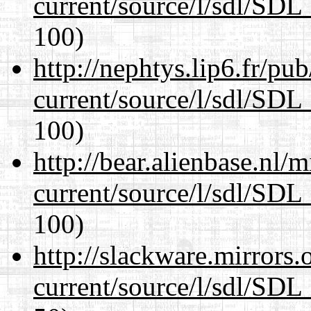
current/source/l/sdl/SDL_
100)
http://nephtys.lip6.fr/pu
current/source/l/sdl/SDL_
100)
http://bear.alienbase.nl/
current/source/l/sdl/SDL_
100)
http://slackware.mirrors
current/source/l/sdl/SDL_