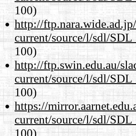
100)
http://ftp.nara.wide.ad.j
current/source/l/sdl/SDL_
100)
http://ftp.swin.edu.au/sl
current/source/l/sdl/SDL_
100)
https://mirror.aarnet.edu
current/source/l/sdl/SDL_
100)