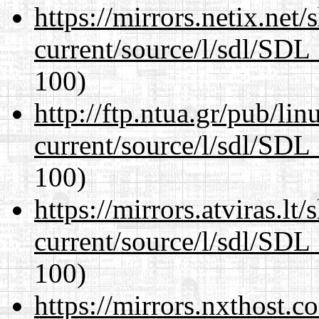
https://mirrors.netix.net
current/source/l/sdl/SDL_
100)
http://ftp.ntua.gr/pub/li
current/source/l/sdl/SDL_
100)
https://mirrors.atviras.lt
current/source/l/sdl/SDL_
100)
https://mirrors.nxthost.