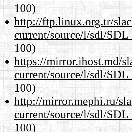
100)
http://ftp.linux.org.tr/sl
current/source/l/sdl/SDL_
100)
https://mirror.ihost.md/s
current/source/l/sdl/SDL_
100)
http://mirror.mephi.ru/s
current/source/l/sdl/SDL_
100)