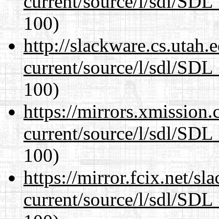
current/source/l/sdl/SDL_
100)
http://slackware.cs.utah
current/source/l/sdl/SDL_
100)
https://mirrors.xmission
current/source/l/sdl/SDL_
100)
https://mirror.fcix.net/s
current/source/l/sdl/SDL_