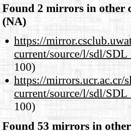
Found 2 mirrors in other 
(NA)
https://mirror.csclub.uwa
current/source/l/sdl/SDL_
100)
https://mirrors.ucr.ac.cr
current/source/l/sdl/SDL_
100)
Found 53 mirrors in other