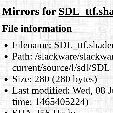
Mirrors for
SDL_ttf.sha
File information
Filename:
SDL_ttf.shaded
Path:
/slackware/slackwa
current/source/l/sdl/SDL_
Size:
280 (280 bytes)
Last modified:
Wed, 08 J
time: 1465405224)
SHA-256 Hash
: