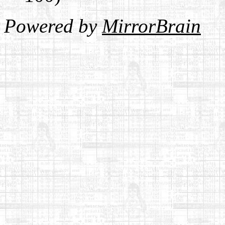
Powered by
MirrorBrain