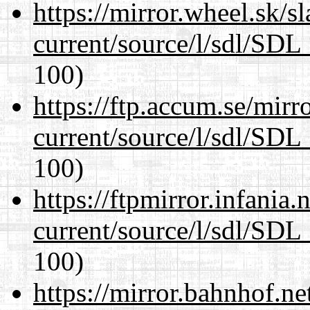
https://mirror.wheel.sk/s
current/source/l/sdl/SDL_
100)
https://ftp.accum.se/mir
current/source/l/sdl/SDL_
100)
https://ftpmirror.infania
current/source/l/sdl/SDL_
100)
https://mirror.bahnhof.ne