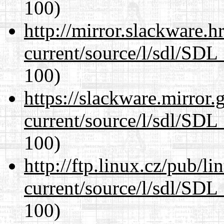
100)
http://mirror.slackware.h
current/source/l/sdl/SDL_
100)
https://slackware.mirror.
current/source/l/sdl/SDL_
100)
http://ftp.linux.cz/pub/l
current/source/l/sdl/SDL_
100)