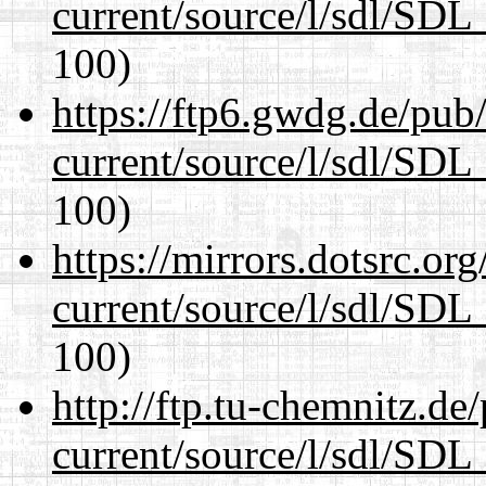
current/source/l/sdl/SDL_
100)
https://ftp6.gwdg.de/pub
current/source/l/sdl/SDL_
100)
https://mirrors.dotsrc.or
current/source/l/sdl/SDL_
100)
http://ftp.tu-chemnitz.de
current/source/l/sdl/SDL_