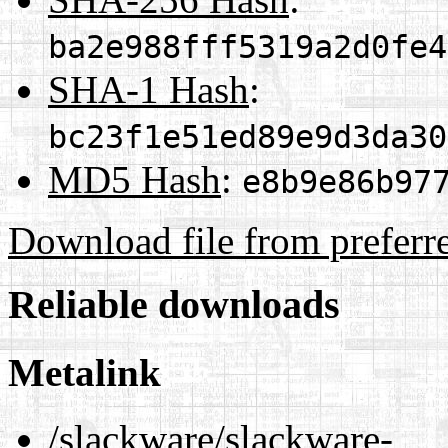
ba2e988fff5319a2d0fe4
SHA-1 Hash
:
bc23f1e51ed89e9d3da30
MD5 Hash
:
e8b9e86b97
Download file from preferr
Reliable downloads
Metalink
/slackware/slackware-