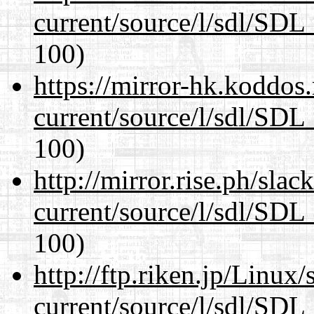
current/source/l/sdl/SDL_
100)
https://mirror-hk.koddos
current/source/l/sdl/SDL_
100)
http://mirror.rise.ph/sla
current/source/l/sdl/SDL_
100)
http://ftp.riken.jp/Linux
current/source/l/sdl/SDL_