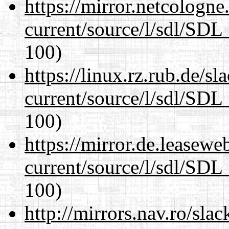
https://mirror.netcologne
current/source/l/sdl/SDL_
100)
https://linux.rz.rub.de/s
current/source/l/sdl/SDL_
100)
https://mirror.de.leasewe
current/source/l/sdl/SDL_
100)
http://mirrors.nav.ro/sla