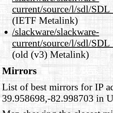
current/source/l/sdl/SDL_
(IETF Metalink)
/slackware/slackware-
current/source/l/sdl/SDL_
(old (v3) Metalink)
Mirrors
List of best mirrors for IP 
39.958698,-82.998703 in Un