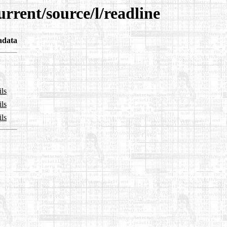
rrent/source/l/readline
adata
ils
ils
ils