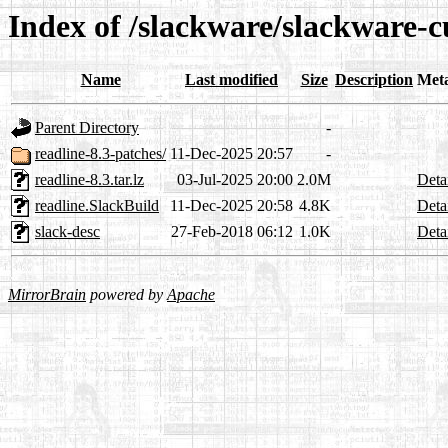
Index of /slackware/slackware-cu
Name
Last modified
Size
Description
Met
Parent Directory
-
readline-8.3-patches/
11-Dec-2025 20:57
-
readline-8.3.tar.lz
03-Jul-2025 20:00
2.0M
Deta
readline.SlackBuild
11-Dec-2025 20:58
4.8K
Deta
slack-desc
27-Feb-2018 06:12
1.0K
Deta
MirrorBrain
powered by
Apache