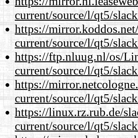
https://mirror.nl.leasewe
current/source/l/qt5/slac
https://mirror.koddos.net
current/source/l/qt5/slac
https://ftp.nluug.nl/os/L
current/source/l/qt5/slac
https://mirror.netcologne
current/source/l/qt5/slac
https://linux.rz.rub.de/s
current/source/l/qt5/slac