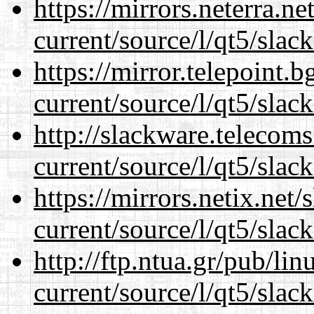
https://mirrors.neterra.n
current/source/l/qt5/slac
https://mirror.telepoint.
current/source/l/qt5/slac
http://slackware.telecom
current/source/l/qt5/slac
https://mirrors.netix.net
current/source/l/qt5/slac
http://ftp.ntua.gr/pub/li
current/source/l/qt5/slac