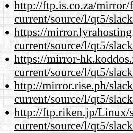
http://ftp.is.co.za/mirro
current/source/l/qt5/slac
https://mirror.lyrahosti
current/source/l/qt5/slac
https://mirror-hk.koddos
current/source/l/qt5/slac
http://mirror.rise.ph/sla
current/source/l/qt5/slac
http://ftp.riken.jp/Linux
current/source/l/qt5/slac