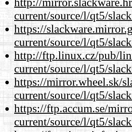
http://mirror.slackware.h
current/source/l/qt5/slac
https://slackware.mirror.
current/source/l/qt5/slac
http://ftp.linux.cz/pub/l
current/source/l/qt5/slac
https://mirror.wheel.sk/s
current/source/l/qt5/slac
https://ftp.accum.se/mir
current/source/l/qt5/slac