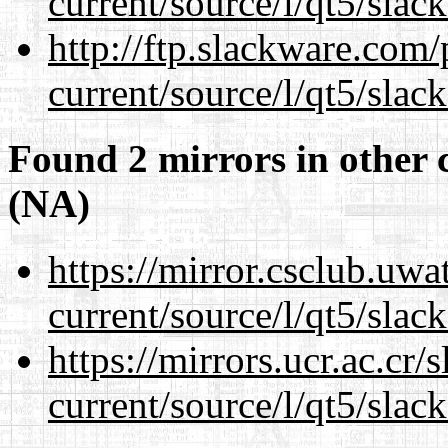
current/source/l/qt5/slac
http://ftp.slackware.com
current/source/l/qt5/slac
Found 2 mirrors in other 
(NA)
https://mirror.csclub.uwa
current/source/l/qt5/slac
https://mirrors.ucr.ac.cr
current/source/l/qt5/slac