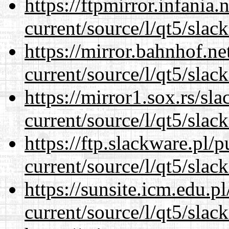
https://ftpmirror.infania
current/source/l/qt5/slac
https://mirror.bahnhof.ne
current/source/l/qt5/slac
https://mirror1.sox.rs/sl
current/source/l/qt5/slac
https://ftp.slackware.pl/
current/source/l/qt5/slac
https://sunsite.icm.edu.
current/source/l/qt5/slac