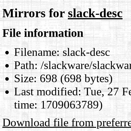
Mirrors for
slack-desc
File information
Filename:
slack-desc
Path:
/slackware/slackwar
Size:
698 (698 bytes)
Last modified:
Tue, 27 F
time: 1709063789)
Download file from preferr