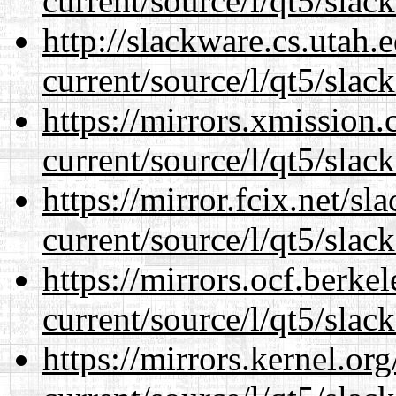
current/source/l/qt5/slac
http://slackware.cs.utah
current/source/l/qt5/slac
https://mirrors.xmission
current/source/l/qt5/slac
https://mirror.fcix.net/s
current/source/l/qt5/slac
https://mirrors.ocf.berke
current/source/l/qt5/slac
https://mirrors.kernel.or