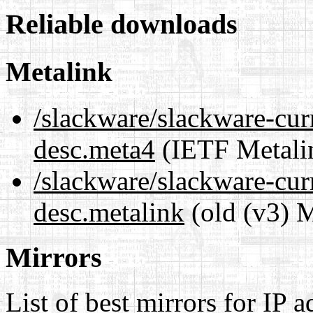
Reliable downloads
Metalink
/slackware/slackware-curr
desc.meta4
(IETF Metali
/slackware/slackware-curr
desc.metalink
(old (v3) M
Mirrors
List of best mirrors for IP 