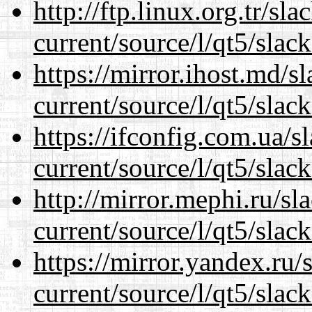
http://ftp.linux.org.tr/sl
current/source/l/qt5/slac
https://mirror.ihost.md/s
current/source/l/qt5/slac
https://ifconfig.com.ua/s
current/source/l/qt5/slac
http://mirror.mephi.ru/s
current/source/l/qt5/slac
https://mirror.yandex.ru/
current/source/l/qt5/slac