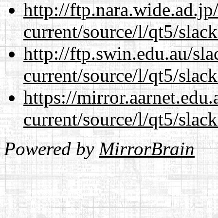
http://ftp.nara.wide.ad.j
current/source/l/qt5/slac
http://ftp.swin.edu.au/sl
current/source/l/qt5/slac
https://mirror.aarnet.edu
current/source/l/qt5/slac
Powered by
MirrorBrain