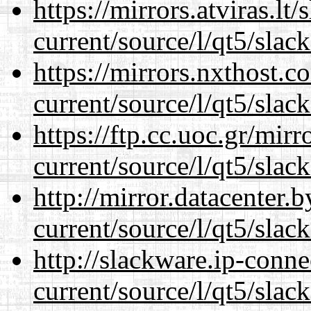
https://mirrors.atviras.lt
current/source/l/qt5/slac
https://mirrors.nxthost.
current/source/l/qt5/slac
https://ftp.cc.uoc.gr/mir
current/source/l/qt5/slac
http://mirror.datacenter.
current/source/l/qt5/slac
http://slackware.ip-conne
current/source/l/qt5/slac