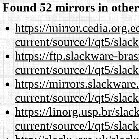
Found 52 mirrors in other
https://mirror.cedia.org.
current/source/l/qt5/slac
https://ftp.slackware-bra
current/source/l/qt5/slac
https://mirrors.slackware
current/source/l/qt5/slac
https://linorg.usp.br/sla
current/source/l/qt5/slac