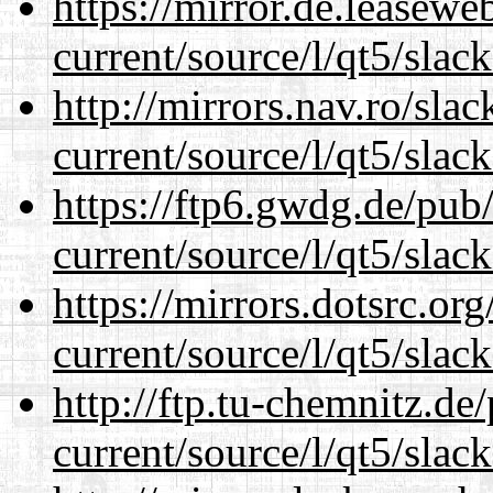
https://mirror.de.leasewe
current/source/l/qt5/slac
http://mirrors.nav.ro/sla
current/source/l/qt5/slac
https://ftp6.gwdg.de/pub
current/source/l/qt5/slac
https://mirrors.dotsrc.or
current/source/l/qt5/slac
http://ftp.tu-chemnitz.de
current/source/l/qt5/slac