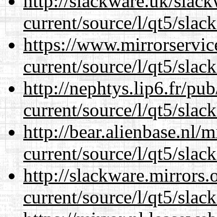
http://slackware.uk/slac
current/source/l/qt5/slac
https://www.mirrorservic
current/source/l/qt5/slac
http://nephtys.lip6.fr/pu
current/source/l/qt5/slac
http://bear.alienbase.nl/
current/source/l/qt5/slac
http://slackware.mirrors
current/source/l/qt5/slac