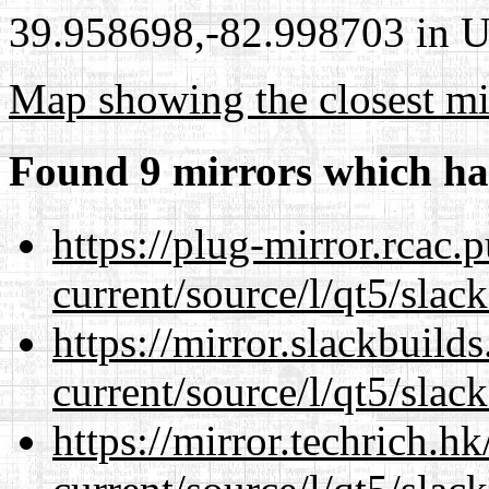
39.958698,-82.998703 in Un
Map showing the closest mi
Found 9 mirrors which ha
https://plug-mirror.rcac
current/source/l/qt5/slac
https://mirror.slackbuild
current/source/l/qt5/slac
https://mirror.techrich.h