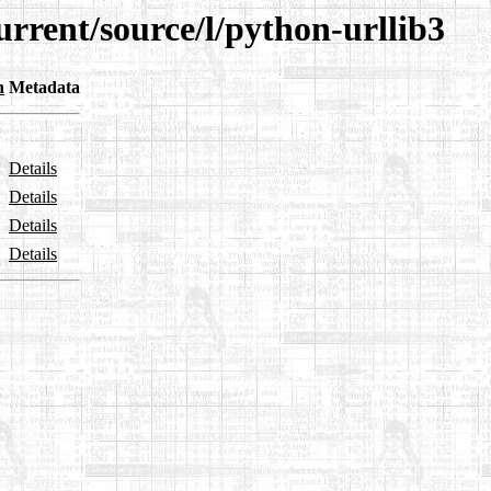
urrent/source/l/python-urllib3
n
Metadata
Details
Details
Details
Details