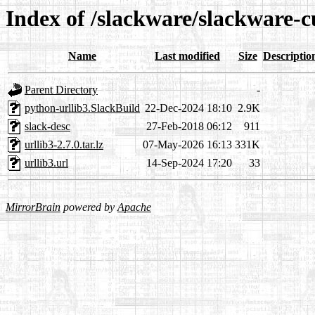
Index of /slackware/slackware-c
Name
Last modified
Size
Descriptio
Parent Directory
-
python-urllib3.SlackBuild
22-Dec-2024 18:10
2.9K
slack-desc
27-Feb-2018 06:12
911
urllib3-2.7.0.tar.lz
07-May-2026 16:13
331K
urllib3.url
14-Sep-2024 17:20
33
MirrorBrain
powered by
Apache