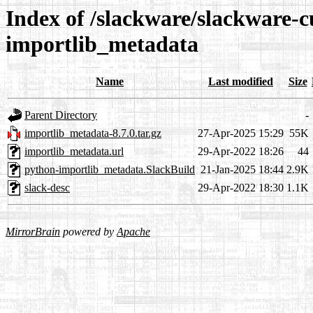
Index of /slackware/slackware-c
importlib_metadata
Name
Last modified
Size
Parent Directory
-
importlib_metadata-8.7.0.tar.gz
27-Apr-2025 15:29
55K
importlib_metadata.url
29-Apr-2022 18:26
44
python-importlib_metadata.SlackBuild
21-Jan-2025 18:44
2.9K
slack-desc
29-Apr-2022 18:30
1.1K
MirrorBrain
powered by
Apache