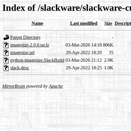
Index of /slackware/slackware-c
Name
Last modified
Size
Descrip
Parent Directory
-
imagesize-2.0.0.tar.lz
03-Mar-2026 14:18
806K
imagesize.url
29-Apr-2022 18:20
35
python-imagesize.SlackBuild
03-Mar-2026 21:12
2.9K
slack-desc
29-Apr-2022 18:25
1.0K
MirrorBrain
powered by
Apache