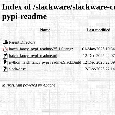
Index of /slackware/slackware-c
pypi-readme
Name
Last modified
Parent Directory
hatch_fancy_pypi_readme-25.1.0.tar.gz
01-May-2025 10:34
hatch_fancy_pypi_readme.url
12-Dec-2025 22:07
python-hatch-fancy-pypi-readme.SlackBuild
12-Dec-2025 22:09
slack-desc
12-Dec-2025 22:14
MirrorBrain
powered by
Apache