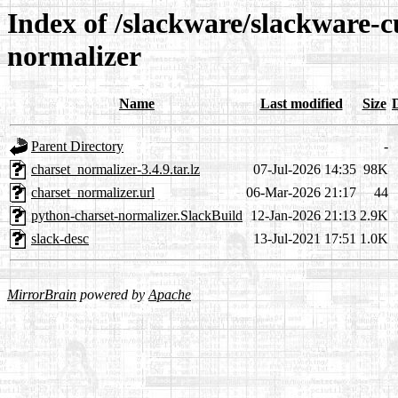
Index of /slackware/slackware-c
normalizer
Name
Last modified
Size
Parent Directory
-
charset_normalizer-3.4.9.tar.lz
07-Jul-2026 14:35
98K
charset_normalizer.url
06-Mar-2026 21:17
44
python-charset-normalizer.SlackBuild
12-Jan-2026 21:13
2.9K
slack-desc
13-Jul-2021 17:51
1.0K
MirrorBrain
powered by
Apache