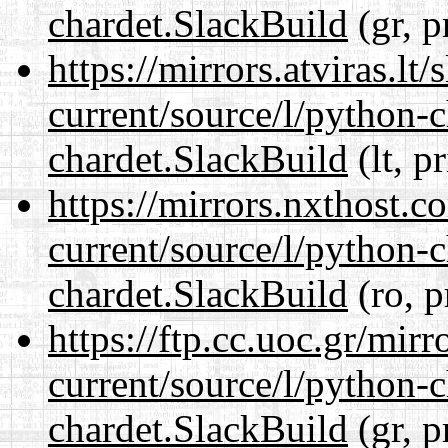
chardet.SlackBuild
(gr, p
https://mirrors.atviras.lt
current/source/l/python-
chardet.SlackBuild
(lt, p
https://mirrors.nxthost.
current/source/l/python-
chardet.SlackBuild
(ro, p
https://ftp.cc.uoc.gr/mir
current/source/l/python-
chardet.SlackBuild
(gr, p