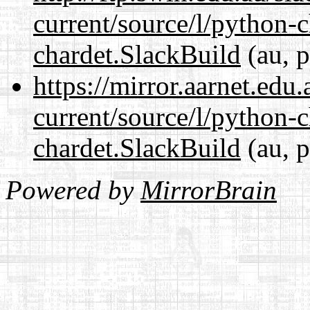
current/source/l/python-
chardet.SlackBuild
(au, p
https://mirror.aarnet.edu
current/source/l/python-
chardet.SlackBuild
(au, p
Powered by
MirrorBrain