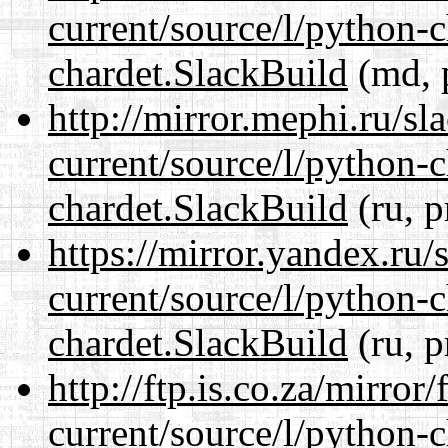
current/source/l/python-
chardet.SlackBuild
(md, 
http://mirror.mephi.ru/s
current/source/l/python-
chardet.SlackBuild
(ru, p
https://mirror.yandex.ru/
current/source/l/python-
chardet.SlackBuild
(ru, p
http://ftp.is.co.za/mirro
current/source/l/python-