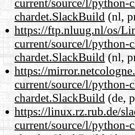
current/source/l/python-
chardet.SlackBuild
(nl, p
https://ftp.nluug.nl/os/L
current/source/l/python-
chardet.SlackBuild
(nl, p
https://mirror.netcologne
current/source/l/python-
chardet.SlackBuild
(de, p
https://linux.rz.rub.de/s
current/source/l/python-