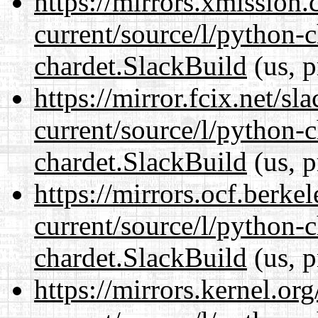
https://mirrors.xmission
current/source/l/python-
chardet.SlackBuild
(us, p
https://mirror.fcix.net/s
current/source/l/python-
chardet.SlackBuild
(us, p
https://mirrors.ocf.berke
current/source/l/python-
chardet.SlackBuild
(us, p
https://mirrors.kernel.or