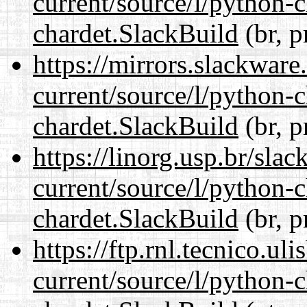
current/source/l/python-
chardet.SlackBuild
(br, p
https://mirrors.slackware
current/source/l/python-
chardet.SlackBuild
(br, p
https://linorg.usp.br/sla
current/source/l/python-
chardet.SlackBuild
(br, p
https://ftp.rnl.tecnico.u
current/source/l/python-