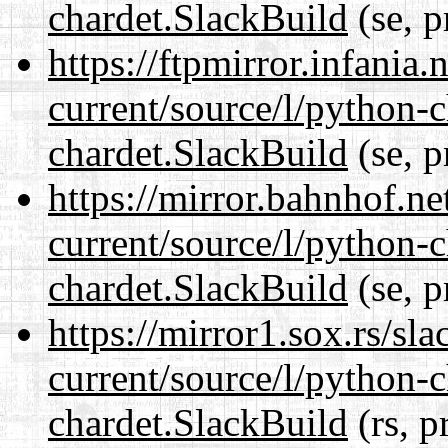
chardet.SlackBuild
(se, p
https://ftpmirror.infania
current/source/l/python-
chardet.SlackBuild
(se, p
https://mirror.bahnhof.ne
current/source/l/python-
chardet.SlackBuild
(se, p
https://mirror1.sox.rs/sl
current/source/l/python-
chardet.SlackBuild
(rs, p