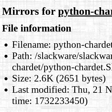
Mirrors for
python-cha
File information
Filename:
python-chardet
Path:
/slackware/slackwar
chardet/python-chardet.S
Size:
2.6K (2651 bytes)
Last modified:
Thu, 21 N
time: 1732233450)