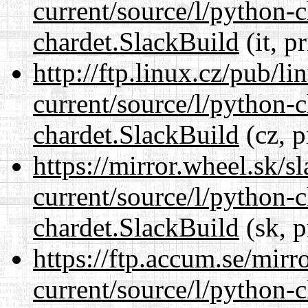
current/source/l/python-
chardet.SlackBuild
(it, p
http://ftp.linux.cz/pub/l
current/source/l/python-
chardet.SlackBuild
(cz, p
https://mirror.wheel.sk/s
current/source/l/python-
chardet.SlackBuild
(sk, p
https://ftp.accum.se/mir
current/source/l/python-