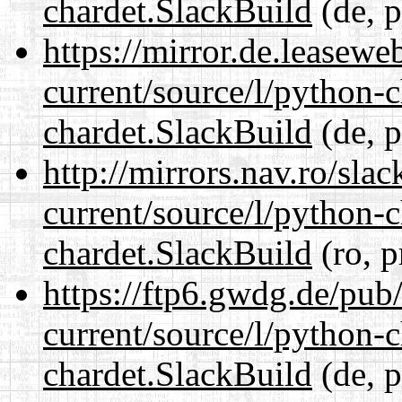
chardet.SlackBuild
(de, p
https://mirror.de.leasewe
current/source/l/python-
chardet.SlackBuild
(de, p
http://mirrors.nav.ro/sla
current/source/l/python-
chardet.SlackBuild
(ro, p
https://ftp6.gwdg.de/pub
current/source/l/python-
chardet.SlackBuild
(de, p