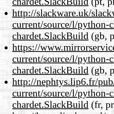
chardet.SlackBuild
(pt, p
http://slackware.uk/slac
current/source/l/python-
chardet.SlackBuild
(gb, p
https://www.mirrorservic
current/source/l/python-
chardet.SlackBuild
(gb, p
http://nephtys.lip6.fr/pu
current/source/l/python-
chardet.SlackBuild
(fr, p