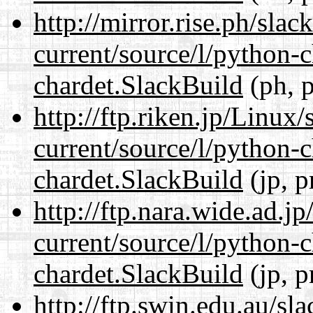
http://mirror.rise.ph/sla
current/source/l/python-
chardet.SlackBuild
(ph, p
http://ftp.riken.jp/Linux
current/source/l/python-
chardet.SlackBuild
(jp, p
http://ftp.nara.wide.ad.j
current/source/l/python-
chardet.SlackBuild
(jp, p
http://ftp.swin.edu.au/sl