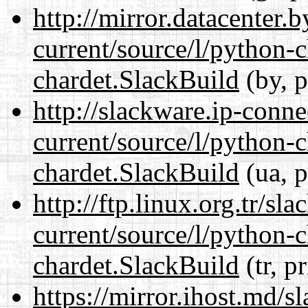
http://mirror.datacenter.
current/source/l/python-
chardet.SlackBuild
(by, p
http://slackware.ip-conne
current/source/l/python-
chardet.SlackBuild
(ua, p
http://ftp.linux.org.tr/sl
current/source/l/python-
chardet.SlackBuild
(tr, p
https://mirror.ihost.md/s