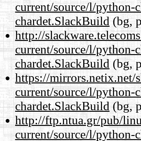
current/source/l/python-
chardet.SlackBuild
(bg, p
http://slackware.telecom
current/source/l/python-
chardet.SlackBuild
(bg, p
https://mirrors.netix.net
current/source/l/python-
chardet.SlackBuild
(bg, p
http://ftp.ntua.gr/pub/li
current/source/l/python-