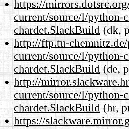
https://mirrors.dotsrc.or
current/source/l/python-
chardet.SlackBuild
(dk, p
http://ftp.tu-chemnitz.de
current/source/l/python-
chardet.SlackBuild
(de, p
http://mirror.slackware.h
current/source/l/python-
chardet.SlackBuild
(hr, p
https://slackware.mirror.