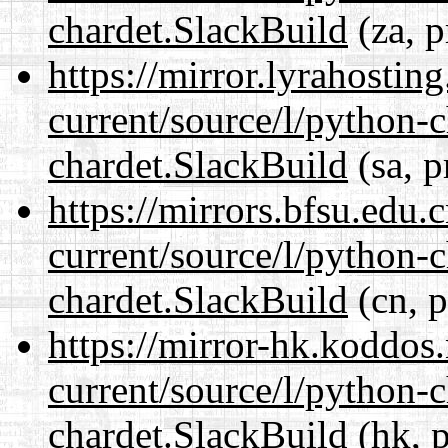
chardet.SlackBuild
(za, p
https://mirror.lyrahosti
current/source/l/python-
chardet.SlackBuild
(sa, p
https://mirrors.bfsu.edu.
current/source/l/python-
chardet.SlackBuild
(cn, p
https://mirror-hk.koddos
current/source/l/python-
chardet.SlackBuild
(hk, p