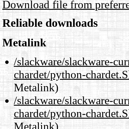
Download file from preferr
Reliable downloads
Metalink
/slackware/slackware-cur
chardet/python-chardet.
Metalink)
/slackware/slackware-cur
chardet/python-chardet.S
Metalink)