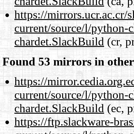
chardet.SlackBuild
(ca, p
https://mirrors.ucr.ac.cr
current/source/l/python-
chardet.SlackBuild
(cr, p
Found 53 mirrors in other
https://mirror.cedia.org.
current/source/l/python-
chardet.SlackBuild
(ec, p
https://ftp.slackware-bra