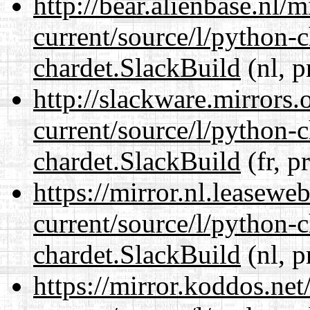
http://bear.alienbase.nl/
current/source/l/python-
chardet.SlackBuild
(nl, p
http://slackware.mirrors
current/source/l/python-
chardet.SlackBuild
(fr, p
https://mirror.nl.leasewe
current/source/l/python-
chardet.SlackBuild
(nl, p
https://mirror.koddos.net