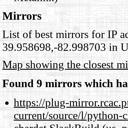
Mirrors
List of best mirrors for IP 
39.958698,-82.998703 in Un
Map showing the closest mi
Found 9 mirrors which ha
https://plug-mirror.rcac
current/source/l/python-