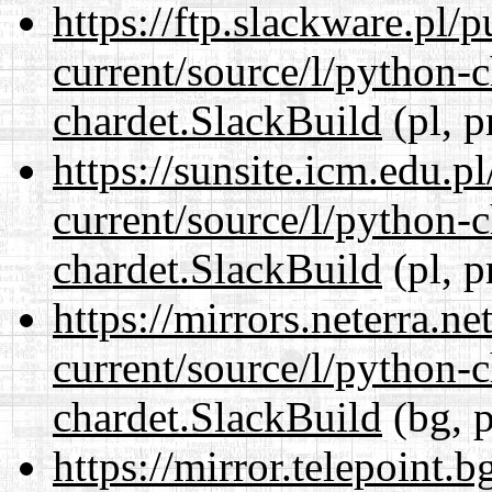
https://ftp.slackware.pl/
current/source/l/python-
chardet.SlackBuild
(pl, p
https://sunsite.icm.edu.
current/source/l/python-
chardet.SlackBuild
(pl, p
https://mirrors.neterra.n
current/source/l/python-
chardet.SlackBuild
(bg, p
https://mirror.telepoint.