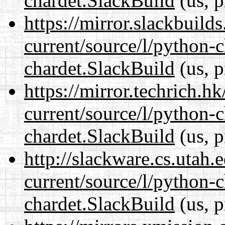
chardet.SlackBuild
(us, p
https://mirror.slackbuild
current/source/l/python-
chardet.SlackBuild
(us, p
https://mirror.techrich.h
current/source/l/python-
chardet.SlackBuild
(us, p
http://slackware.cs.utah
current/source/l/python-
chardet.SlackBuild
(us, p