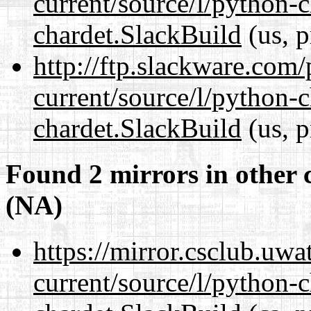
current/source/l/python-
chardet.SlackBuild
(us, p
http://ftp.slackware.com
current/source/l/python-
chardet.SlackBuild
(us, p
Found 2 mirrors in other 
(NA)
https://mirror.csclub.uwa
current/source/l/python-