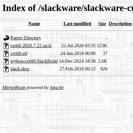
Index of /slackware/slackware-cu
Name
Last modified
Size
Description
Parent Directory
-
certifi-2026.7.22.tar.lz
22-Jul-2026 03:35
123K
certifi.url
24-Jan-2018 00:00
37
python-certifi.SlackBuild
14-Dec-2024 18:58
2.6K
slack-desc
27-Feb-2018 06:12
926
MirrorBrain
powered by
Apache