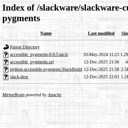
Index of /slackware/slackware-c
pygments
Name
Last modified
Siz
Parent Directory
accessible_pygments-0.0.5.tar.lz
10-May-2024 11:23
1.2
accessible_pygments.url
12-Dec-2025 21:56
4
python-accessible-pygments.SlackBuild
12-Dec-2025 21:58
2.5
slack-desc
12-Dec-2025 22:03
1.2
MirrorBrain
powered by
Apache