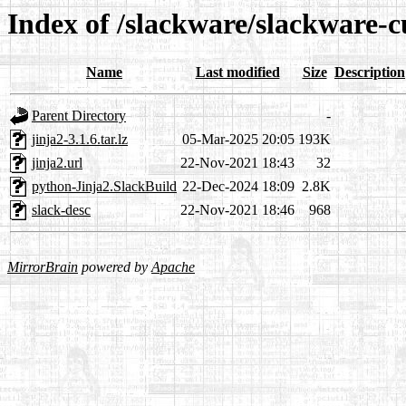
Index of /slackware/slackware-c
Name
Last modified
Size
Description
Parent Directory
-
jinja2-3.1.6.tar.lz
05-Mar-2025 20:05
193K
jinja2.url
22-Nov-2021 18:43
32
python-Jinja2.SlackBuild
22-Dec-2024 18:09
2.8K
slack-desc
22-Nov-2021 18:46
968
MirrorBrain
powered by
Apache