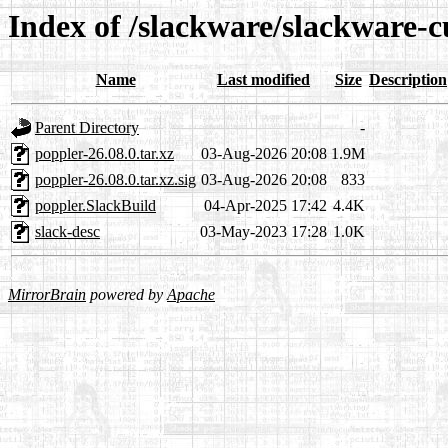
Index of /slackware/slackware-c
Name
Last modified
Size
Description
Parent Directory
-
poppler-26.08.0.tar.xz
03-Aug-2026 20:08
1.9M
poppler-26.08.0.tar.xz.sig
03-Aug-2026 20:08
833
poppler.SlackBuild
04-Apr-2025 17:42
4.4K
slack-desc
03-May-2023 17:28
1.0K
MirrorBrain
powered by
Apache