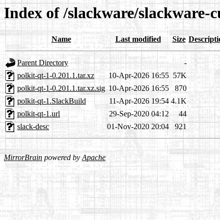
Index of /slackware/slackware-cu
Name
Last modified
Size
Descripti
Parent Directory
-
polkit-qt-1-0.201.1.tar.xz
10-Apr-2026 16:55
57K
polkit-qt-1-0.201.1.tar.xz.sig
10-Apr-2026 16:55
870
polkit-qt-1.SlackBuild
11-Apr-2026 19:54
4.1K
polkit-qt-1.url
29-Sep-2020 04:12
44
slack-desc
01-Nov-2020 20:04
921
MirrorBrain
powered by
Apache