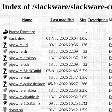
Index of /slackware/slackware-c
Name
Last modified
Size
Description
M
Parent Directory
-
slack-desc
01-Nov-2020 20:04
1.0K
De
pipewire.url
09-Jul-2026 20:36
136
De
pipewire.sh
13-Jul-2026 22:09
32
De
pipewire.desktop
13-Jul-2026 21:37
219
De
pipewire.csh
13-Jul-2026 22:09
32
De
pipewire.SlackBuild
05-Aug-2026 21:45
5.7K
De
pipewire-start
13-Jul-2026 21:47
1.3K
De
pipewire-pulse.desktop
05-Jan-2022 06:27
266
De
pipewire-enable.sh
13-Jul-2026 22:33
2.2K
De
pipewire-disable.sh
13-Jul-2026 22:32
2.8K
De
pipewire-1.6.8.tar.lz
09-Jul-2026 10:25
1.7M
De
doinst.sh
01-Jul-2026 23:12
1.5K
De