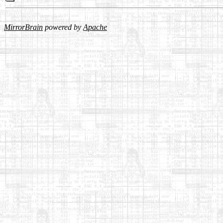
MirrorBrain
powered by
Apache