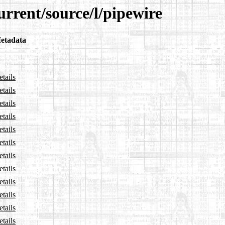
urrent/source/l/pipewire
etadata
tails
tails
tails
tails
tails
tails
tails
tails
tails
tails
tails
tails