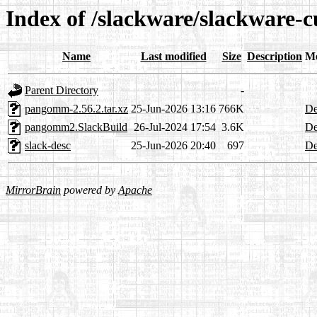
Index of /slackware/slackware-
Name
Last modified
Size
Description
Me
Parent Directory
-
pangomm-2.56.2.tar.xz
25-Jun-2026 13:16
766K
De
pangomm2.SlackBuild
26-Jul-2024 17:54
3.6K
De
slack-desc
25-Jun-2026 20:40
697
De
MirrorBrain
powered by
Apache