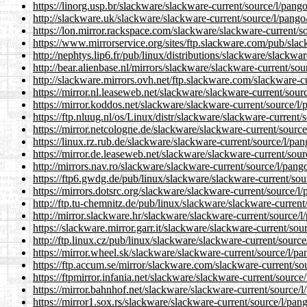
https://linorg.usp.br/slackware/slackware-current/source/l/pang
http://slackware.uk/slackware/slackware-current/source/l/pango
https://lon.mirror.rackspace.com/slackware/slackware-current/s
https://www.mirrorservice.org/sites/ftp.slackware.com/pub/sla
http://nephtys.lip6.fr/pub/linux/distributions/slackware/slackwa
http://bear.alienbase.nl/mirrors/slackware/slackware-current/so
http://slackware.mirrors.ovh.net/ftp.slackware.com/slackware-c
https://mirror.nl.leaseweb.net/slackware/slackware-current/sour
https://mirror.koddos.net/slackware/slackware-current/source/l
https://ftp.nluug.nl/os/Linux/distr/slackware/slackware-current/
https://mirror.netcologne.de/slackware/slackware-current/sourc
https://linux.rz.rub.de/slackware/slackware-current/source/l/pa
https://mirror.de.leaseweb.net/slackware/slackware-current/sou
http://mirrors.nav.ro/slackware/slackware-current/source/l/pang
https://ftp6.gwdg.de/pub/linux/slackware/slackware-current/sou
https://mirrors.dotsrc.org/slackware/slackware-current/source/l
http://ftp.tu-chemnitz.de/pub/linux/slackware/slackware-current
http://mirror.slackware.hr/slackware/slackware-current/source/l
https://slackware.mirror.garr.it/slackware/slackware-current/sou
http://ftp.linux.cz/pub/linux/slackware/slackware-current/sourc
https://mirror.wheel.sk/slackware/slackware-current/source/l/p
https://ftp.accum.se/mirror/slackware.com/slackware-current/so
https://ftpmirror.infania.net/slackware/slackware-current/source
https://mirror.bahnhof.net/slackware/slackware-current/source/
https://mirror1.sox.rs/slackware/slackware-current/source/l/pan