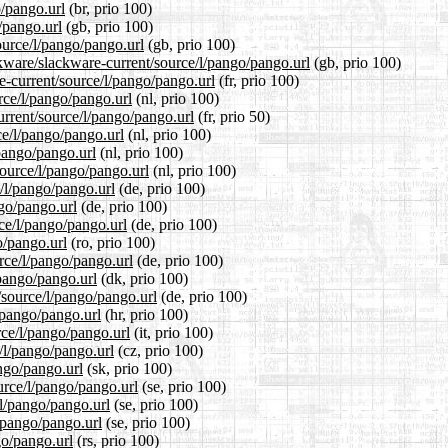
o/pango.url
(br, prio 100)
/pango.url
(gb, prio 100)
ource/l/pango/pango.url
(gb, prio 100)
ckware/slackware-current/source/l/pango/pango.url
(gb, prio 100)
re-current/source/l/pango/pango.url
(fr, prio 100)
urce/l/pango/pango.url
(nl, prio 100)
urrent/source/l/pango/pango.url
(fr, prio 50)
ce/l/pango/pango.url
(nl, prio 100)
/pango/pango.url
(nl, prio 100)
source/l/pango/pango.url
(nl, prio 100)
e/l/pango/pango.url
(de, prio 100)
ngo/pango.url
(de, prio 100)
rce/l/pango/pango.url
(de, prio 100)
o/pango.url
(ro, prio 100)
rce/l/pango/pango.url
(de, prio 100)
/pango/pango.url
(dk, prio 100)
/source/l/pango/pango.url
(de, prio 100)
/pango/pango.url
(hr, prio 100)
rce/l/pango/pango.url
(it, prio 100)
e/l/pango/pango.url
(cz, prio 100)
ango/pango.url
(sk, prio 100)
urce/l/pango/pango.url
(se, prio 100)
/l/pango/pango.url
(se, prio 100)
l/pango/pango.url
(se, prio 100)
go/pango.url
(rs, prio 100)