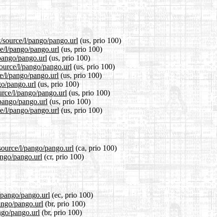
t/source/l/pango/pango.url
(us, prio 100)
ce/l/pango/pango.url
(us, prio 100)
/pango/pango.url
(us, prio 100)
ource/l/pango/pango.url
(us, prio 100)
e/l/pango/pango.url
(us, prio 100)
go/pango.url
(us, prio 100)
urce/l/pango/pango.url
(us, prio 100)
/pango/pango.url
(us, prio 100)
e/l/pango/pango.url
(us, prio 100)
source/l/pango/pango.url
(ca, prio 100)
ango/pango.url
(cr, prio 100)
l/pango/pango.url
(ec, prio 100)
pango/pango.url
(br, prio 100)
ngo/pango.url
(br, prio 100)