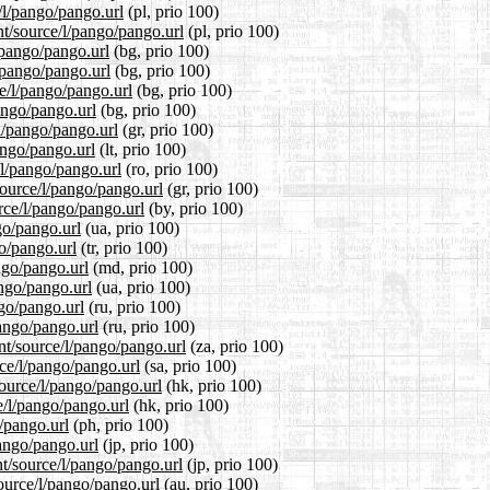
/l/pango/pango.url
(pl, prio 100)
nt/source/l/pango/pango.url
(pl, prio 100)
/pango/pango.url
(bg, prio 100)
l/pango/pango.url
(bg, prio 100)
e/l/pango/pango.url
(bg, prio 100)
pango/pango.url
(bg, prio 100)
/l/pango/pango.url
(gr, prio 100)
pango/pango.url
(lt, prio 100)
/l/pango/pango.url
(ro, prio 100)
source/l/pango/pango.url
(gr, prio 100)
rce/l/pango/pango.url
(by, prio 100)
go/pango.url
(ua, prio 100)
go/pango.url
(tr, prio 100)
ngo/pango.url
(md, prio 100)
ango/pango.url
(ua, prio 100)
ngo/pango.url
(ru, prio 100)
pango/pango.url
(ru, prio 100)
ent/source/l/pango/pango.url
(za, prio 100)
rce/l/pango/pango.url
(sa, prio 100)
ource/l/pango/pango.url
(hk, prio 100)
e/l/pango/pango.url
(hk, prio 100)
o/pango.url
(ph, prio 100)
pango/pango.url
(jp, prio 100)
nt/source/l/pango/pango.url
(jp, prio 100)
ource/l/pango/pango.url
(au, prio 100)