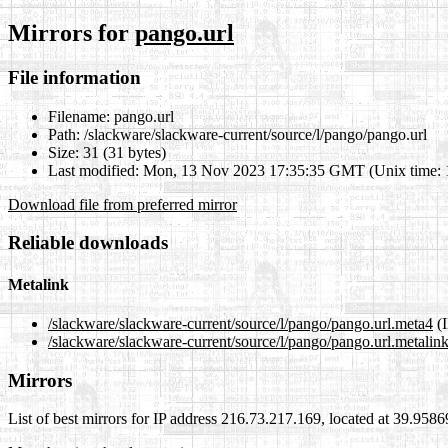
Mirrors for
pango.url
File information
Filename:
pango.url
Path:
/slackware/slackware-current/source/l/pango/pango.url
Size:
31 (31 bytes)
Last modified:
Mon, 13 Nov 2023 17:35:35 GMT (Unix time:
Download file from preferred mirror
Reliable downloads
Metalink
/slackware/slackware-current/source/l/pango/pango.url.meta4
(I
/slackware/slackware-current/source/l/pango/pango.url.metalin
Mirrors
List of best mirrors for IP address 216.73.217.169, located at 39.958