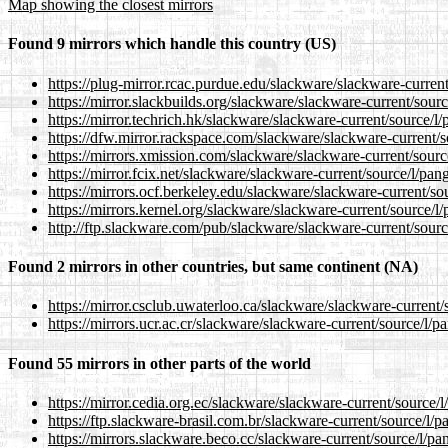
Map showing the closest mirrors
Found 9 mirrors which handle this country (US)
https://plug-mirror.rcac.purdue.edu/slackware/slackware-curren
https://mirror.slackbuilds.org/slackware/slackware-current/sour
https://mirror.techrich.hk/slackware/slackware-current/source/l
https://dfw.mirror.rackspace.com/slackware/slackware-current/s
https://mirrors.xmission.com/slackware/slackware-current/sourc
https://mirror.fcix.net/slackware/slackware-current/source/l/pan
https://mirrors.ocf.berkeley.edu/slackware/slackware-current/so
https://mirrors.kernel.org/slackware/slackware-current/source/l
http://ftp.slackware.com/pub/slackware/slackware-current/sourc
Found 2 mirrors in other countries, but same continent (NA)
https://mirror.csclub.uwaterloo.ca/slackware/slackware-current/
https://mirrors.ucr.ac.cr/slackware/slackware-current/source/l/p
Found 55 mirrors in other parts of the world
https://mirror.cedia.org.ec/slackware/slackware-current/source/
https://ftp.slackware-brasil.com.br/slackware-current/source/l/
https://mirrors.slackware.beco.cc/slackware-current/source/l/pa