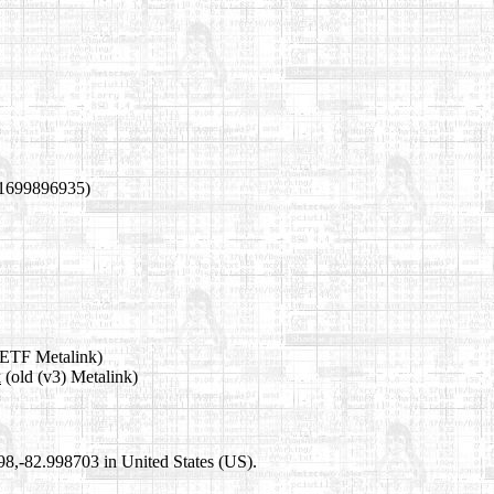
 1699896935)
ETF Metalink)
k
(old (v3) Metalink)
698,-82.998703 in United States (US).