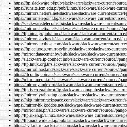
https://ftp.slackware.pl/pub/slackware/slackware-current/source
https://sunsite.icm.edu.pl/pub/Linux/slackware/slackware-curre
https://mirrors.neterra.net/slackware/slackware-current/source/l
https://mirror.telepoint.bg/slackware/slackware-current/source/
http://slackware.telecoms.bg/slackware/slackware-current/sourc
https://mirrors.netix.net/slackware/slackware-current/source/l/
http://ftp.ntua.gr/pub/linux/slackware/slackware-current/source
https://mirrors.atviras.lt/slackware/slackware-current/source/l/
https://mirrors.nxthost.com/slackware/slackware-current/source
https://ftp.cc.uoc.gr/mirrors/linux/slackware/slackware-current/
http://mirror.datacenter.by/pub/slackware/slackware-current/sou
http://slackware.ip-connect.info/slackware-current/source/l/pan
http://ftp.linux.org.tr/slackware/slackware-current/source/l/pan
https://mirror.ihost.md/slackware/slackware-current/source/l/pa
https://ifconfig.com.ua/slackware/slackware-current/source/l/p
http://mirror.mephi.ru/slackware/slackware-current/source/l/pa
https://mirror.yandex.ru/slackware/slackware-current/source/l/
http://ftp.is.co.za/mirror/ftp.slackware.com/pub/slackware-curr
https://mirror.lyrahosting.com/slackware/slackware-current/sou
https://hkg.mirror.rackspace.com/slackware/slackware-current/s
https://mirror-hk.koddos.net/slackware/slackware-current/sourc
http://mirror.rise.ph/slackware/slackware-current/source/l/pang
http://ftp.riken.jp/Linux/slackware/slackware-current/source/l/
http://ftp.nara.wide.ad.jp/pub/Linux/slackware/slackware-curre
https://syd.mirror.rackspace.com/slackware/slackware-current/s