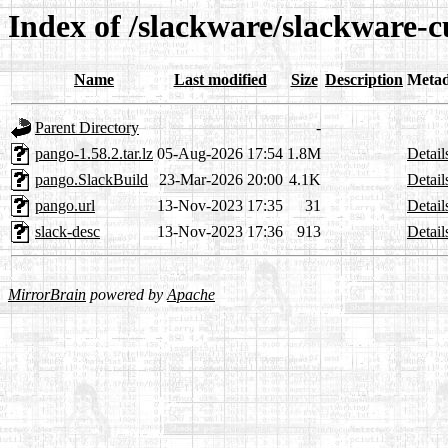
Index of /slackware/slackware-c
Name
Last modified
Size
Description
Metad
Parent Directory
-
pango-1.58.2.tar.lz
05-Aug-2026 17:54
1.8M
Detail
pango.SlackBuild
23-Mar-2026 20:00
4.1K
Detail
pango.url
13-Nov-2023 17:35
31
Detail
slack-desc
13-Nov-2023 17:36
913
Detail
MirrorBrain
powered by
Apache