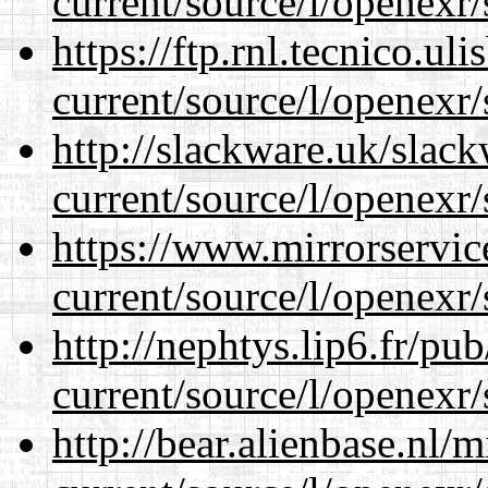
current/source/l/openexr/
https://ftp.rnl.tecnico.u
current/source/l/openexr/
http://slackware.uk/slac
current/source/l/openexr/
https://www.mirrorservic
current/source/l/openexr/
http://nephtys.lip6.fr/pu
current/source/l/openexr/
http://bear.alienbase.nl/