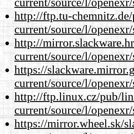
current/source/l/openexr/
http://ftp.tu-chemnitz.de
current/source/l/openexr/
http://mirror.slackware.h
current/source/l/openexr/
https://slackware.mirror.
current/source/l/openexr/
http://ftp.linux.cz/pub/l
current/source/l/openexr/
https://mirror.wheel.sk/s