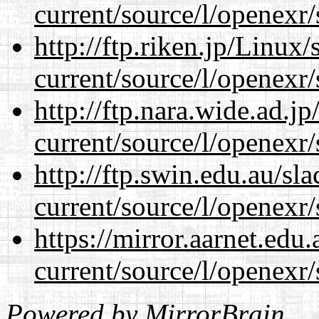
current/source/l/openexr/
http://ftp.riken.jp/Linux
current/source/l/openexr/
http://ftp.nara.wide.ad.j
current/source/l/openexr/
http://ftp.swin.edu.au/sl
current/source/l/openexr/
https://mirror.aarnet.edu
current/source/l/openexr/
Powered by
MirrorBrain