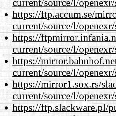
current/source/l/openexr/
https://ftp.accum.se/mir
current/source/l/openexr/
https://ftpmirror.infania
current/source/l/openexr/
https://mirror.bahnhof.ne
current/source/l/openexr/
https://mirror1.sox.rs/sl
current/source/l/openexr/
https://ftp.slackware.pl/