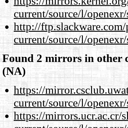
https://mirrors.kernel.or
current/source/l/openexr/
http://ftp.slackware.com
current/source/l/openexr/
Found 2 mirrors in other 
(NA)
https://mirror.csclub.uwa
current/source/l/openexr/
https://mirrors.ucr.ac.cr