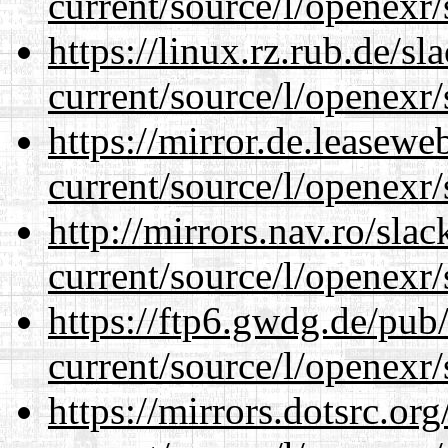
current/source/l/openexr/
https://linux.rz.rub.de/s
current/source/l/openexr/
https://mirror.de.leasewe
current/source/l/openexr/
http://mirrors.nav.ro/sla
current/source/l/openexr/
https://ftp6.gwdg.de/pub
current/source/l/openexr/
https://mirrors.dotsrc.or