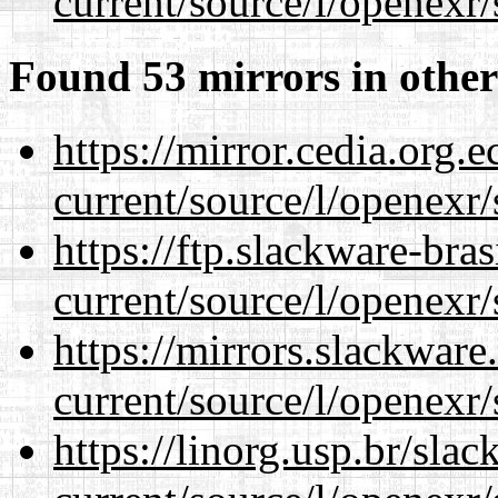
current/source/l/openexr/
Found 53 mirrors in other
https://mirror.cedia.org.
current/source/l/openexr/
https://ftp.slackware-bra
current/source/l/openexr/
https://mirrors.slackware
current/source/l/openexr/
https://linorg.usp.br/sla