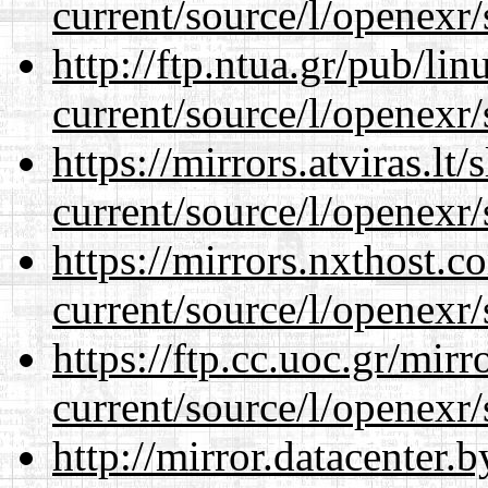
current/source/l/openexr/
http://ftp.ntua.gr/pub/li
current/source/l/openexr/
https://mirrors.atviras.lt
current/source/l/openexr/
https://mirrors.nxthost.
current/source/l/openexr/
https://ftp.cc.uoc.gr/mir
current/source/l/openexr/
http://mirror.datacenter.