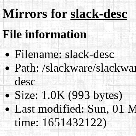
Mirrors for
slack-desc
File information
Filename:
slack-desc
Path:
/slackware/slackwar
desc
Size:
1.0K (993 bytes)
Last modified:
Sun, 01 M
time: 1651432122)