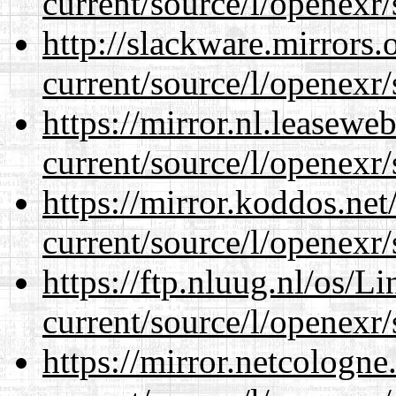
current/source/l/openexr/
http://slackware.mirrors
current/source/l/openexr/
https://mirror.nl.leasewe
current/source/l/openexr/
https://mirror.koddos.net
current/source/l/openexr/
https://ftp.nluug.nl/os/L
current/source/l/openexr/
https://mirror.netcologne