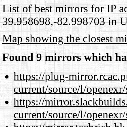
List of best mirrors for IP 
39.958698,-82.998703 in Un
Map showing the closest mi
Found 9 mirrors which ha
https://plug-mirror.rcac
current/source/l/openexr/
https://mirror.slackbuild
current/source/l/openexr/