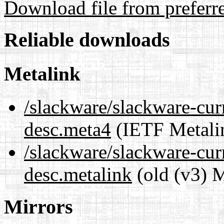
Download file from preferr
Reliable downloads
Metalink
/slackware/slackware-cur
desc.meta4
(IETF Metali
/slackware/slackware-cur
desc.metalink
(old (v3) M
Mirrors