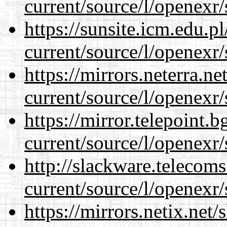
current/source/l/openexr/
https://sunsite.icm.edu.
current/source/l/openexr/
https://mirrors.neterra.n
current/source/l/openexr/
https://mirror.telepoint.
current/source/l/openexr/
http://slackware.telecom
current/source/l/openexr/
https://mirrors.netix.net