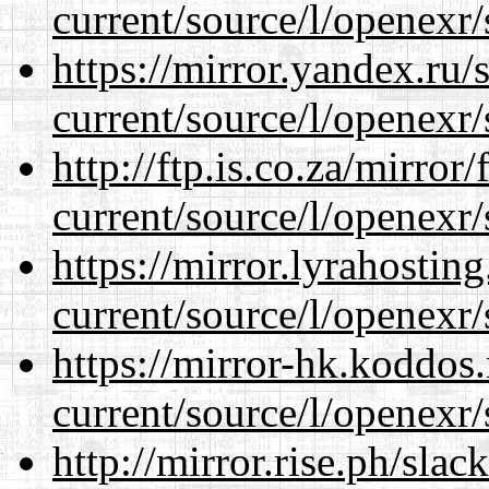
current/source/l/openexr/
https://mirror.yandex.ru/
current/source/l/openexr/
http://ftp.is.co.za/mirro
current/source/l/openexr/
https://mirror.lyrahosti
current/source/l/openexr/
https://mirror-hk.koddos
current/source/l/openexr/
http://mirror.rise.ph/sla