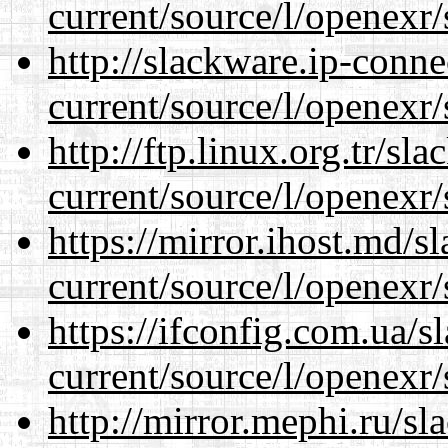
current/source/l/openexr/
http://slackware.ip-conne
current/source/l/openexr/
http://ftp.linux.org.tr/sl
current/source/l/openexr/
https://mirror.ihost.md/s
current/source/l/openexr/
https://ifconfig.com.ua/s
current/source/l/openexr/
http://mirror.mephi.ru/s