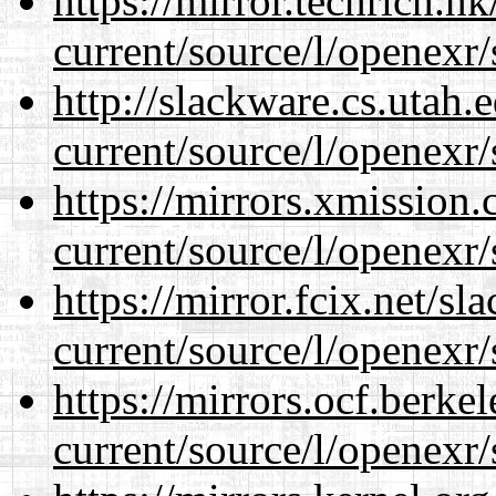
https://mirror.techrich.h
current/source/l/openexr/
http://slackware.cs.utah
current/source/l/openexr/
https://mirrors.xmission
current/source/l/openexr/
https://mirror.fcix.net/s
current/source/l/openexr/
https://mirrors.ocf.berke
current/source/l/openexr/